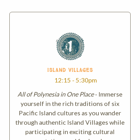
ISLAND VILLAGES
12:15 - 5:30pm
All of Polynesia in One Place
- Immerse
yourself in the rich traditions of six
Pacific Island cultures as you wander
through authentic Island Villages while
participating in exciting cultural