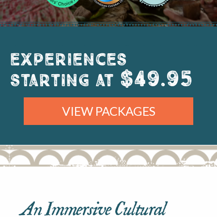
Experiences
$49.95
starting at
VIEW PACKAGES
An Immersive Cultural