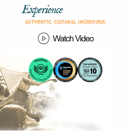
Experience
Authentic. Cultural. Incredible.