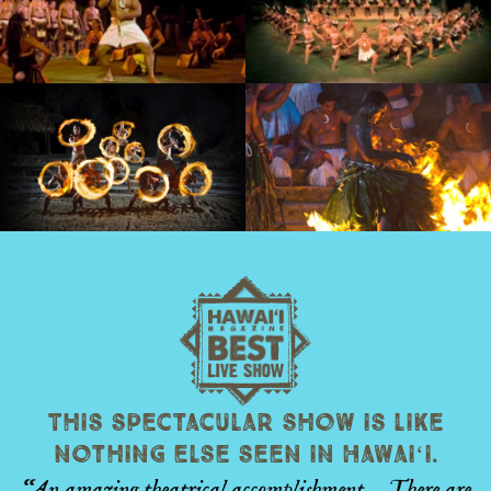
This spectacular show is like
nothing else seen in Hawaiʻi.
“An amazing theatrical accomplishment… There are