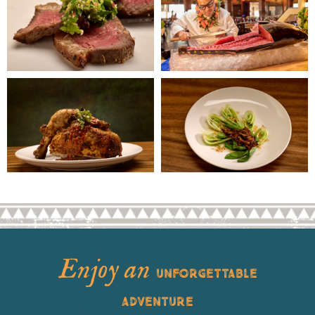
Enjoy an
UNFORGETTABLE
ADVENTURE