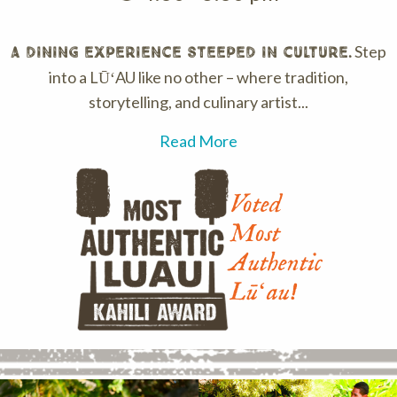
Step
A dining experience steeped in culture.
into a LŪʻAU like no other – where tradition,
storytelling, and culinary artist...
Read More
Voted
Most
Authentic
Lūʻau!