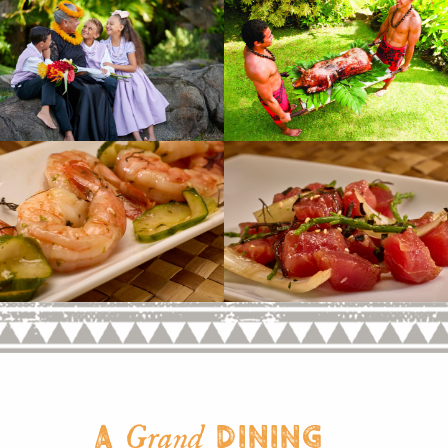
A
Dining
Grand