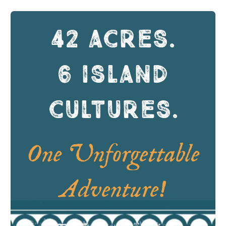
42 ACRES
.
6 ISLAND
CULTURES
.
One Unforgettable
Adventure!