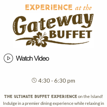
Experience
at the
4:30 - 6:30 pm
on the Island!
THE ULTIMATE BUFFET EXPERIENCE
Indulge in a premier dining experience while relaxing in