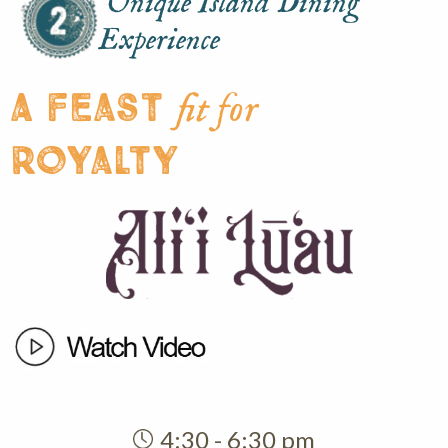
Unique Island Dining
Experience
A feast
fit for
royalty
4:30 - 6:30 pm