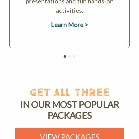
presentations and fun hands-on
activities.
Learn More >
GET ALL THREE
IN OUR MOST POPULAR
PACKAGES
VIEW PACKAGES