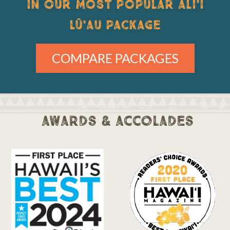
IN OUR MOST POPULAR ALI'I
LŪ'AU PACKAGE
COMPARE PACKAGES
awards & accolades