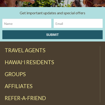
Get important updates and special offers
TRAVEL AGENTS
HAWAIʻI RESIDENTS
GROUPS
AFFILIATES
REFER-A-FRIEND