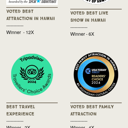
Voted Best
Voted Best Live
Attraction in Hawaii
Show in Hawaii
------------
------------
Winner - 12X
Winner - 6X
Best Travel
Voted Best Family
Experience
Attraction
------------
------------
Winner - 2X
Winner - 4X