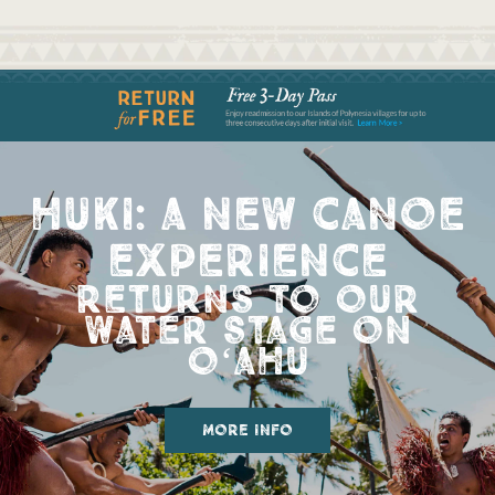
huki: a new canoe
experience
returns to our
water stage on
oʻahu
more info