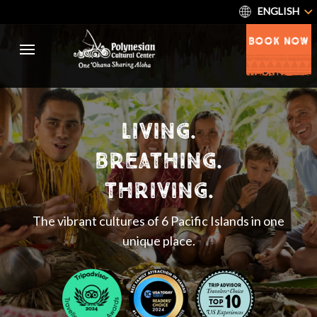
ENGLISH
BOOK NOW
living.
breathing.
thriving.
The vibrant cultures of 6 Pacific Islands in one
unique place.