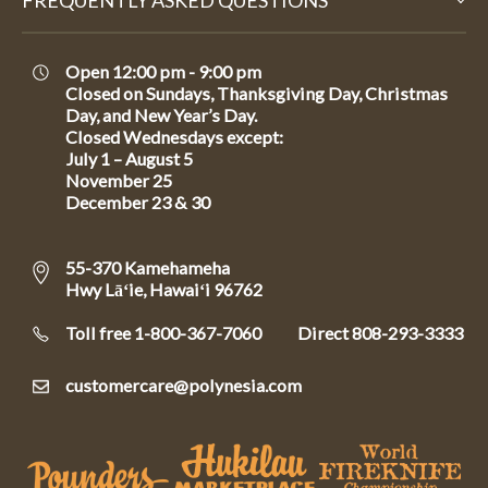
FREQUENTLY ASKED QUESTIONS
Open 12:00 pm - 9:00 pm
Closed on Sundays, Thanksgiving Day, Christmas
Day, and New Year’s Day.
Closed Wednesdays except:
July 1 – August 5
November 25
December 23 & 30
55-370 Kamehameha
Hwy Lāʻie, Hawaiʻi 96762
Toll free 1-800-367-7060
Direct
808-293-3333
customercare@polynesia.com