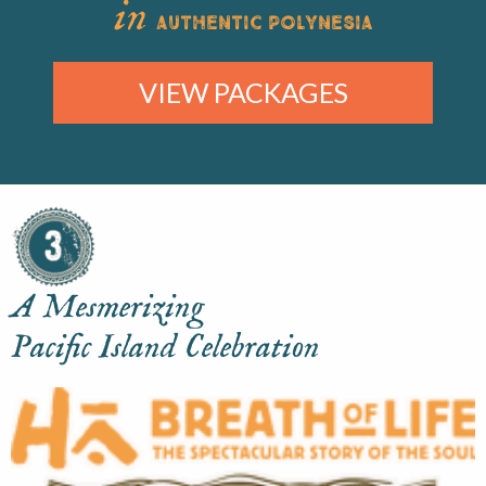
in
AUTHENTIC POLYNESIA
VIEW PACKAGES
A Mesmerizing
Pacific Island Celebration