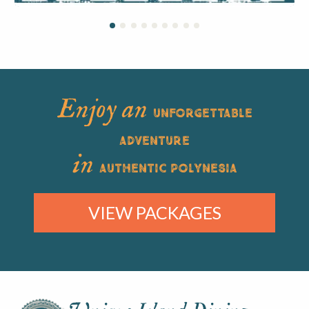
Enjoy an
UNFORGETTABLE
ADVENTURE
in
AUTHENTIC POLYNESIA
VIEW PACKAGES