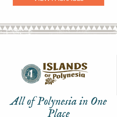
All of Polynesia in One
Place