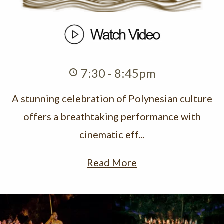
7:30 - 8:45pm
A stunning celebration of Polynesian culture
offers a breathtaking performance with
cinematic eff...
Read More