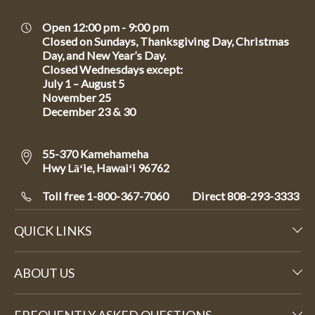
Open 12:00 pm - 9:00 pm
Closed on Sundays, Thanksgiving Day, Christmas
Day, and New Year’s Day.
Closed Wednesdays except:
July 1 – August 5
November 25
December 23 & 30
55-370 Kamehameha
Hwy Lāʻie, Hawaiʻi 96762
Toll free 1-800-367-7060
Direct
808-293-3333
QUICK LINKS
ABOUT US