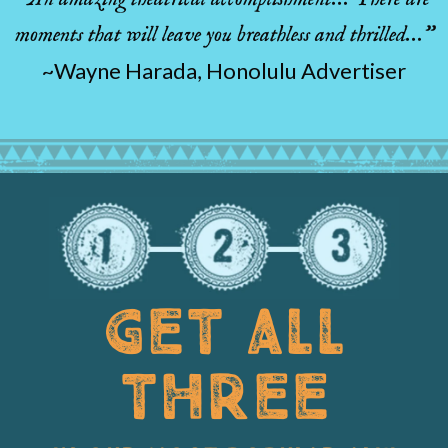
moments that will leave you breathless and thrilled…”
~Wayne Harada, Honolulu Advertiser
GET ALL
THREE