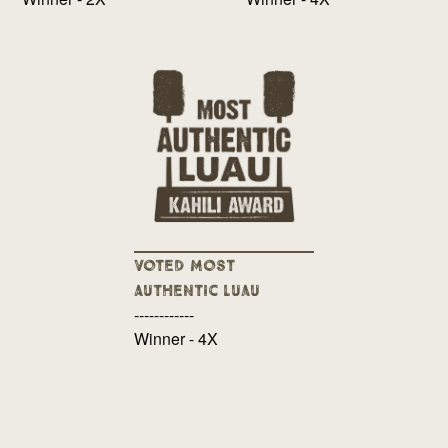
Voted Most
Authentic Luau
------------
Winner - 4X