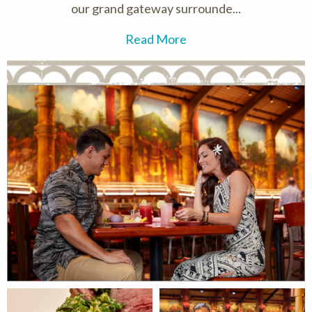
our grand gateway surrounde...
Read More