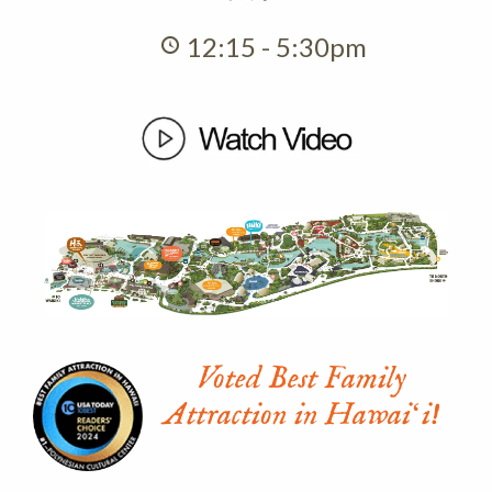
12:15 - 5:30pm
Voted Best Family
Attraction in Hawaiʻi!