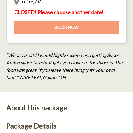
Lāʻie, HI
CLOSED! Please choose another date!
BOOK NOW
“What a treat ! I would highly recommend getting Super
Ambassador tickets. It gets you closer to the dancers. The
food was great. If you leave there hungry its your own
fault!” MKF1991, Galion, OH
About this package
Package Details