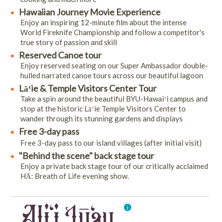
Hawaiian Journey Movie Experience
Enjoy an inspiring 12-minute film about the intense
World Fireknife Championship and follow a competitor's
true story of passion and skill
Reserved Canoe tour
Enjoy reserved seating on our Super Ambassador double-
hulled narrated canoe tours across our beautiful lagoon
Lāʻie & Temple Visitors Center Tour
Take a spin around the beautiful BYU-Hawaiʻi campus and
stop at the historic Lāʻie Temple Visitors Center to
wander through its stunning gardens and displays
Free 3-day pass
Free 3-day pass to our island villages (after initial visit)
"Behind the scene" back stage tour
Enjoy a private back stage tour of our critically acclaimed
HĀ: Breath of Life evening show.