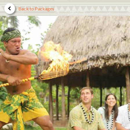
Back to Packages