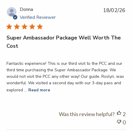
12
Pub
Donna
18/02/26
2026
da
Verified Reviewer
Super Ambassador Package Well Worth The
Cost
Fantastic experience! This is our third visit to the PCC and our
third time purchasing the Super Ambassador Package. We
would not visit the PCC any other way! Our guide, Roslyn, was
wonderful. We visited a second day with our 3-day pass and
explored ...
Read more
Was this review helpful?
2
0