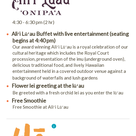
4:30 - 6:30 pm (2 hr)
Aliʻi Lūʻau Buffet with live entertainment (seating
begins at 4:40 pm)
Our award winning Aliʻi Lūʻau is a royal celebration of our
cultural heritage which includes the Royal Court
procession, presentation of the imu (underground oven),
delicious traditional food, and lively Hawaiian
entertainment held in a covered outdoor venue against a
background of waterfalls and lush gardens
Flower lei greeting at the lūʻau
Be greeted with a fresh orchid lei as you enter the lūʻau
Free Smoothie
Free Smoothie at Aliʻi Lūʻau