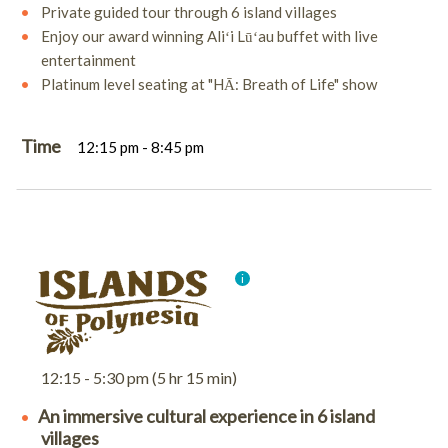
Private guided tour through 6 island villages
Enjoy our award winning Aliʻi Lūʻau buffet with live
entertainment
Platinum level seating at "HĀ: Breath of Life" show
Time
12:15 pm - 8:45 pm
12:15 - 5:30 pm (5 hr 15 min)
An immersive cultural experience in 6 island
villages