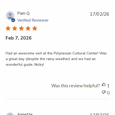
Pub
Pam Q.
17/02/26
da
Verified Reviewer
Feb 7, 2026
Had an awesome visit at the Polynesian Cultural Center! Was
a great day (despite the rainy weather) and we had an
wonderful guide, Nicky!
Was this review helpful?
1
0
Pub
Annette