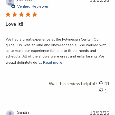
13/02/26
da
Verified Reviewer
Love it!!
We had a great experience at the Polynesian Center. Our
guide, Tin, was so kind and knowledgeable. She worked with
us to make our experience fun and to fit our needs and
schedule. All of the shows were great and entertaining. We
would definitely do t...
Read more
Was this review helpful?
41
1
Pub
Sandra
13/02/26