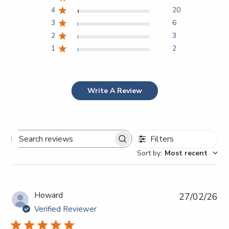
4
20
3
6
2
3
1
2
Write A Review
Filters
Search
Sort by
:
Most recent
reviews
Pub
Howard
27/02/26
da
Verified Reviewer