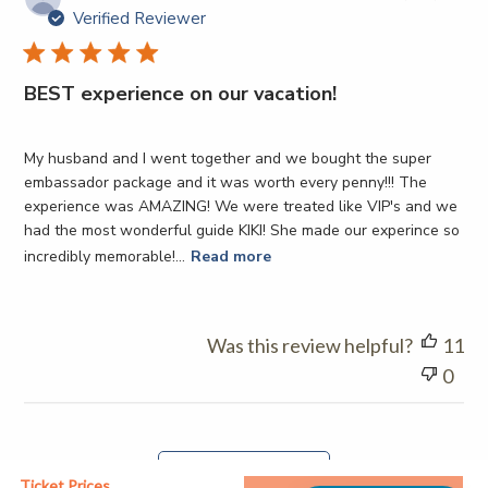
da
Verified Reviewer
BEST experience on our vacation!
My husband and I went together and we bought the super
embassador package and it was worth every penny!!! The
experience was AMAZING! We were treated like VIP's and we
had the most wonderful guide KIKI! She made our experince so
incredibly memorable!...
Read more
Was this review helpful?
11
0
Load more reviews
Ticket Prices