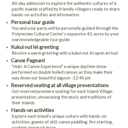
All-day admission to explore the authentic cultures of 6
pacific islands staffed by friendly villagers ready to share
hands-on activities and information
Personal tour guide
You and your party will be personally guided through the
Polynesian Cultural Center’s expansive 42-acres by your
own knowledgeable tour guide
Kukui nut lei greeting
Receive a warm greeting with a kukui nut lei upon arrival
Canoe Pageant
"Huki: A Canoe Experience" a unique daytime show
performed on double hulled canoes as they make their
way down our beautiful lagoon -12:40 pm
Reserved seating at all village presentations
Get reserved premiere seating for each Island Village
presentation, showcasing the music and traditions of
their islands
Hands-on activities
Explore each island’s unique culture with hands-on
activities; games of skill, canoe paddling, fire starting,
cooking and much more