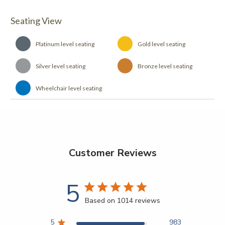
Seating View
Platinum level seating
Gold level seating
Silver level seating
Bronze level seating
Wheelchair level seating
Customer Reviews
5
Based on 1014 reviews
5
983