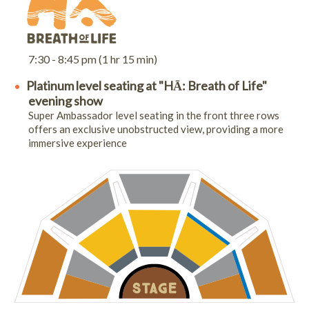
7:30 - 8:45 pm (1 hr 15 min)
Platinum level seating at "HĀ: Breath of Life"
evening show
Super Ambassador level seating in the front three rows
offers an exclusive unobstructed view, providing a more
immersive experience