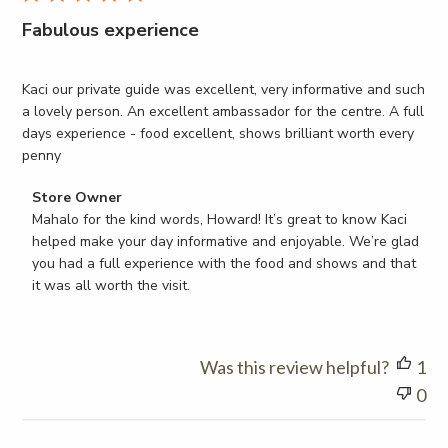
Fabulous experience
Kaci our private guide was excellent, very informative and such
a lovely person. An excellent ambassador for the centre. A full
days experience - food excellent, shows brilliant worth every
penny
Comments
Store Owner
by
Mahalo for the kind words, Howard! It’s great to know Kaci 
Store
helped make your day informative and enjoyable. We’re glad 
Owner
you had a full experience with the food and shows and that 
on
it was all worth the visit.
Review
by
Store
Was this review helpful?
1
Owner
on
0
Thu
Mar