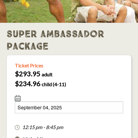
super ambassador
package
Ticket Prices
$293.95
adult
$234.96
child (4-11)
12:15 pm - 8:45 pm