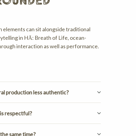
grounded
 elements can sit alongside traditional
ytelling in HĀ: Breath of Life, ocean-
through interaction as well as performance.
al production less authentic?
is respectful?
 the same time?