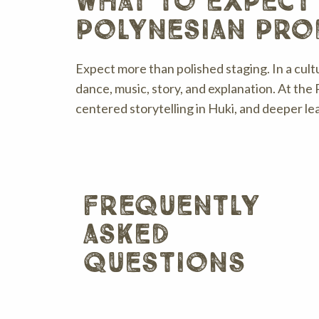
what to expect
polynesian pro
Expect more than polished staging. In a cul
dance, music, story, and explanation. At the 
centered storytelling in Huki, and deeper le
frequently
asked
questions