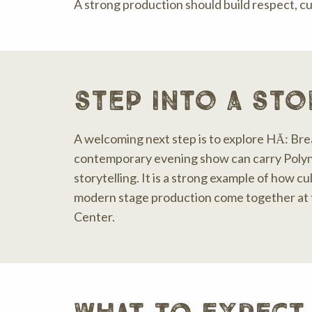
A strong production should build respect, cu
step into a sto
A welcoming next step is to explore HĀ: Bre
contemporary evening show can carry Polyn
storytelling. It is a strong example of how cu
modern stage production come together at t
Center.