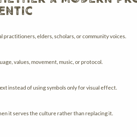
entic
 practitioners, elders, scholars, or community voices.
nguage, values, movement, music, or protocol.
xt instead of using symbols only for visual effect.
n it serves the culture rather than replacing it.