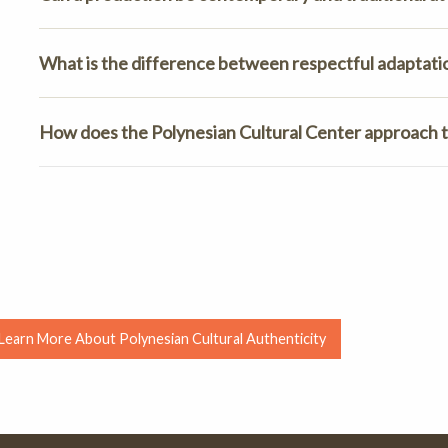
What is the difference between respectful adaptati
How does the Polynesian Cultural Center approach t
Learn More About Polynesian Cultural Authenticity