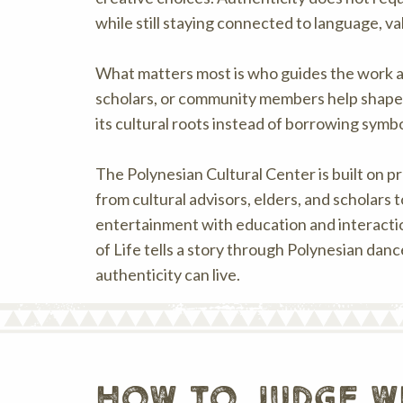
while still staying connected to language, v
What matters most is who guides the work a
scholars, or community members help shape t
its cultural roots instead of borrowing symbo
The Polynesian Cultural Center is built on p
from cultural advisors, elders, and scholars
entertainment with education and interactio
of Life tells a story through Polynesian dan
authenticity can live.
how to judge w