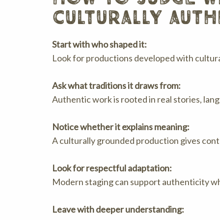
culturally auth
Start with who shaped it:
Look for productions developed with cultural
Ask what traditions it draws from:
Authentic work is rooted in real stories, la
Notice whether it explains meaning:
A culturally grounded production gives conte
Look for respectful adaptation:
Modern staging can support authenticity whe
Leave with deeper understanding: