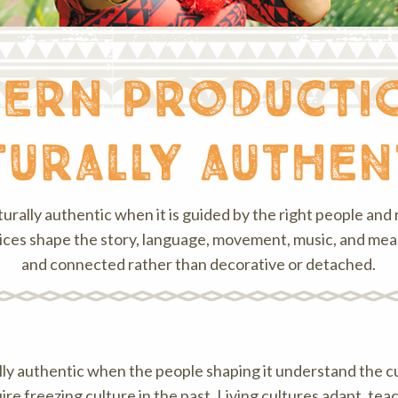
ern productio
turally authen
turally authentic when it is guided by the right people and r
ces shape the story, language, movement, music, and meani
and connected rather than decorative or detached.
ally authentic when the people shaping it understand the c
ire freezing culture in the past. Living cultures adapt, t