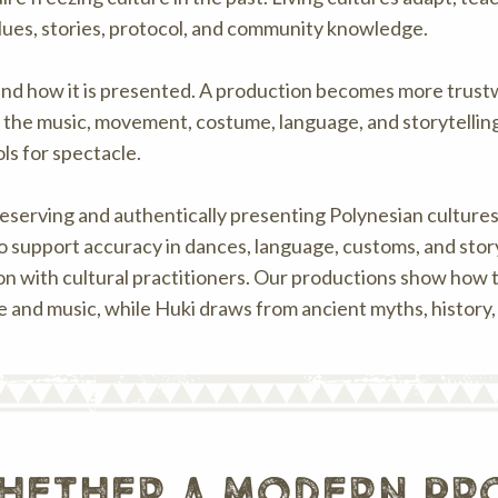
alues, stories, protocol, and community knowledge.
nd how it is presented. A production becomes more trustwo
he music, movement, costume, language, and storytelling.
ls for spectacle.
reserving and authentically presenting Polynesian cultures
 to support accuracy in dances, language, customs, and stor
n with cultural practitioners. Our productions show how 
ce and music, while Huki draws from ancient myths, history,
hether a modern pro