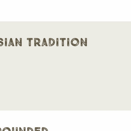
sian tradition