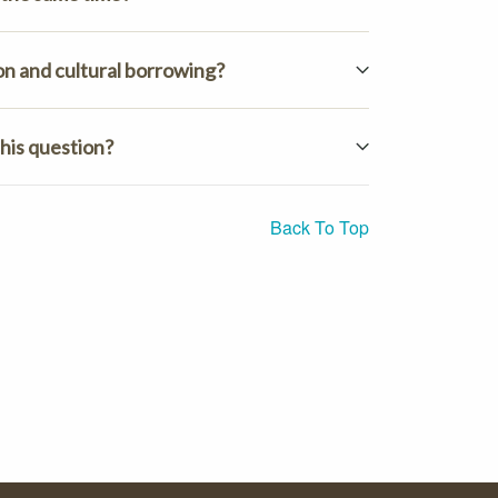
on and cultural borrowing?
his question?
Back To Top