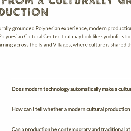
 from a culturally 
duction
turally grounded Polynesian experience, modern production
Polynesian Cultural Center, that may look like symbolic stor
arning across the Island Villages, where culture is shared 
Does modern technology automatically make a cultur
How can I tell whether a modern cultural production 
Can a production be contemporary and traditional at