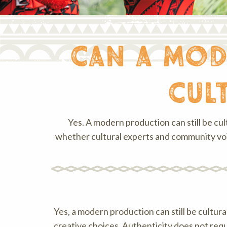
can a mod
cul
Yes. A modern production can still be cul
whether cultural experts and community voi
Yes, a modern production can still be cultur
creative choices. Authenticity does not requ