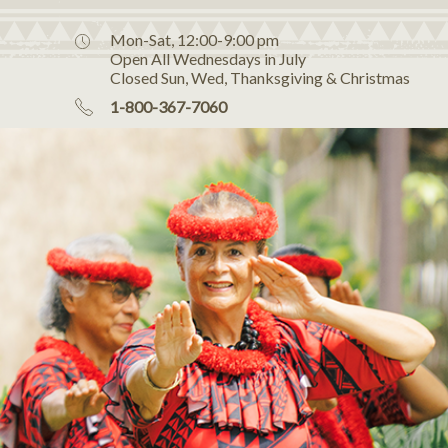
Mon-Sat, 12:00-9:00 pm
Open All Wednesdays in July
Closed Sun, Wed, Thanksgiving & Christmas
1-800-367-7060