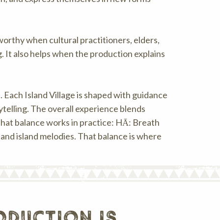
rthy when cultural practitioners, elders,
 It also helps when the production explains
. Each Island Village is shaped with guidance
ytelling. The overall experience blends
that balance works in practice: HĀ: Breath
 and island melodies. That balance is where
duction is