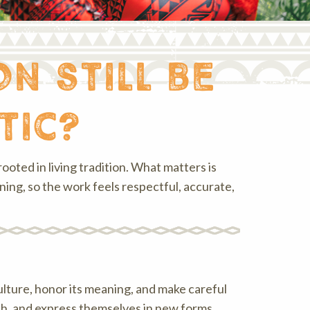
n still be
tic?
ooted in living tradition. What matters is
ng, so the work feels respectful, accurate,
ulture, honor its meaning, and make careful
each, and express themselves in new forms