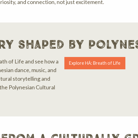
riosity, and connection, not just excitement.
ry shaped by polyne
ath of Life and see how a
Explore HĀ: Breath of Life
esian dance, music, and
ltural storytelling and
he Polynesian Cultural