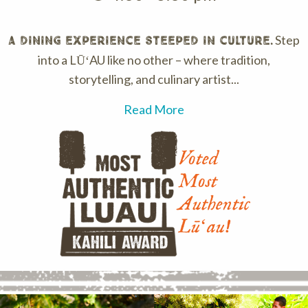
Step
A dining experience steeped in culture.
into a LŪʻAU like no other – where tradition,
storytelling, and culinary artist...
Read More
Voted
Most
Authentic
Lūʻau!