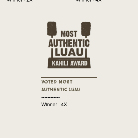
Voted Most
Authentic Luau
------------
Winner - 4X