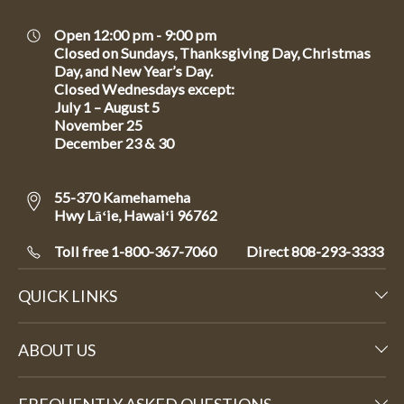
Open 12:00 pm - 9:00 pm
Closed on Sundays, Thanksgiving Day, Christmas
Day, and New Year’s Day.
Closed Wednesdays except:
July 1 – August 5
November 25
December 23 & 30
55-370 Kamehameha
Hwy Lāʻie, Hawaiʻi 96762
Toll free 1-800-367-7060
Direct
808-293-3333
QUICK LINKS
ABOUT US