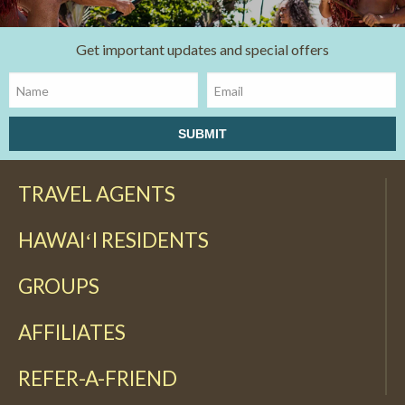
Get important updates and special offers
TRAVEL AGENTS
HAWAIʻI RESIDENTS
GROUPS
AFFILIATES
REFER-A-FRIEND