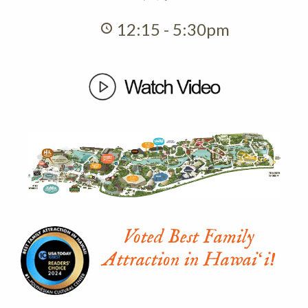
12:15 - 5:30pm
Voted Best Family
Attraction in Hawaiʻi!