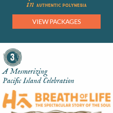
in
AUTHENTIC POLYNESIA
VIEW PACKAGES
A Mesmerizing
Pacific Island Celebration