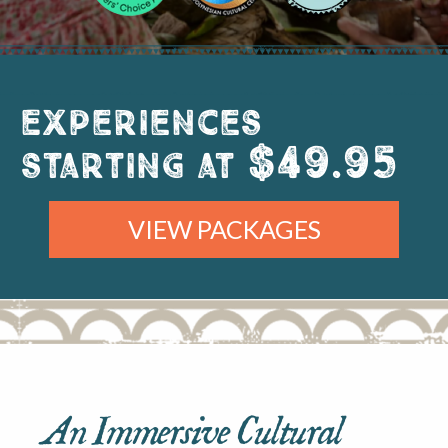
Experiences
$49.95
starting at
VIEW PACKAGES
An Immersive Cultural