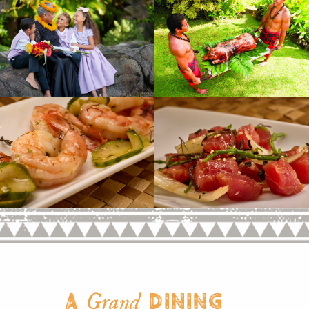
A
Dining
Grand