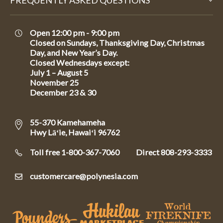
FREQUENTLY ASKED QUESTIONS
Open 12:00 pm - 9:00 pm
Closed on Sundays, Thanksgiving Day, Christmas
Day, and New Year’s Day.
Closed Wednesdays except:
July 1 – August 5
November 25
December 23 & 30
55-370 Kamehameha
Hwy Lāʻie, Hawaiʻi 96762
Toll free 1-800-367-7060
Direct
808-293-3333
customercare@polynesia.com