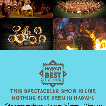
This spectacular show is like
nothing else seen in Hawaiʻi.
“An amazing theatrical accomplishment… There are