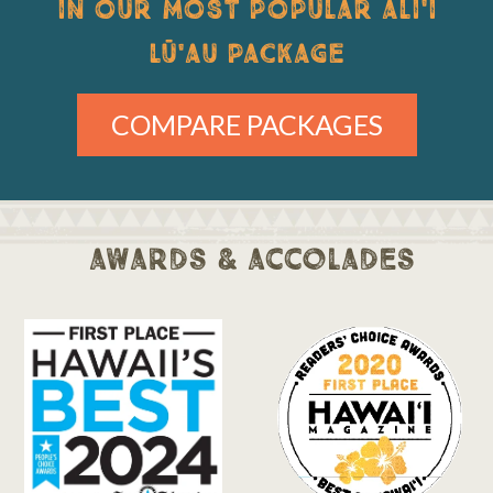
IN OUR MOST POPULAR ALI'I
LŪ'AU PACKAGE
COMPARE PACKAGES
awards & accolades