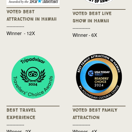
Voted Best
Voted Best Live
Attraction in Hawaii
Show in Hawaii
------------
------------
Winner - 12X
Winner - 6X
Best Travel
Voted Best Family
Experience
Attraction
------------
------------
Winner - 2X
Winner - 4X