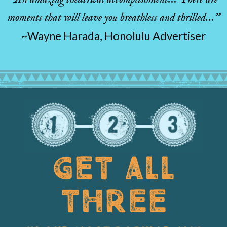
moments that will leave you breathless and thrilled…”
~Wayne Harada, Honolulu Advertiser
GET ALL
THREE