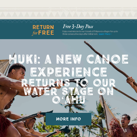
huki: a new canoe
experience
returns to our
water stage on
oʻahu
more info