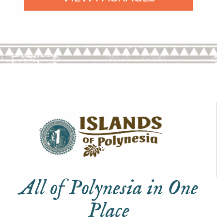
All of Polynesia in One
Place