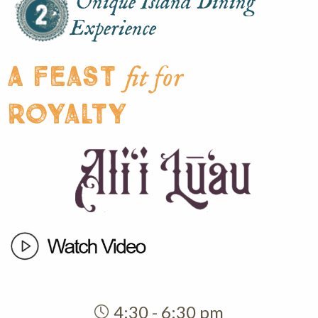
Unique Island Dining
Experience
A feast
fit for
royalty
4:30 - 6:30 pm