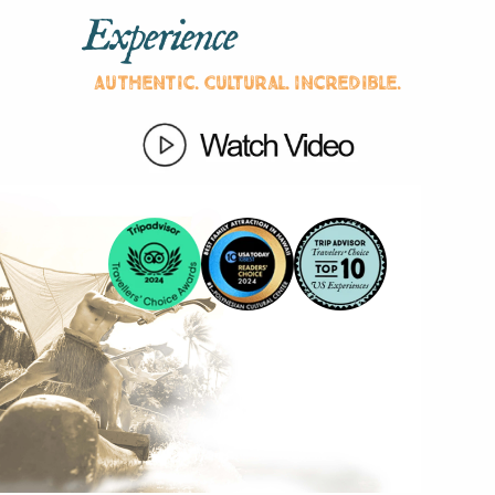
Experience
Authentic. Cultural. Incredible.