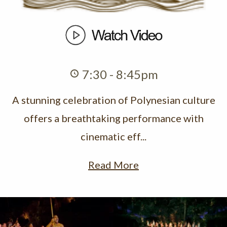
7:30 - 8:45pm
A stunning celebration of Polynesian culture
offers a breathtaking performance with
cinematic eff...
Read More