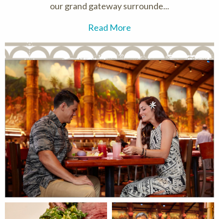
our grand gateway surrounde...
Read More