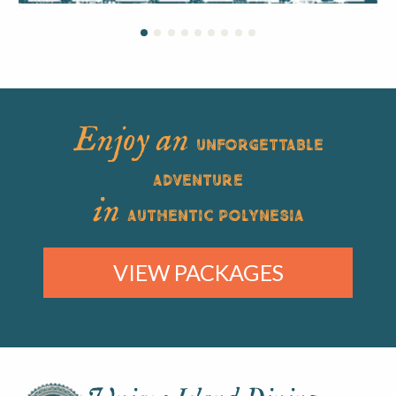
Enjoy an
UNFORGETTABLE
ADVENTURE
in
AUTHENTIC POLYNESIA
VIEW PACKAGES