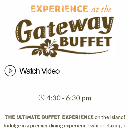
Experience
at the
4:30 - 6:30 pm
on the Island!
THE ULTIMATE BUFFET EXPERIENCE
Indulge in a premier dining experience while relaxing in