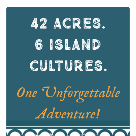
42 ACRES
.
6 ISLAND
CULTURES
.
One Unforgettable
Adventure!