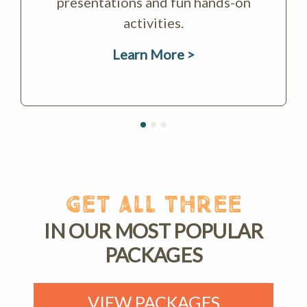
presentations and fun hands-on
activities.
Learn More >
GET ALL THREE
IN OUR MOST POPULAR
PACKAGES
VIEW PACKAGES