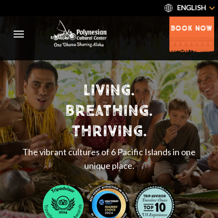
ENGLISH
BOOK NOW
living.
breathing.
thriving.
The vibrant cultures of 6 Pacific Islands in one
unique place.