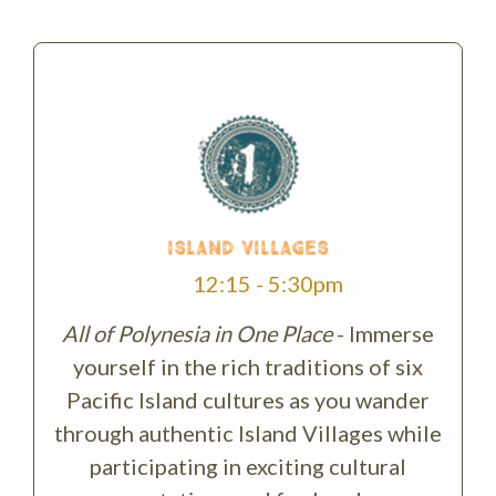
ISLAND VILLAGES
12:15 - 5:30pm
All of Polynesia in One Place
- Immerse
yourself in the rich traditions of six
Pacific Island cultures as you wander
through authentic Island Villages while
participating in exciting cultural