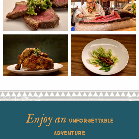
Enjoy an
UNFORGETTABLE
ADVENTURE