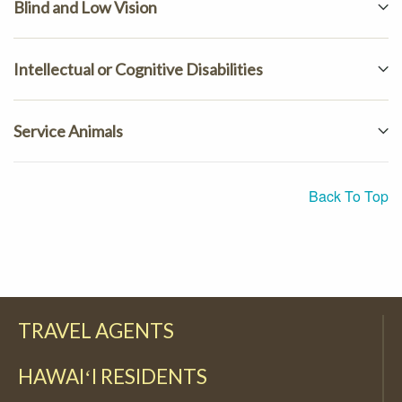
Blind and Low Vision
Intellectual or Cognitive Disabilities
Service Animals
Back To Top
TRAVEL AGENTS
HAWAIʻI RESIDENTS