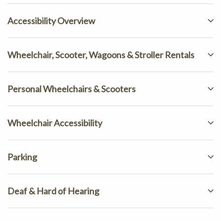
Accessibility Overview
Wheelchair, Scooter, Wagoons & Stroller Rentals
Personal Wheelchairs & Scooters
Wheelchair Accessibility
Parking
Deaf & Hard of Hearing