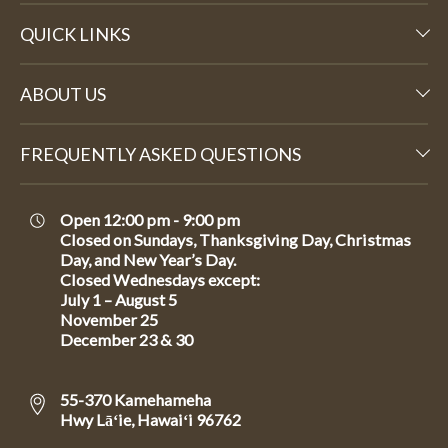
QUICK LINKS
ABOUT US
FREQUENTLY ASKED QUESTIONS
Open 12:00 pm - 9:00 pm
Closed on Sundays, Thanksgiving Day, Christmas
Day, and New Year’s Day.
Closed Wednesdays except:
July 1 – August 5
November 25
December 23 & 30
55-370 Kamehameha
Hwy Lāʻie, Hawaiʻi 96762