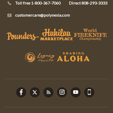
Toll free 1-800-367-7060
Direct
808-293-3333
customercare@polynesia.com