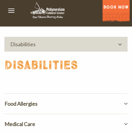
BOOK NOW
Disabilities
disabilities
Food Allergies
Medical Care