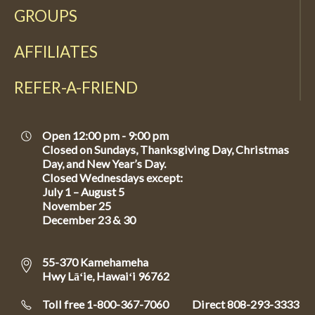
GROUPS
AFFILIATES
REFER-A-FRIEND
Open 12:00 pm - 9:00 pm
Closed on Sundays, Thanksgiving Day, Christmas
Day, and New Year’s Day.
Closed Wednesdays except:
July 1 – August 5
November 25
December 23 & 30
55-370 Kamehameha
Hwy Lāʻie, Hawaiʻi 96762
Toll free 1-800-367-7060
Direct
808-293-3333