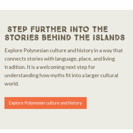
step further into the
stories behind the islands
Explore Polynesian culture and history in a way that
connects stories with language, place, and living
tradition. It is a welcoming next step for
understanding how myths fit into a larger cultural
world.
Explore Polynesian culture and history