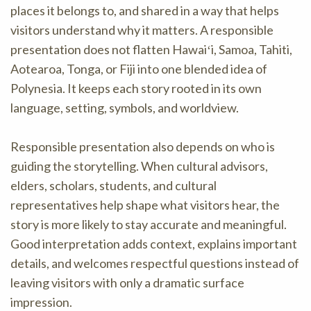
places it belongs to, and shared in a way that helps
visitors understand why it matters. A responsible
presentation does not flatten Hawaiʻi, Samoa, Tahiti,
Aotearoa, Tonga, or Fiji into one blended idea of
Polynesia. It keeps each story rooted in its own
language, setting, symbols, and worldview.
Responsible presentation also depends on who is
guiding the storytelling. When cultural advisors,
elders, scholars, students, and cultural
representatives help shape what visitors hear, the
story is more likely to stay accurate and meaningful.
Good interpretation adds context, explains important
details, and welcomes respectful questions instead of
leaving visitors with only a dramatic surface
impression.