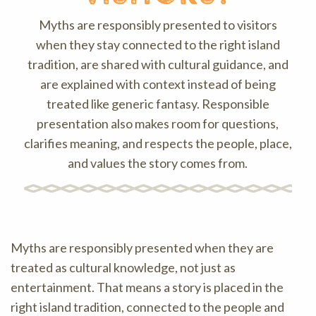
Myths are responsibly presented to visitors
when they stay connected to the right island
tradition, are shared with cultural guidance, and
are explained with context instead of being
treated like generic fantasy. Responsible
presentation also makes room for questions,
clarifies meaning, and respects the people, place,
and values the story comes from.
Myths are responsibly presented when they are
treated as cultural knowledge, not just as
entertainment. That means a story is placed in the
right island tradition, connected to the people and