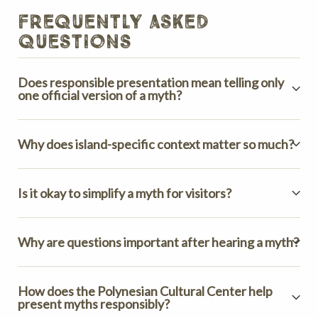
frequently asked
questions
Does responsible presentation mean telling only
one official version of a myth?
Why does island-specific context matter so much?
Is it okay to simplify a myth for visitors?
Why are questions important after hearing a myth?
How does the Polynesian Cultural Center help
present myths responsibly?