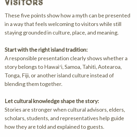
visitors
These five points show how a myth can be presented
in a way that feels welcoming to visitors while still
staying grounded in culture, place, and meaning.
Start with the right island tradition:
A responsible presentation clearly shows whether a
story belongs to Hawaiʻi, Samoa, Tahiti, Aotearoa,
Tonga, Fiji, or another island culture instead of
blending them together.
Let cultural knowledge shape the story:
Stories are stronger when cultural advisors, elders,
scholars, students, and representatives help guide
how they are told and explained to guests.