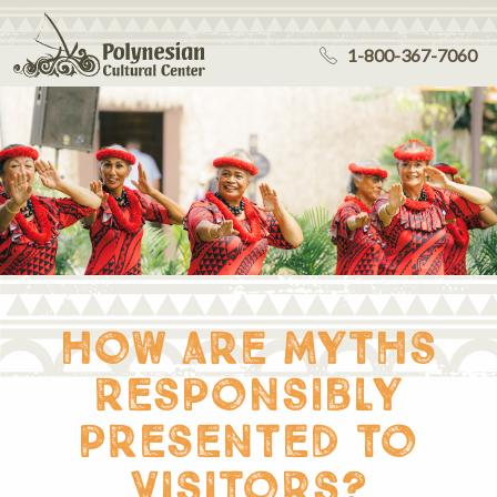
1-800-367-7060
how are myths
responsibly
presented to
visitors?