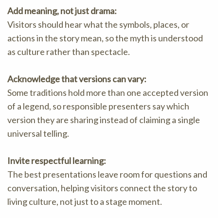
Add meaning, not just drama:
Visitors should hear what the symbols, places, or
actions in the story mean, so the myth is understood
as culture rather than spectacle.
Acknowledge that versions can vary:
Some traditions hold more than one accepted version
of a legend, so responsible presenters say which
version they are sharing instead of claiming a single
universal telling.
Invite respectful learning:
The best presentations leave room for questions and
conversation, helping visitors connect the story to
living culture, not just to a stage moment.