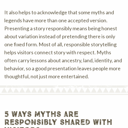
It also helps to acknowledge that some myths and
legends have more than one accepted version.
Presenting a story responsibly means being honest
about variation instead of pretending there is only
one fixed form. Most of all, responsible storytelling
helps visitors connect story with respect. Myths
often carry lessons about ancestry, land, identity, and
behavior, so a good presentation leaves people more
thoughtful, not just more entertained.
5 ways myths are
responsibly shared with