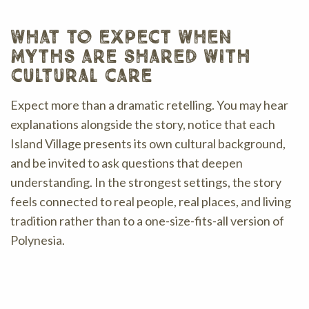
what to expect when
myths are shared with
cultural care
Expect more than a dramatic retelling. You may hear
explanations alongside the story, notice that each
Island Village presents its own cultural background,
and be invited to ask questions that deepen
understanding. In the strongest settings, the story
feels connected to real people, real places, and living
tradition rather than to a one-size-fits-all version of
Polynesia.