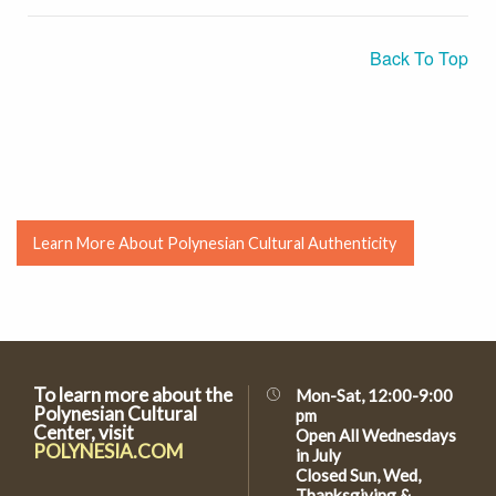
Back To Top
Learn More About Polynesian Cultural Authenticity
To learn more about the
Mon-Sat, 12:00-9:00
Polynesian Cultural
pm
Center, visit
Open All Wednesdays
POLYNESIA.COM
in July
Closed Sun, Wed,
Thanksgiving &