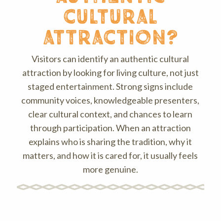
cultural
attraction?
Visitors can identify an authentic cultural
attraction by looking for living culture, not just
staged entertainment. Strong signs include
community voices, knowledgeable presenters,
clear cultural context, and chances to learn
through participation. When an attraction
explains who is sharing the tradition, why it
matters, and how it is cared for, it usually feels
more genuine.