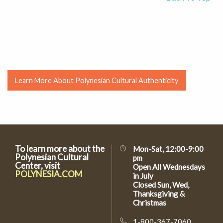
Learn More About Polynesian Cultural Authenticity
To learn more about the
Mon-Sat, 12:00-9:00
Polynesian Cultural
pm
Center, visit
Open All Wednesdays
POLYNESIA.COM
in July
Closed Sun, Wed,
Thanksgiving &
Christmas
1-800-367-7060