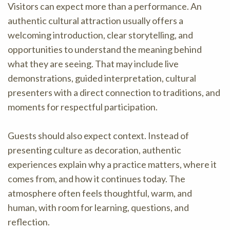
Visitors can expect more than a performance. An
authentic cultural attraction usually offers a
welcoming introduction, clear storytelling, and
opportunities to understand the meaning behind
what they are seeing. That may include live
demonstrations, guided interpretation, cultural
presenters with a direct connection to traditions, and
moments for respectful participation.
Guests should also expect context. Instead of
presenting culture as decoration, authentic
experiences explain why a practice matters, where it
comes from, and how it continues today. The
atmosphere often feels thoughtful, warm, and
human, with room for learning, questions, and
reflection.