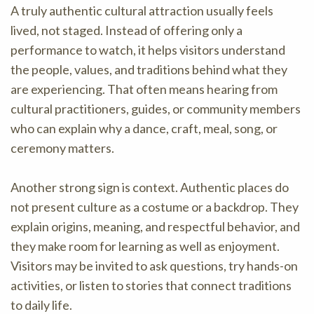
A truly authentic cultural attraction usually feels
lived, not staged. Instead of offering only a
performance to watch, it helps visitors understand
the people, values, and traditions behind what they
are experiencing. That often means hearing from
cultural practitioners, guides, or community members
who can explain why a dance, craft, meal, song, or
ceremony matters.
Another strong sign is context. Authentic places do
not present culture as a costume or a backdrop. They
explain origins, meaning, and respectful behavior, and
they make room for learning as well as enjoyment.
Visitors may be invited to ask questions, try hands-on
activities, or listen to stories that connect traditions
to daily life.