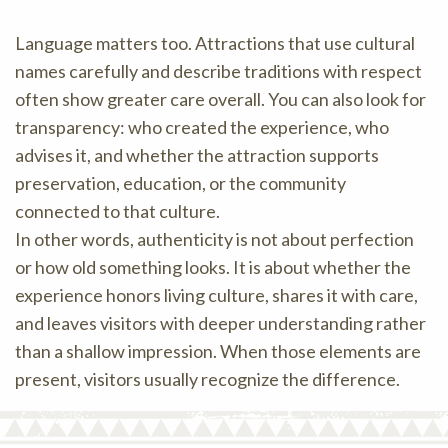
Language matters too. Attractions that use cultural
names carefully and describe traditions with respect
often show greater care overall. You can also look for
transparency: who created the experience, who
advises it, and whether the attraction supports
preservation, education, or the community
connected to that culture.
In other words, authenticity is not about perfection
or how old something looks. It is about whether the
experience honors living culture, shares it with care,
and leaves visitors with deeper understanding rather
than a shallow impression. When those elements are
present, visitors usually recognize the difference.