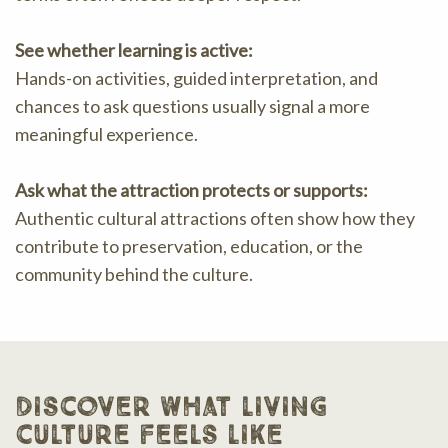
See whether learning is active:
Hands-on activities, guided interpretation, and
chances to ask questions usually signal a more
meaningful experience.
Ask what the attraction protects or supports:
Authentic cultural attractions often show how they
contribute to preservation, education, or the
community behind the culture.
discover what living
culture feels like