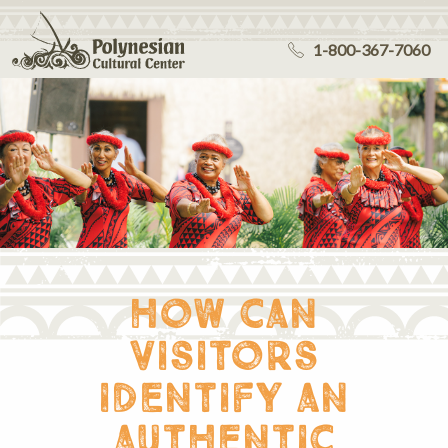
1-800-367-7060
how can
visitors
identify an
authentic