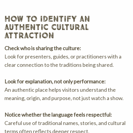
how to identify an
authentic cultural
attraction
Check who is sharing the culture:
Look for presenters, guides, or practitioners with a
clear connection to the traditions being shared.
Look for explanation, not only performance:
An authentic place helps visitors understand the
meaning, origin, and purpose, not just watch a show.
Notice whether the language feels respectful:
Careful use of traditional names, stories, and cultural
terms often reflects deeper respect.