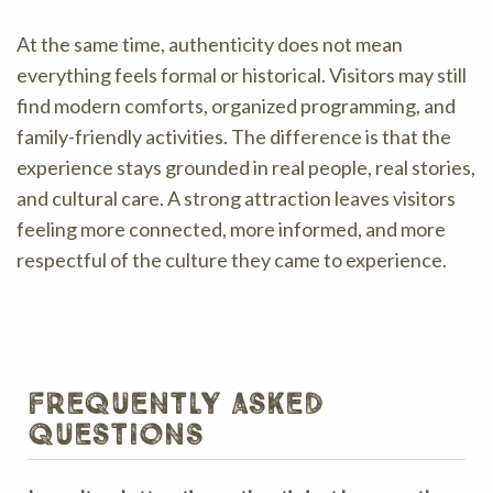
At the same time, authenticity does not mean
everything feels formal or historical. Visitors may still
find modern comforts, organized programming, and
family-friendly activities. The difference is that the
experience stays grounded in real people, real stories,
and cultural care. A strong attraction leaves visitors
feeling more connected, more informed, and more
respectful of the culture they came to experience.
frequently asked
questions