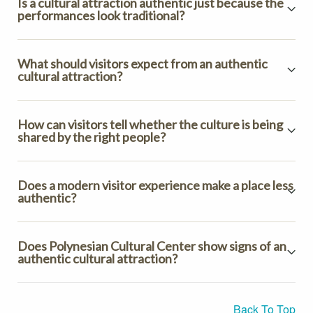
Is a cultural attraction authentic just because the
performances look traditional?
What should visitors expect from an authentic
cultural attraction?
How can visitors tell whether the culture is being
shared by the right people?
Does a modern visitor experience make a place less
authentic?
Does Polynesian Cultural Center show signs of an
authentic cultural attraction?
Back To Top