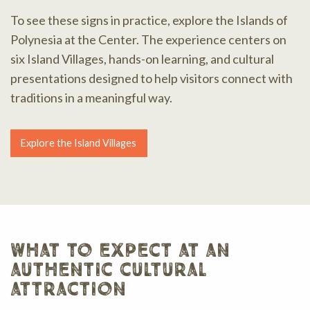
To see these signs in practice, explore the Islands of
Polynesia at the Center. The experience centers on
six Island Villages, hands-on learning, and cultural
presentations designed to help visitors connect with
traditions in a meaningful way.
Explore the Island Villages
what to expect at an
authentic cultural
attraction