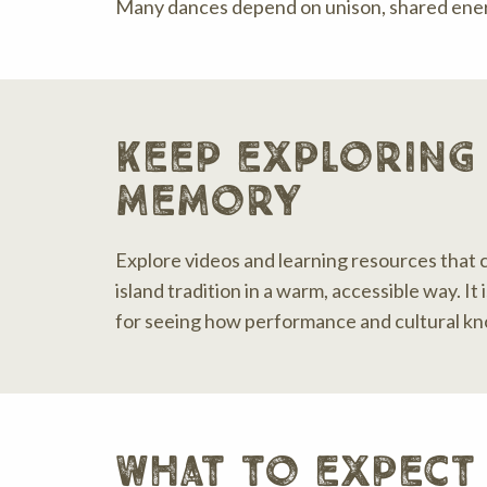
Many dances depend on unison, shared energ
keep exploring
memory
Explore videos and learning resources that 
island tradition in a warm, accessible way. It
for seeing how performance and cultural k
what to expect