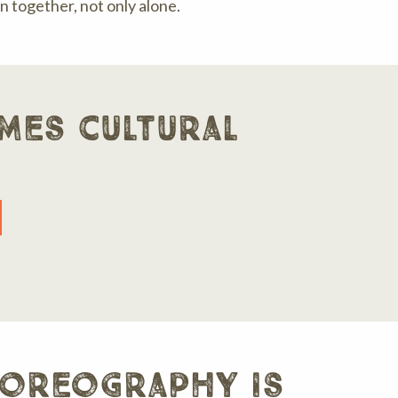
 together, not only alone.
mes cultural
horeography is