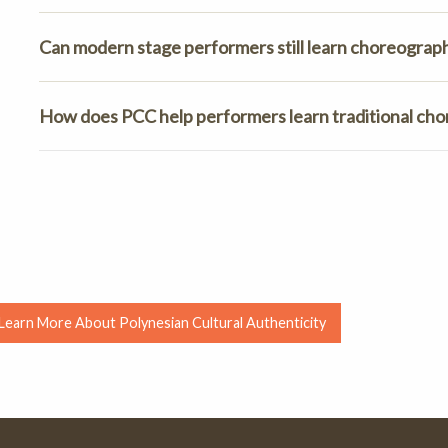
Can modern stage performers still learn choreography
How does PCC help performers learn traditional ch
Learn More About Polynesian Cultural Authenticity