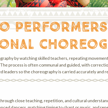
o performers
ional choreo
ography by watching skilled teachers, repeating movements
The process is often communal and guided, with correction 
d leaders so the choreography is carried accurately and re
through close teaching, repetition, and cultural understa
enced dancers, matching timing to chant or music, and re