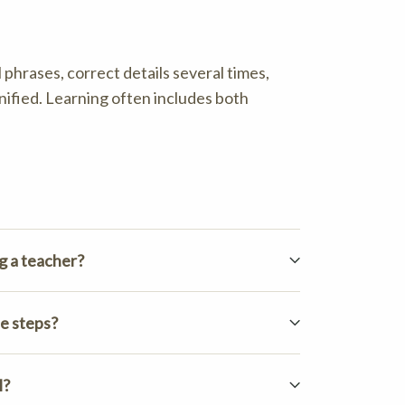
 phrases, correct details several times,
nified. Learning often includes both
g a teacher?
e steps?
l?