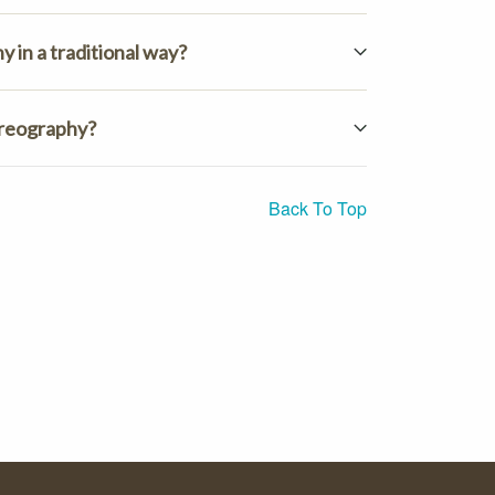
 in a traditional way?
oreography?
Back To Top