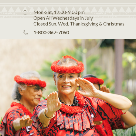
Mon-Sat, 12:00-9:00 pm
Open All Wednesdays in July
Closed Sun, Wed, Thanksgiving & Christmas
1-800-367-7060