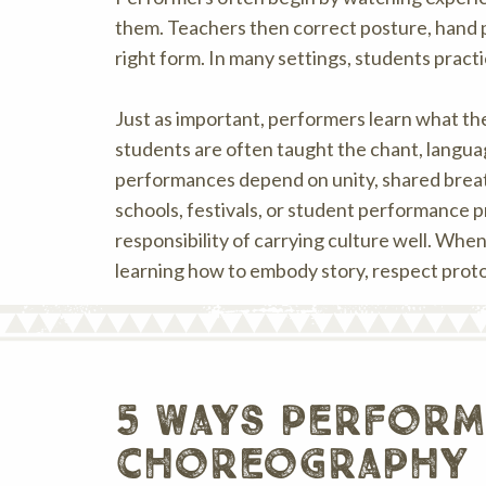
them. Teachers then correct posture, hand pl
right form. In many settings, students pract
Just as important, performers learn what t
students are often taught the chant, langua
performances depend on unity, shared breath
schools, festivals, or student performance pr
responsibility of carrying culture well. Whe
learning how to embody story, respect protoc
5 ways perform
choreography