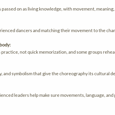
 passed on as living knowledge, with movement, meaning, 
erienced dancers and matching their movement to the chant
 body:
h practice, not quick memorization, and some groups rehe
, and symbolism that give the choreography its cultural d
perienced leaders help make sure movements, language, and