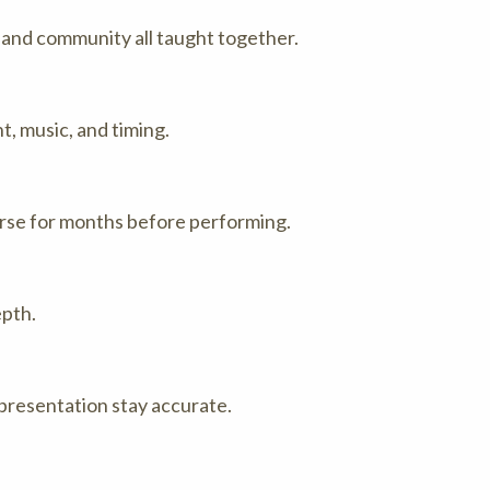
and community all taught together.
, music, and timing.
arse for months before performing.
epth.
 presentation stay accurate.