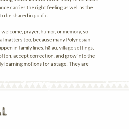
ce carries the right feeling as well as the
o be shared in public.
, welcome, prayer, humor, or memory, so
rsal matters too, because many Polynesian
 in family lines, hālau, village settings,
 often, accept correction, and grow into the
ly learning motions for a stage. They are
al