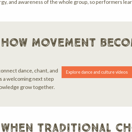
y, and awareness of the whole group, so performers learn
 how movement beco
connect dance, chant, and
Explore dance and culture videos
 is a welcoming next step
nowledge grow together.
 when traditional c