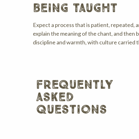
being taught
Expect a process that is patient, repeated, a
explain the meaning of the chant, and then 
discipline and warmth, with culture carried 
frequently
asked
questions