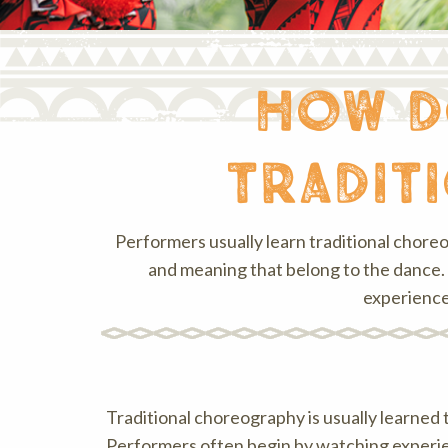
how d
tradit
Performers usually learn traditional chore
and meaning that belong to the dance. 
experience
Traditional choreography is usually learned 
Performers often begin by watching experi