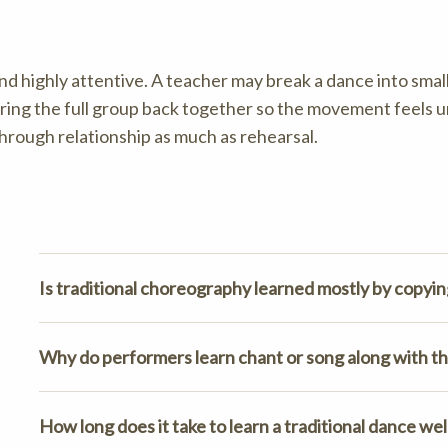
nd highly attentive. A teacher may break a dance into small
bring the full group back together so the movement feels u
through relationship as much as rehearsal.
Is traditional choreography learned mostly by copyin
Why do performers learn chant or song along with th
How long does it take to learn a traditional dance wel