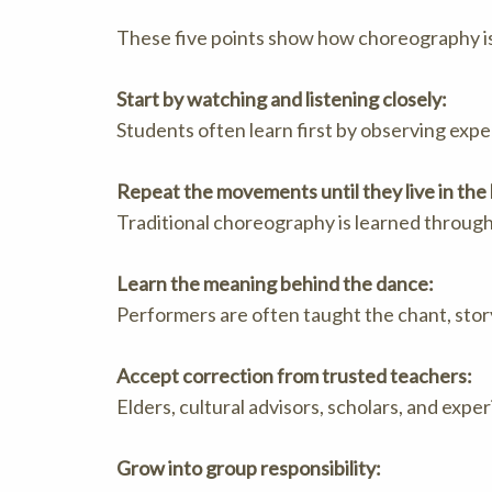
These five points show how choreography is
Start by watching and listening closely:
Students often learn first by observing exp
Repeat the movements until they live in the
Traditional choreography is learned throug
Learn the meaning behind the dance:
Performers are often taught the chant, story
Accept correction from trusted teachers:
Elders, cultural advisors, scholars, and ex
Grow into group responsibility: