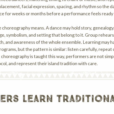
acement, facial expression, spacing, and rhythm so the dan
ice for weeks or months before a performance feels ready t
he choreography means. A dance may hold story, genealogy
ge, symbolism, and setting that belong to it. Group rehea
, and awareness of the whole ensemble. Learning may happen
ograms, but the pattern is similar: listen carefully, repeat
n choreography is taught this way, performers are not simp
ol, and represent their island tradition with care.
ers learn tradition