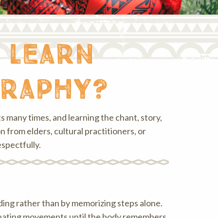
 learn
graphy?
 many times, and learning the chant, story,
from elders, cultural practitioners, or
spectfully.
nding rather than by memorizing steps alone.
peating movements until the body remembers