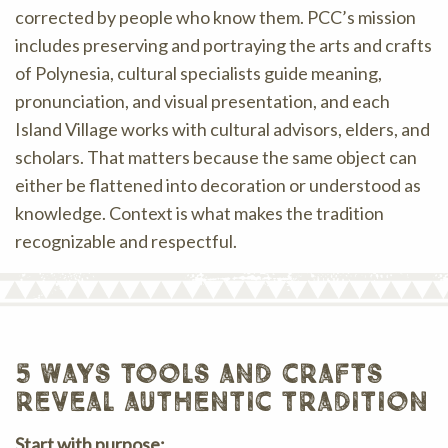
corrected by people who know them. PCC’s mission
includes preserving and portraying the arts and crafts
of Polynesia, cultural specialists guide meaning,
pronunciation, and visual presentation, and each
Island Village works with cultural advisors, elders, and
scholars. That matters because the same object can
either be flattened into decoration or understood as
knowledge. Context is what makes the tradition
recognizable and respectful.
5 ways tools and crafts
reveal authentic tradition
Start with purpose: