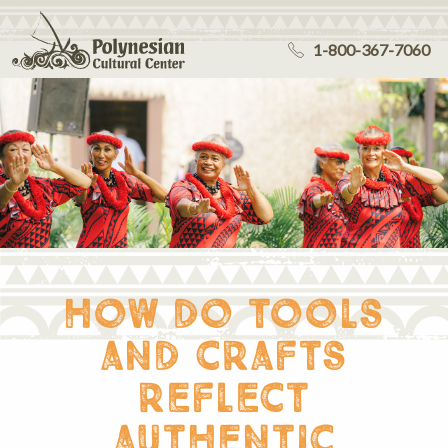
1-800-367-7060
how do tools
and crafts
reflect
authentic