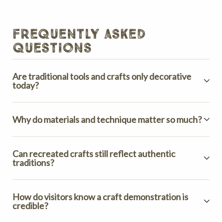
frequently asked
questions
Are traditional tools and crafts only decorative
today?
Why do materials and technique matter so much?
Can recreated crafts still reflect authentic
traditions?
How do visitors know a craft demonstration is
credible?