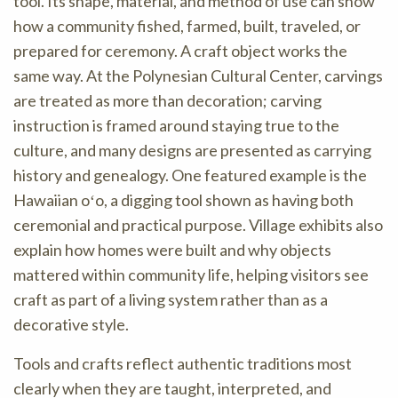
tool. Its shape, material, and method of use can show
how a community fished, farmed, built, traveled, or
prepared for ceremony. A craft object works the
same way. At the Polynesian Cultural Center, carvings
are treated as more than decoration; carving
instruction is framed around staying true to the
culture, and many designs are presented as carrying
history and genealogy. One featured example is the
Hawaiian oʻo, a digging tool shown as having both
ceremonial and practical purpose. Village exhibits also
explain how homes were built and why objects
mattered within community life, helping visitors see
craft as part of a living system rather than as a
decorative style.
Tools and crafts reflect authentic traditions most
clearly when they are taught, interpreted, and