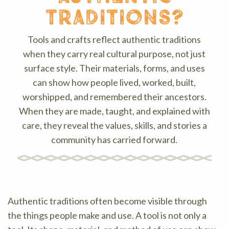
traditions?
Tools and crafts reflect authentic traditions
when they carry real cultural purpose, not just
surface style. Their materials, forms, and uses
can show how people lived, worked, built,
worshipped, and remembered their ancestors.
When they are made, taught, and explained with
care, they reveal the values, skills, and stories a
community has carried forward.
Authentic traditions often become visible through
the things people make and use. A tool is not only a