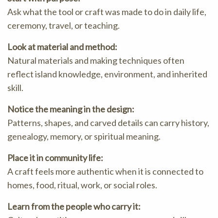
Ask what the tool or craft was made to do in daily life,
ceremony, travel, or teaching.
Look at material and method:
Natural materials and making techniques often
reflect island knowledge, environment, and inherited
skill.
Notice the meaning in the design:
Patterns, shapes, and carved details can carry history,
genealogy, memory, or spiritual meaning.
Place it in community life:
A craft feels more authentic when it is connected to
homes, food, ritual, work, or social roles.
Learn from the people who carry it: