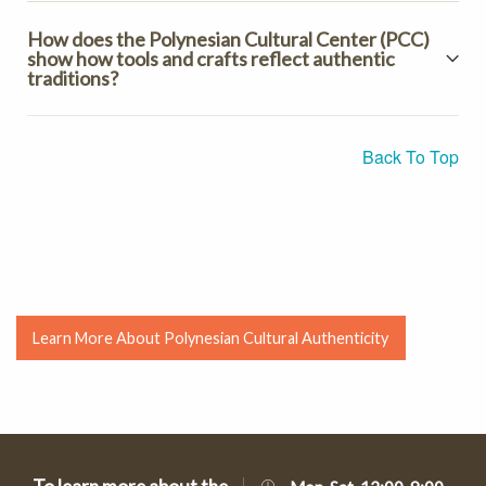
How does the Polynesian Cultural Center (PCC)
show how tools and crafts reflect authentic
traditions?
Back To Top
Learn More About Polynesian Cultural Authenticity