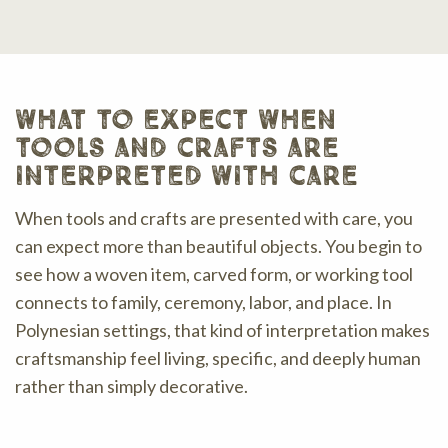
what to expect when
tools and crafts are
interpreted with care
When tools and crafts are presented with care, you
can expect more than beautiful objects. You begin to
see how a woven item, carved form, or working tool
connects to family, ceremony, labor, and place. In
Polynesian settings, that kind of interpretation makes
craftsmanship feel living, specific, and deeply human
rather than simply decorative.