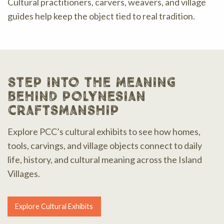
Cultural practitioners, carvers, weavers, and village
guides help keep the object tied to real tradition.
step into the meaning
behind polynesian
craftsmanship
Explore PCC’s cultural exhibits to see how homes,
tools, carvings, and village objects connect to daily
life, history, and cultural meaning across the Island
Villages.
Explore Cultural Exhibits