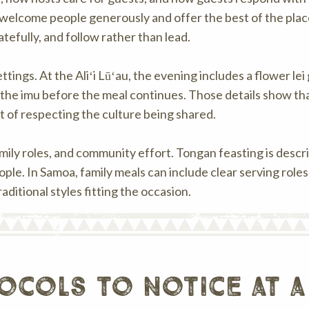
o welcome people generously and offer the best of the plac
tefully, and follow rather than lead.
tings. At the Aliʻi Lūʻau, the evening includes a flower le
 the imu before the meal continues. Those details show th
rt of respecting the culture being shared.
amily roles, and community effort. Tongan feasting is descr
ple. In Samoa, family meals can include clear serving role
aditional styles fitting the occasion.
ocols to notice at a