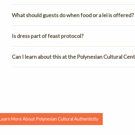
What should guests do when food or a lei is offered?
Is dress part of feast protocol?
Can I learn about this at the Polynesian Cultural Cen
Learn More About Polynesian Cultural Authenticity