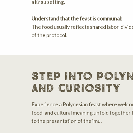
a lūʻau setting.
Understand that the feast is communal:
The food usually reflects shared labor, divid
of the protocol.
step into polyn
and curiosity
Experience a Polynesian feast where welco
food, and cultural meaning unfold together f
to the presentation of the imu.