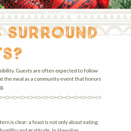
s surround
ts?
bility. Guests are often expected to follow
eat the meal as a community event that honors
g.
rn is clear: a feast is not only about eating.
humility and gratitude. In Hawaiian