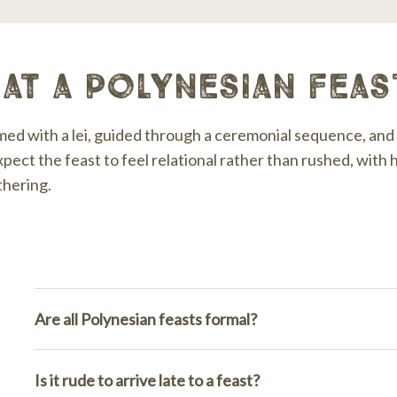
at a polynesian feas
ed with a lei, guided through a ceremonial sequence, and 
xpect the feast to feel relational rather than rushed, with h
thering.
Are all Polynesian feasts formal?
Is it rude to arrive late to a feast?