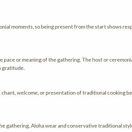
nial moments, so being present from the start shows respe
he pace or meaning of the gathering. The host or ceremonia
 gratitude.
, chant, welcome, or presentation of traditional cooking b
he gathering. Aloha wear and conservative traditional sty