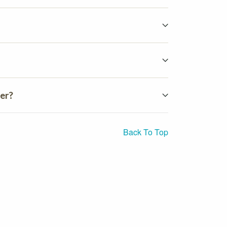
ter?
Back To Top