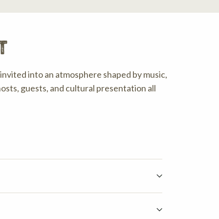
t
invited into an atmosphere shaped by music,
osts, guests, and cultural presentation all