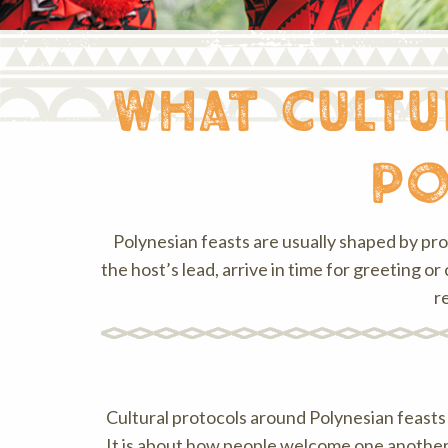
what cult
po
Polynesian feasts are usually shaped by pr
the host’s lead, arrive in time for greeting
r
Cultural protocols around Polynesian feasts ca
It is about how people welcome one another,