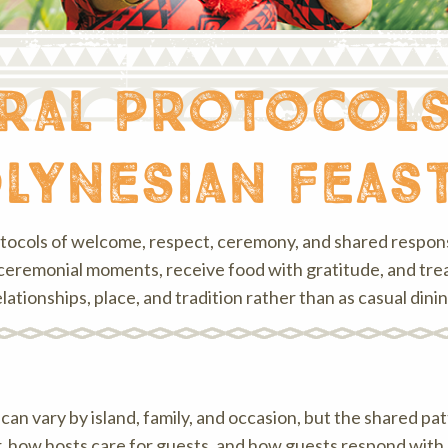
ural protocol
lynesian feas
otocols of welcome, respect, ceremony, and shared responsi
 or ceremonial moments, receive food with gratitude, and tr
elationships, place, and tradition rather than as casual dinin
n vary by island, family, and occasion, but the shared patte
 how hosts care for guests, and how guests respond with 