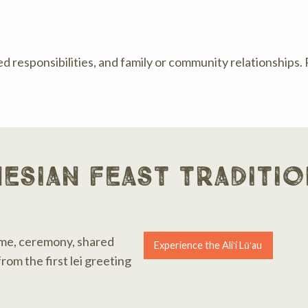
ed responsibilities, and family or community relationships.
esian feast traditio
me, ceremony, shared
Experience the Aliʻi Lūʻau
rom the first lei greeting