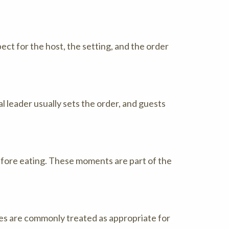
ct for the host, the setting, and the order
l leader usually sets the order, and guests
efore eating. These moments are part of the
les are commonly treated as appropriate for