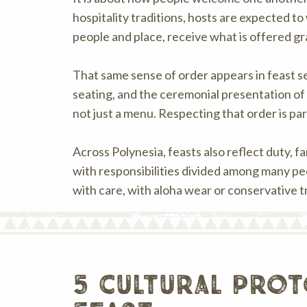
hospitality traditions, hosts are expected t
people and place, receive what is offered gra
That same sense of order appears in feast set
seating, and the ceremonial presentation of
not just a menu. Respecting that order is pa
Across Polynesia, feasts also reflect duty, f
with responsibilities divided among many peo
with care, with aloha wear or conservative tr
5 cultural prot