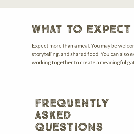
what to expect 
Expect more than a meal. You may be welcom
storytelling, and shared food. You can also e
working together to create a meaningful ga
frequently
asked
questions