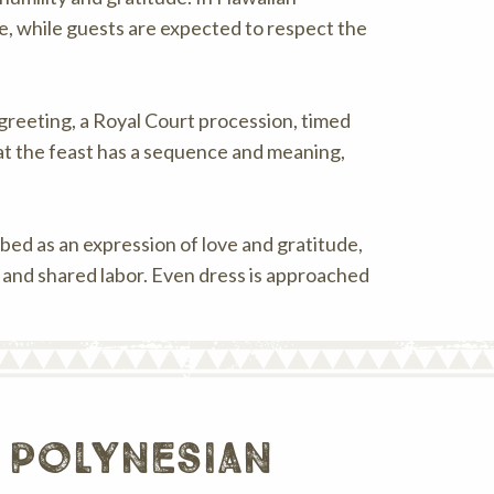
e, while guests are expected to respect the
i greeting, a Royal Court procession, timed
at the feast has a sequence and meaning,
ibed as an expression of love and gratitude,
s and shared labor. Even dress is approached
 polynesian