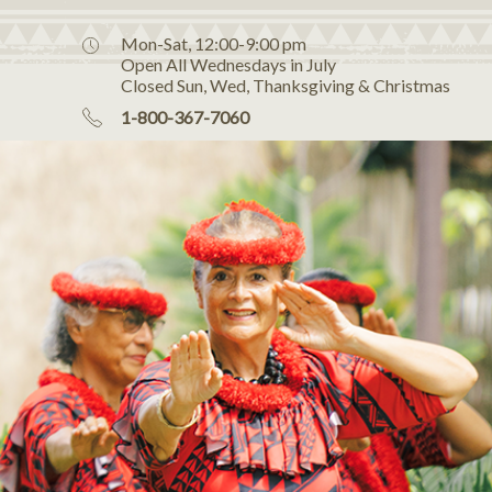
Mon-Sat, 12:00-9:00 pm
Open All Wednesdays in July
Closed Sun, Wed, Thanksgiving & Christmas
1-800-367-7060