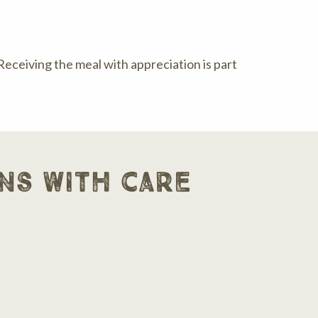
 Receiving the meal with appreciation is part
ns with care