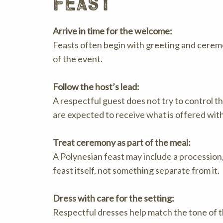
feast
Arrive in time for the welcome:
Feasts often begin with greeting and ceremo
of the event.
Follow the host’s lead:
A respectful guest does not try to control t
are expected to receive what is offered with
Treat ceremony as part of the meal:
A Polynesian feast may include a procession
feast itself, not something separate from it.
Dress with care for the setting:
Respectful dresses help match the tone of t