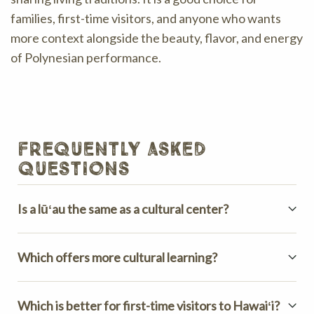
families, first-time visitors, and anyone who wants
more context alongside the beauty, flavor, and energy
of Polynesian performance.
frequently asked
questions
Is a lūʻau the same as a cultural center?
Which offers more cultural learning?
Which is better for first-time visitors to Hawaiʻi?