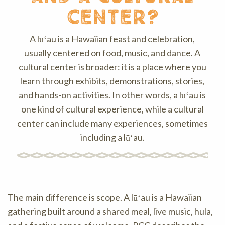
center?
A lūʻau is a Hawaiian feast and celebration,
usually centered on food, music, and dance. A
cultural center is broader: it is a place where you
learn through exhibits, demonstrations, stories,
and hands-on activities. In other words, a lūʻau is
one kind of cultural experience, while a cultural
center can include many experiences, sometimes
including a lūʻau.
The main difference is scope. A lūʻau is a Hawaiian
gathering built around a shared meal, live music, hula,