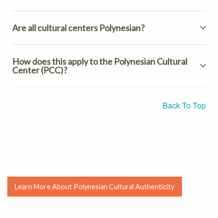
Are all cultural centers Polynesian?
How does this apply to the Polynesian Cultural
Center (PCC)?
Back To Top
Learn More About Polynesian Cultural Authenticity