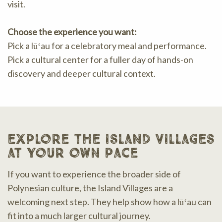
visit.
Choose the experience you want:
Pick a lūʻau for a celebratory meal and performance.
Pick a cultural center for a fuller day of hands-on
discovery and deeper cultural context.
explore the island villages
at your own pace
If you want to experience the broader side of
Polynesian culture, the Island Villages are a
welcoming next step. They help show how a lūʻau can
fit into a much larger cultural journey.