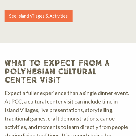
See Island Villages & Activities
what to expect from a
polynesian cultural
center visit
Expect a fuller experience than a single dinner event.
At PCC, a cultural center visit can include time in
Island Villages, live presentations, storytelling,
traditional games, craft demonstrations, canoe
activities, and moments to learn directly from people
sharing living traditions. It is a good choice for