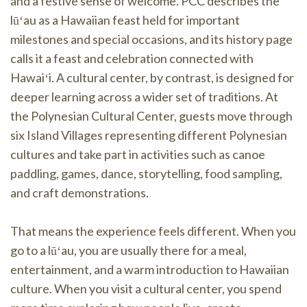
and a festive sense of welcome. PCC describes the
lūʻau as a Hawaiian feast held for important
milestones and special occasions, and its history page
calls it a feast and celebration connected with
Hawaiʻi. A cultural center, by contrast, is designed for
deeper learning across a wider set of traditions. At
the Polynesian Cultural Center, guests move through
six Island Villages representing different Polynesian
cultures and take part in activities such as canoe
paddling, games, dance, storytelling, food sampling,
and craft demonstrations.
That means the experience feels different. When you
go to a lūʻau, you are usually there for a meal,
entertainment, and a warm introduction to Hawaiian
culture. When you visit a cultural center, you spend