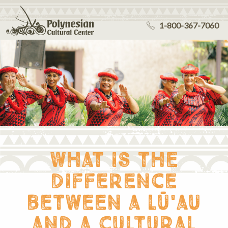
1-800-367-7060
what is the
difference
between a lū'au
and a cultural