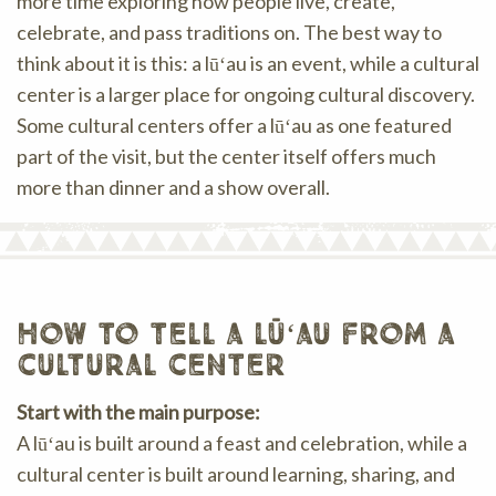
more time exploring how people live, create,
celebrate, and pass traditions on. The best way to
think about it is this: a lūʻau is an event, while a cultural
center is a larger place for ongoing cultural discovery.
Some cultural centers offer a lūʻau as one featured
part of the visit, but the center itself offers much
more than dinner and a show overall.
how to tell a lūʻau from a
cultural center
Start with the main purpose:
A lūʻau is built around a feast and celebration, while a
cultural center is built around learning, sharing, and