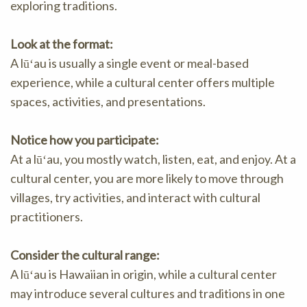
exploring traditions.
Look at the format:
A lūʻau is usually a single event or meal-based
experience, while a cultural center offers multiple
spaces, activities, and presentations.
Notice how you participate:
At a lūʻau, you mostly watch, listen, eat, and enjoy. At a
cultural center, you are more likely to move through
villages, try activities, and interact with cultural
practitioners.
Consider the cultural range:
A lūʻau is Hawaiian in origin, while a cultural center
may introduce several cultures and traditions in one