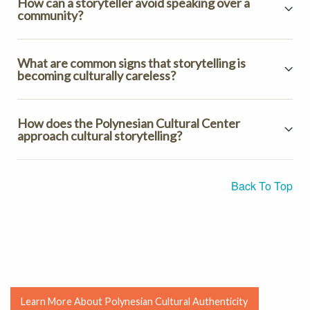
How can a storyteller avoid speaking over a
community?
What are common signs that storytelling is
becoming culturally careless?
How does the Polynesian Cultural Center
approach cultural storytelling?
Back To Top
Learn More About Polynesian Cultural Authenticity