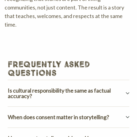
communities, not just content. The result is a story
that teaches, welcomes, and respects at the same
time.
frequently asked
questions
Is cultural responsibility the same as factual
accuracy?
When does consent matter in storytelling?