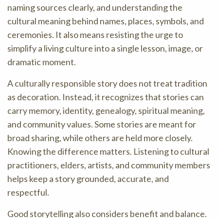
naming sources clearly, and understanding the
cultural meaning behind names, places, symbols, and
ceremonies. It also means resisting the urge to
simplify a living culture into a single lesson, image, or
dramatic moment.
A culturally responsible story does not treat tradition
as decoration. Instead, it recognizes that stories can
carry memory, identity, genealogy, spiritual meaning,
and community values. Some stories are meant for
broad sharing, while others are held more closely.
Knowing the difference matters. Listening to cultural
practitioners, elders, artists, and community members
helps keep a story grounded, accurate, and
respectful.
Good storytelling also considers benefit and balance.