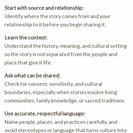
Start with source and relationship:
Identify where the story comes from and your
relationship to it before you begin sharing it.
Learn the context:
Understand the history, meaning, and cultural setting
so the story is not separated from the people and
place that give it life.
Ask what can be shared:
Check for consent, sensitivity, and cultural
boundaries, especially when stories involve living
communities, family knowledge, or sacred traditions.
Use accurate, respectful language:
Name people, places, and practices carefully, and
avoid stereotypes or language that turns culture into