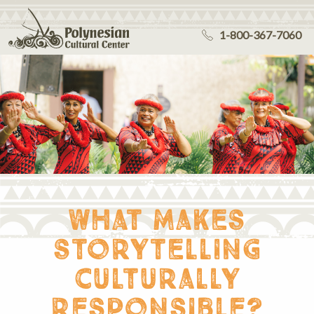
1-800-367-7060
what makes
storytelling
culturally
responsible?