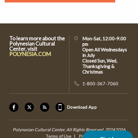
To learn more about the
Mon-Sat, 12:00-9:00
Polynesian Cultural
pm
Center, visit
Open All Wednesdays
POLYNESIA.COM
in July
Closed Sun, Wed,
Thanksgiving &
Christmas
1-800-367-7060
Download App
Polynesian Cultural Center, All Rights Reserved, 2024
2026
Terms of Use
Privacy