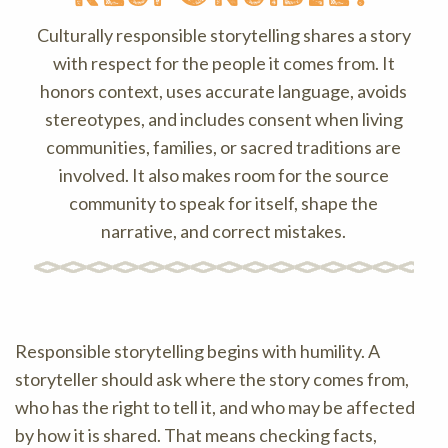
Culturally responsible storytelling shares a story
with respect for the people it comes from. It
honors context, uses accurate language, avoids
stereotypes, and includes consent when living
communities, families, or sacred traditions are
involved. It also makes room for the source
community to speak for itself, shape the
narrative, and correct mistakes.
Responsible storytelling begins with humility. A
storyteller should ask where the story comes from,
who has the right to tell it, and who may be affected
by how it is shared. That means checking facts,