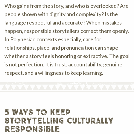
Who gains from the story, and who is overlooked? Are
people shown with dignity and complexity? Is the
language respectful and accurate? When mistakes
happen, responsible storytellers correct them openly.
In Polynesian contexts especially, care for
relationships, place, and pronunciation can shape
whether a story feels honoring or extractive. The goal
is not perfection. It is trust, accountability, genuine
respect, and a willingness to keep learning.
5 ways to keep
storytelling culturally
responsible