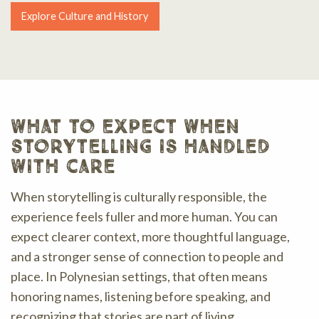
Explore Culture and History
what to expect when
storytelling is handled
with care
When storytelling is culturally responsible, the
experience feels fuller and more human. You can
expect clearer context, more thoughtful language,
and a stronger sense of connection to people and
place. In Polynesian settings, that often means
honoring names, listening before speaking, and
recognizing that stories are part of living