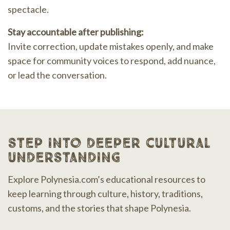
spectacle.
Stay accountable after publishing:
Invite correction, update mistakes openly, and make
space for community voices to respond, add nuance,
or lead the conversation.
step into deeper cultural
understanding
Explore Polynesia.com’s educational resources to
keep learning through culture, history, traditions,
customs, and the stories that shape Polynesia.