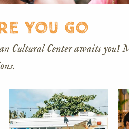
re you go
sian Cultural Center awaits you!
ions.