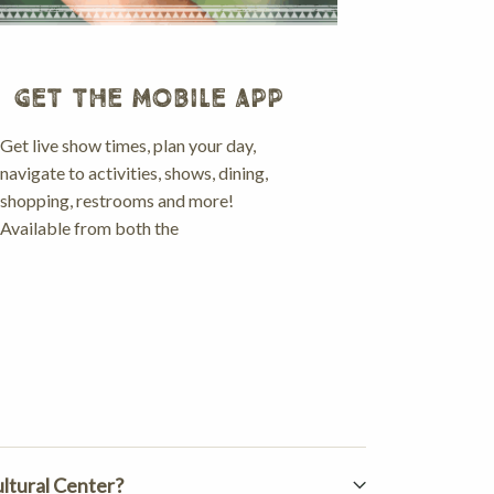
GET THE MOBILE APP
Get live show times, plan your day,
navigate to activities, shows, dining,
shopping, restrooms and more!
Available from both the
ultural Center?