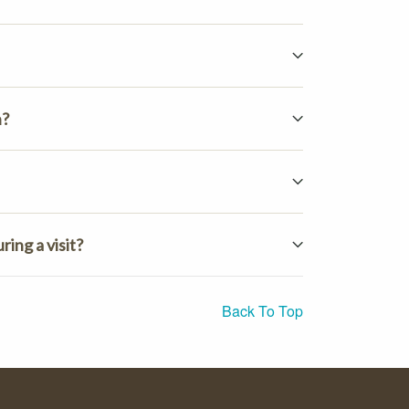
n?
ing a visit?
Back To Top