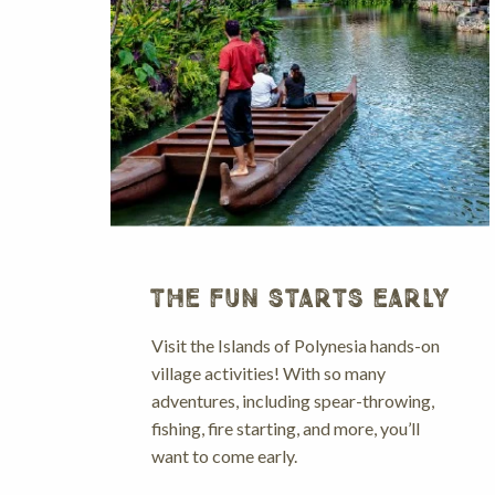
THE FUN STARTS EARLY
Visit the Islands of Polynesia hands-on
village activities! With so many
adventures, including spear-throwing,
fishing, fire starting, and more, you’ll
want to come early.