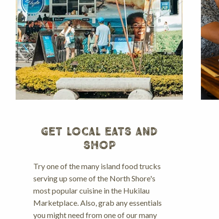
GET LOCAL EATS AND
SHOP
Try one of the many island food trucks
serving up some of the North Shore's
most popular cuisine in the Hukilau
Marketplace. Also, grab any essentials
you might need from one of our many