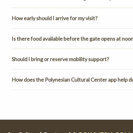
How early should I arrive for my visit?
Is there food available before the gate opens at noo
Should I bring or reserve mobility support?
How does the Polynesian Cultural Center app help dur