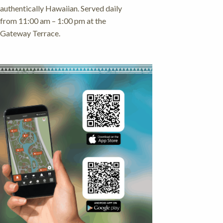
authentically Hawaiian. Served daily
from 11:00 am – 1:00 pm at the
Gateway Terrace.