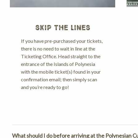
SKIP THE LINES
If you have pre-purchased your tickets,
there is no need to wait in line at the
Ticketing Office. Head straight to the
entrance of the Islands of Polynesia
with the mobile ticket(s) found in your
confirmation email; then simply scan
and you’re ready to go!
What should I do before arriving at the Polynesian C