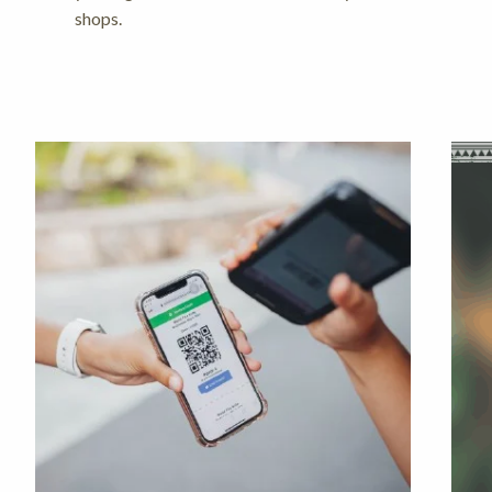
shops.