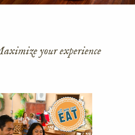
 Maximize your experience