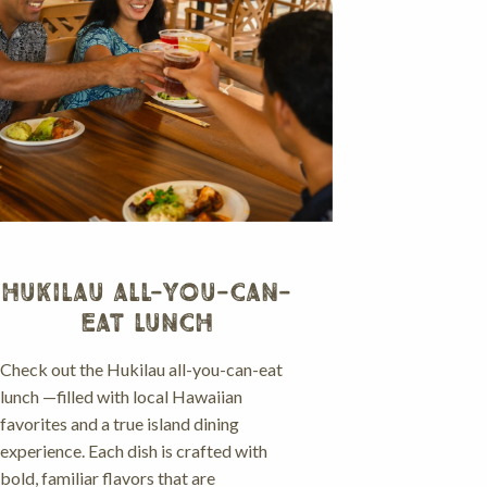
HUKILAU ALL-YOU-CAN-
EAT LUNCH
Check out the Hukilau all-you-can-eat
lunch —filled with local Hawaiian
favorites and a true island dining
experience. Each dish is crafted with
bold, familiar flavors that are