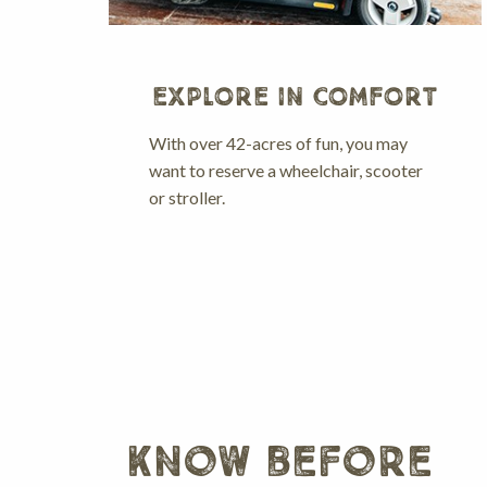
EXPLORE IN COMFORT
With over 42-acres of fun, you may
want to reserve a wheelchair, scooter
or stroller.
know before