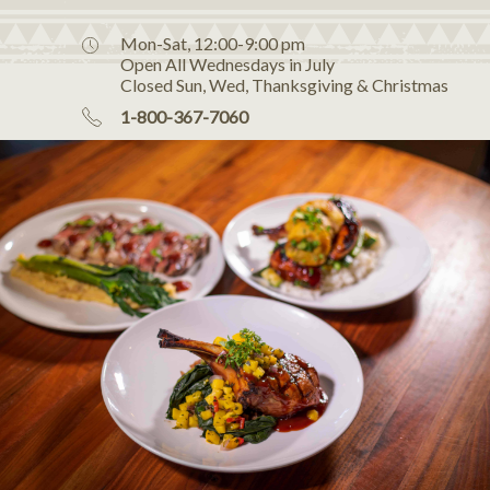
Mon-Sat, 12:00-9:00 pm
Open All Wednesdays in July
Closed Sun, Wed, Thanksgiving & Christmas
1-800-367-7060