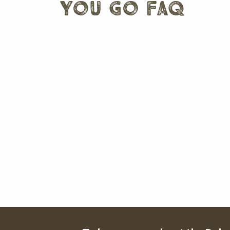
you go faq