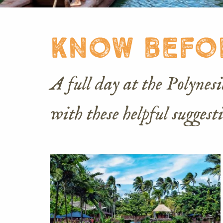
know befo
A full day at the Polyne
with these helpful suggest