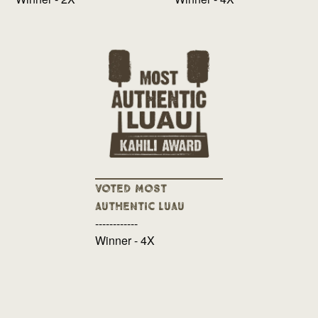
Voted Most
Authentic Luau
------------
Winner - 4X