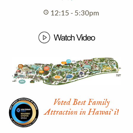
12:15 - 5:30pm
Voted Best Family
Attraction in Hawaiʻi!