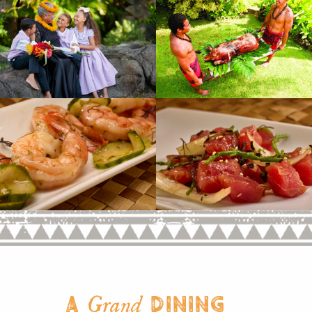
A
Dining
Grand