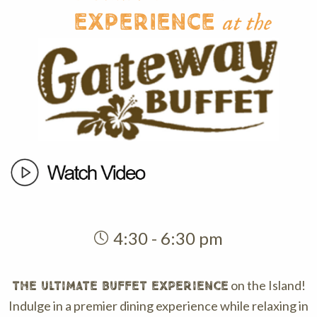
Experience
at the
4:30 - 6:30 pm
on the Island!
THE ULTIMATE BUFFET EXPERIENCE
Indulge in a premier dining experience while relaxing in