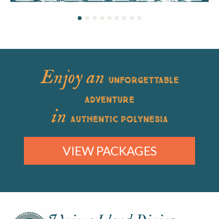
Enjoy an
UNFORGETTABLE
ADVENTURE
in
AUTHENTIC POLYNESIA
VIEW PACKAGES