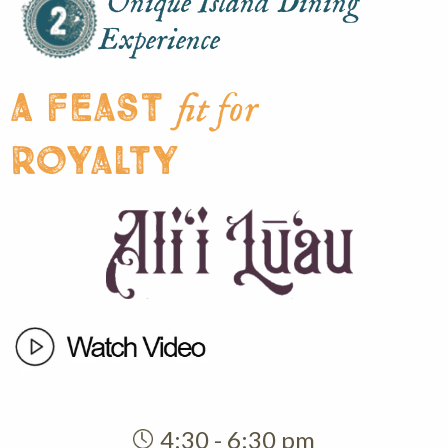
Unique Island Dining
Experience
A feast
fit for
royalty
4:30 - 6:30 pm