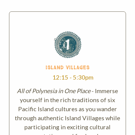
ISLAND VILLAGES
12:15 - 5:30pm
All of Polynesia in One Place
- Immerse
yourself in the rich traditions of six
Pacific Island cultures as you wander
through authentic Island Villages while
participating in exciting cultural