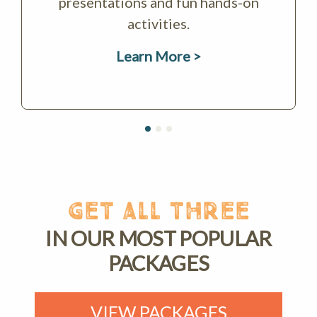
presentations and fun hands-on
activities.
Learn More >
GET ALL THREE
IN OUR MOST POPULAR
PACKAGES
VIEW PACKAGES