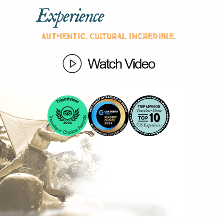
Experience
Authentic. Cultural. Incredible.