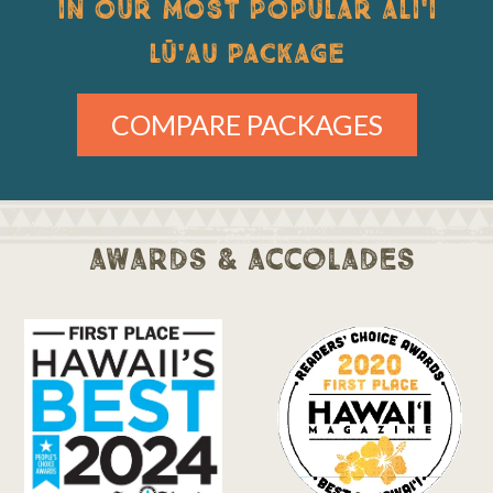
IN OUR MOST POPULAR ALI'I
LŪ'AU PACKAGE
COMPARE PACKAGES
awards & accolades