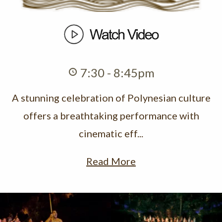
7:30 - 8:45pm
A stunning celebration of Polynesian culture
offers a breathtaking performance with
cinematic eff...
Read More