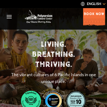
ENGLISH
BOOK NOW
living.
breathing.
thriving.
The vibrant cultures of 6 Pacific Islands in one
unique place.