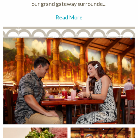
our grand gateway surrounde...
Read More