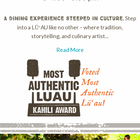
Step
A dining experience steeped in culture.
into a LŪʻAU like no other – where tradition,
storytelling, and culinary artist...
Read More
Voted
Most
Authentic
Lūʻau!