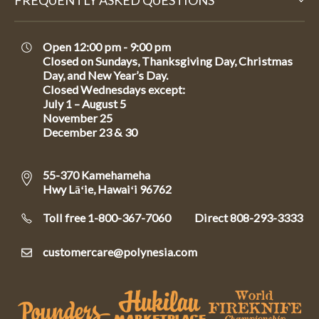
FREQUENTLY ASKED QUESTIONS
Open 12:00 pm - 9:00 pm
Closed on Sundays, Thanksgiving Day, Christmas
Day, and New Year’s Day.
Closed Wednesdays except:
July 1 – August 5
November 25
December 23 & 30
55-370 Kamehameha
Hwy Lāʻie, Hawaiʻi 96762
Toll free 1-800-367-7060
Direct
808-293-3333
customercare@polynesia.com