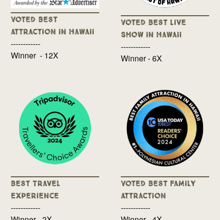
Voted Best
Voted Best Live
Attraction in Hawaii
Show in Hawaii
------------
------------
Winner - 12X
Winner - 6X
Best Travel
Voted Best Family
Experience
Attraction
------------
------------
Winner - 2X
Winner - 4X