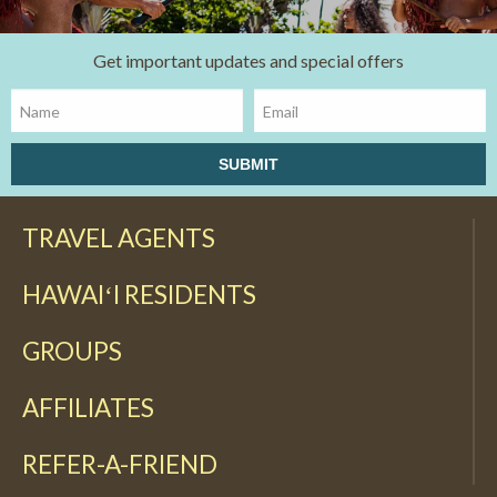
Get important updates and special offers
TRAVEL AGENTS
HAWAIʻI RESIDENTS
GROUPS
AFFILIATES
REFER-A-FRIEND