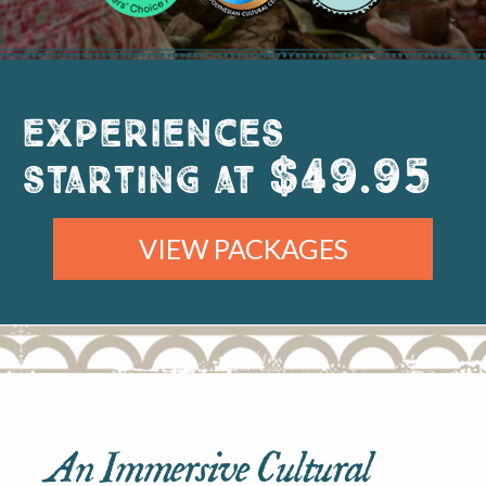
Experiences
$49.95
starting at
VIEW PACKAGES
An Immersive Cultural