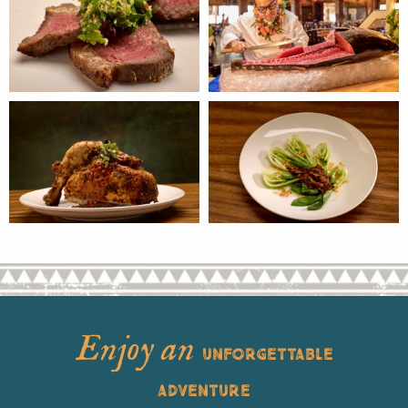
Enjoy an
UNFORGETTABLE
ADVENTURE