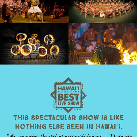
This spectacular show is like
nothing else seen in Hawaiʻi.
“An amazing theatrical accomplishment… There are