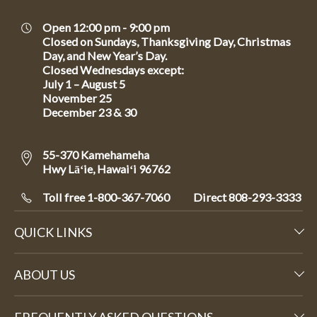
Open 12:00 pm - 9:00 pm
Closed on Sundays, Thanksgiving Day, Christmas
Day, and New Year’s Day.
Closed Wednesdays except:
July 1 – August 5
November 25
December 23 & 30
55-370 Kamehameha
Hwy Lāʻie, Hawaiʻi 96762
Toll free 1-800-367-7060
Direct
808-293-3333
QUICK LINKS
ABOUT US