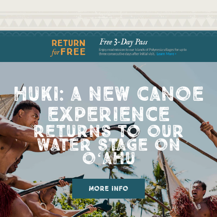
huki: a new canoe
experience
returns to our
water stage on
oʻahu
more info