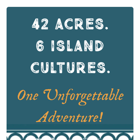
42 ACRES
.
6 ISLAND
CULTURES
.
One Unforgettable
Adventure!