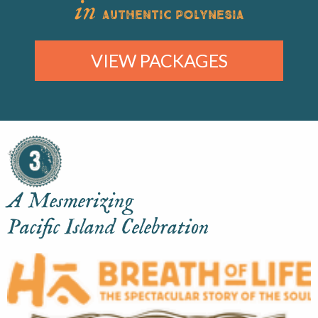
in
AUTHENTIC POLYNESIA
VIEW PACKAGES
A Mesmerizing
Pacific Island Celebration