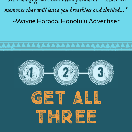
moments that will leave you breathless and thrilled…”
~Wayne Harada, Honolulu Advertiser
GET ALL
THREE