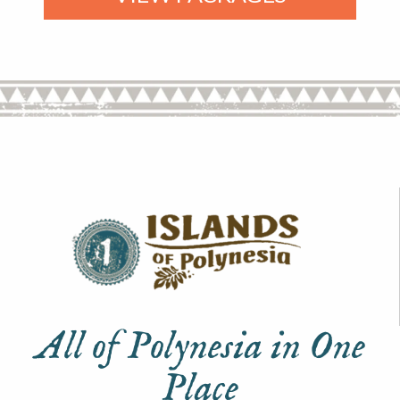
All of Polynesia in One
Place