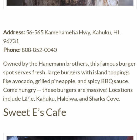
Address:
56-565 Kamehameha Hwy, Kahuku, HI,
96731
Phone:
808-852-0040
Owned by the Hanemann brothers, this famous burger
spot serves fresh, large burgers with island toppings
like avocado, grilled pineapple, and spicy BBQ sauce.
Come hungry — these burgers are massive! Locations
include Lāʻie, Kahuku, Haleiwa, and Sharks Cove.
Sweet E’s Cafe