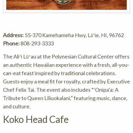
Address:
55-370 Kamehameha Hwy, Lāʻie, HI, 96762
Phone:
808-293-3333
The Aliʻi Lūʻau at the Polynesian Cultural Center offers
an authentic Hawaiian experience with a fresh, all-you-
can-eat feast inspired by traditional celebrations.
Guests enjoy a meal fit for royalty, crafted by Executive
Chef Felix Tai. The event also includes “‘Onipa‘a: A
Tribute to Queen Liliuokalani,” featuring music, dance,
and culture.
Koko Head Cafe