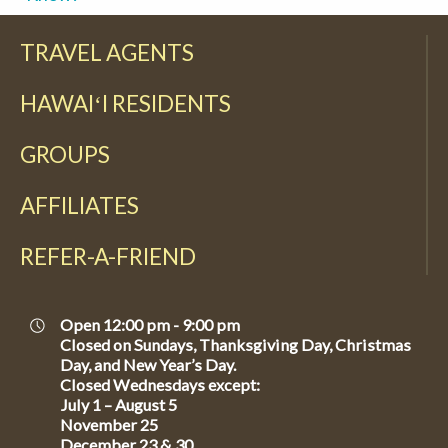
TRAVEL AGENTS
HAWAIʻI RESIDENTS
GROUPS
AFFILIATES
REFER-A-FRIEND
Open 12:00 pm - 9:00 pm
Closed on Sundays, Thanksgiving Day, Christmas
Day, and New Year’s Day.
Closed Wednesdays except:
July 1 – August 5
November 25
December 23 & 30