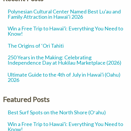
Polynesian Cultural Center Named Best Lu'au and
Family Attraction in Hawai’i 2026
Win a Free Trip to Hawai'i: Everything You Need to
Know!
The Origins of ‘Ori Tahiti
250 Years in the Making: Celebrating
Independence Day at Hukilau Marketplace (2026)
Ultimate Guide to the 4th of July in Hawai'i (Oahu)
2026
Featured Posts
Best Surf Spots on the North Shore (Oʻahu)
Win a Free Trip to Hawai'i: Everything You Need to
Know!