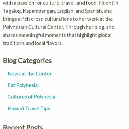
with a passion for culture, travel, and food. Fluent in
Tagalog, Kapampangan, English, and Spanish, she
brings a rich cross-cultural lens to her work at the
Polynesian Cultural Center. Through her blog, she
shares meaningful moments that highlight global
traditions and local flavors.
Blog Categories
News at the Center
Eat Polynesia
Cultures of Polynesia
Hawai'i Travel Tips
Recent Posts