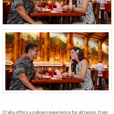
Oʻahu offers a culinary experience for all tastes, from