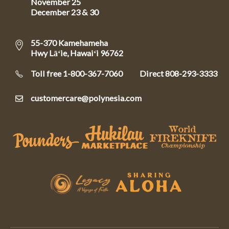
November 25
December 23 & 30
55-370 Kamehameha
Hwy Lāʻie, Hawaiʻi 96762
Toll free 1-800-367-7060
Direct
808-293-3333
customercare@polynesia.com