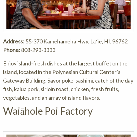
Address:
55-370 Kamehameha Hwy, Lāʻie, HI, 96762
Phone:
808-293-3333
Enjoy island-fresh dishes at the largest buffet on the
island, located in the Polynesian Cultural Center’s
Gateway Building. Savor poke, sashimi, catch of the day
fish, kalua pork, sirloin roast, chicken, fresh fruits,
vegetables, and an array of island flavors.
Waiāhole Poi Factory