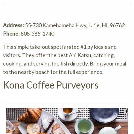
Address:
55-730 Kamehameha Hwy, Lāʻie, HI, 96762
Phone:
808-385-1740
This simple take-out spot is rated #1 by locals and
visitors. They offer the best Ahi Katsu, catching,
cooking, and serving the fish directly. Bring your meal
to the nearby beach for the full experience.
Kona Coffee Purveyors