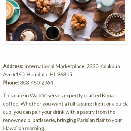
Address:
International Marketplace, 2330 Kalakaua
Ave #160, Honolulu, HI, 96815
Phone:
808-450-2364
This café in Waikīkī serves expertly crafted Kona
coffee. Whether you want a full tasting flight or a quick
cup, you can pair your drink with a pastry from the
renowned b. patisserie, bringing Parisian flair to your
Hawaiian morning.