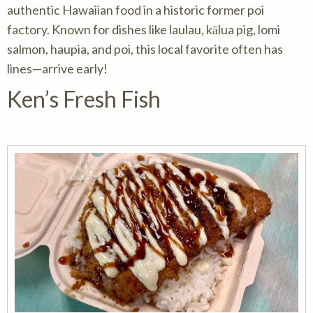
authentic Hawaiian food in a historic former poi
factory. Known for dishes like laulau, kālua pig, lomi
salmon, haupia, and poi, this local favorite often has
lines—arrive early!
Ken’s Fresh Fish