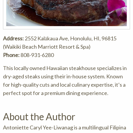
Address:
2552 Kalākaua Ave, Honolulu, HI, 96815
(Waikiki Beach Marriott Resort & Spa)
Phone:
808-931-6280
This locally owned Hawaiian steakhouse specializes in
dry-aged steaks using their in-house system. Known
for high-quality cuts and local culinary expertise, it’s a
perfect spot for a premium dining experience.
About the Author
Antoniette Caryl Yee-Liwanag is a multilingual Filipina