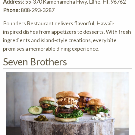
Address:
55-370 Kamehameha Hwy, Lāʻie, HI, 96762
Phone:
808-293-3287
Pounders Restaurant delivers flavorful, Hawaii-
inspired dishes from appetizers to desserts. With fresh
ingredients and island-style creations, every bite
promises a memorable dining experience.
Seven Brothers