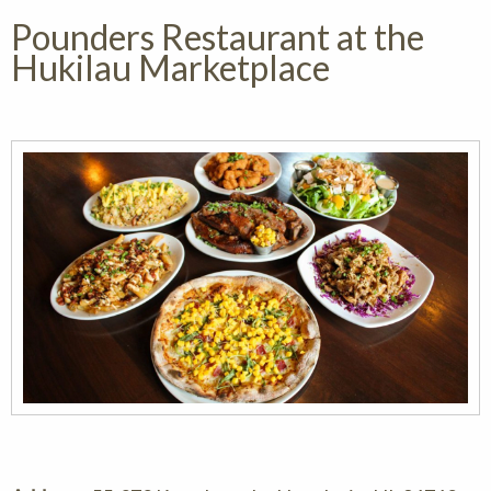
Pounders Restaurant at the
Hukilau Marketplace