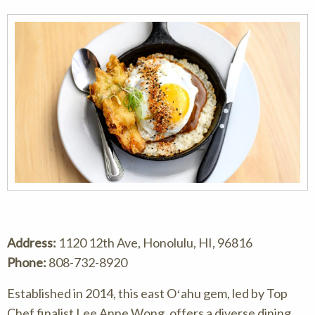
Address:
1120 12th Ave, Honolulu, HI, 96816
Phone:
808-732-8920
Established in 2014, this east Oʻahu gem, led by Top
Chef finalist Lee Anne Wong, offers a diverse dining