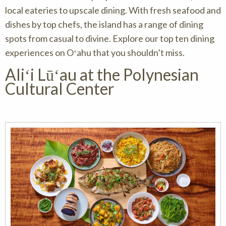
local eateries to upscale dining. With fresh seafood and
dishes by top chefs, the island has a range of dining
spots from casual to divine. Explore our top ten dining
experiences on Oʻahu that you shouldn’t miss.
Aliʻi Lūʻau at the Polynesian
Cultural Center