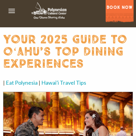
BOOK NOW
your 2025 guide to
oʻahu’s top dining
experiences
|
Eat Polynesia
|
Hawai'i Travel Tips