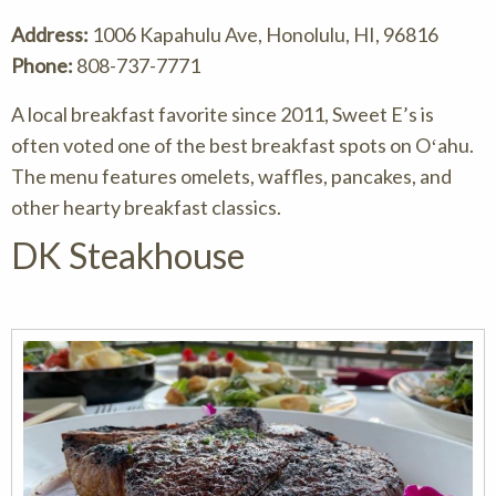
Address:
1006 Kapahulu Ave, Honolulu, HI, 96816
Phone:
808-737-7771
A local breakfast favorite since 2011, Sweet E’s is
often voted one of the best breakfast spots on Oʻahu.
The menu features omelets, waffles, pancakes, and
other hearty breakfast classics.
DK Steakhouse