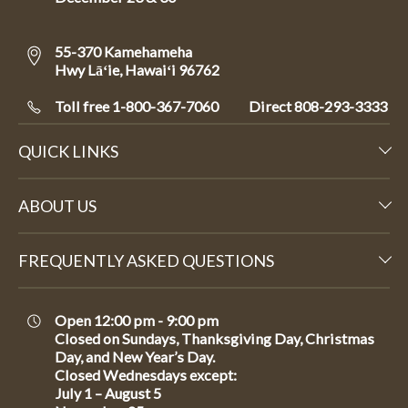
55-370 Kamehameha
Hwy Lāʻie, Hawaiʻi 96762
Toll free 1-800-367-7060
Direct
808-293-3333
QUICK LINKS
ABOUT US
FREQUENTLY ASKED QUESTIONS
Open 12:00 pm - 9:00 pm
Closed on Sundays, Thanksgiving Day, Christmas
Day, and New Year’s Day.
Closed Wednesdays except:
July 1 – August 5