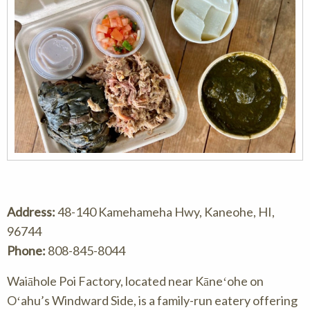
Address:
48-140 Kamehameha Hwy, Kaneohe, HI,
96744
Phone:
808-845-8044
Waiāhole Poi Factory, located near Kāneʻohe on
Oʻahu’s Windward Side, is a family-run eatery offering