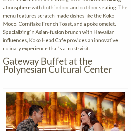
atmosphere with both indoor and outdoor seating. The
menu features scratch-made dishes like the Koko
Moco, Cornflake French Toast, and a poke omelet.
Specializing in Asian-fusion brunch with Hawaiian
influences, Koko Head Cafe provides an innovative
culinary experience that’s a must-visit.
Gateway Buffet at the
Polynesian Cultural Center