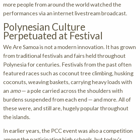
more people from around the world watched the
performances via an internet livestream broadcast.
Polynesian Culture
Perpetuated at Festival
We Are Samoa is not a modern innovation. It has grown
from traditional festivals and fairs held throughout
Polynesia for centuries. Festivals from the past often
featured races such as coconut tree climbing, husking
coconuts, weaving baskets, carrying heavy loads with
an
amo
— a pole carried across the shoulders with
burdens suspended from each end — and more. All of
these were, and still are, hugely popular throughout
the islands.
In earlier years, the PCC event was also a competition
among the participating high schools, but today’s