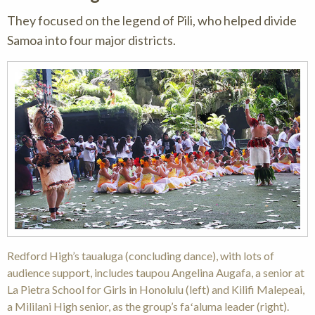
They focused on the legend of Pili, who helped divide
Samoa into four major districts.
Redford High’s taualuga (concluding dance), with lots of
audience support, includes taupou Angelina Augafa, a senior at
La Pietra School for Girls in Honolulu (left) and Kilifi Malepeai,
a Mililani High senior, as the group’s faʻaluma leader (right).