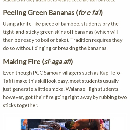
Peeling Green Bananas (
foʻe fa‘i
)
Using a knife-like piece of bamboo, students pry the
tight-and-sticky green skins off bananas (which will
then be ready to boil or bake). Tradition requires they
do so without dinging or breaking the bananas.
Making Fire (
siʻaga afi
)
Even though PCC Samoan villagers such as Kap Teʻo-
Tafiti make this skill look easy, most students usually
just generate a little smoke. Waianae High students,
however, got their fire going right away by rubbing two
sticks together.