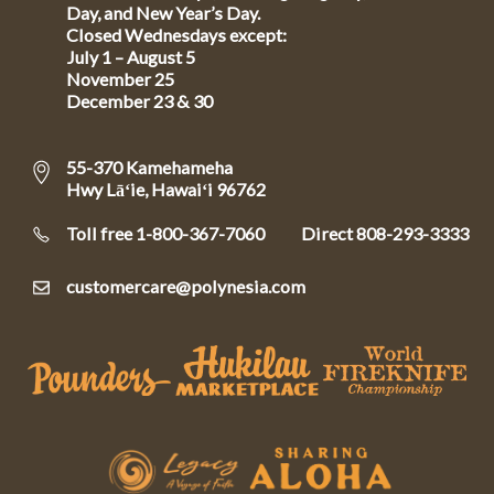
Day, and New Year’s Day.
Closed Wednesdays except:
July 1 – August 5
November 25
December 23 & 30
55-370 Kamehameha
Hwy Lāʻie, Hawaiʻi 96762
Toll free 1-800-367-7060
Direct
808-293-3333
customercare@polynesia.com