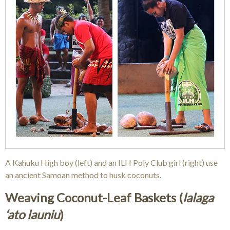
A Kahuku High boy (left) and an ILH Poly Club girl (right) use
an ancient Samoan method to husk coconuts.
Weaving Coconut-Leaf Baskets (
lalaga
‘ato launiu
)