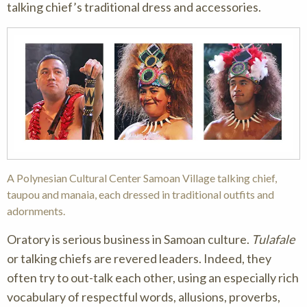
talking chief’s traditional dress and accessories.
A Polynesian Cultural Center Samoan Village talking chief,
taupou and manaia, each dressed in traditional outfits and
adornments.
Oratory is serious business in Samoan culture.
Tulafale
or talking chiefs are revered leaders. Indeed, they
often try to out-talk each other, using an especially rich
vocabulary of respectful words, allusions, proverbs,