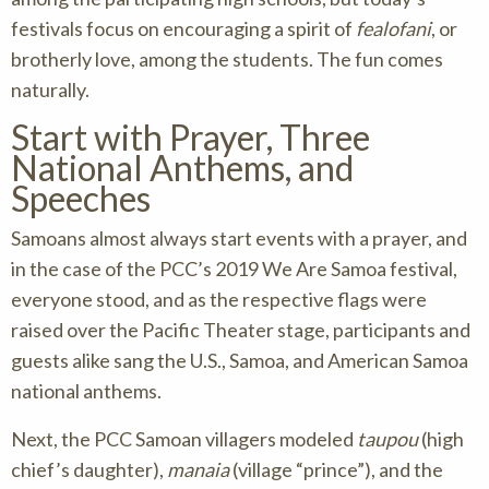
festivals focus on encouraging a spirit of
fealofani
, or
brotherly love, among the students. The fun comes
naturally.
Start with Prayer, Three
National Anthems, and
Speeches
Samoans almost always start events with a prayer, and
in the case of the PCC’s 2019 We Are Samoa festival,
everyone stood, and as the respective flags were
raised over the Pacific Theater stage, participants and
guests alike sang the U.S., Samoa, and American Samoa
national anthems.
Next, the PCC Samoan villagers modeled
taupou
(high
chief’s daughter),
manaia
(village “prince”), and the