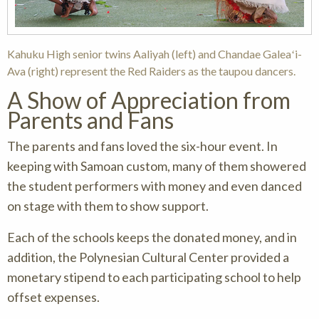
Kahuku High senior twins Aaliyah (left) and Chandae Galeaʻi-
Ava (right) represent the Red Raiders as the taupou dancers.
A Show of Appreciation from
Parents and Fans
The parents and fans loved the six-hour event. In
keeping with Samoan custom, many of them showered
the student performers with money and even danced
on stage with them to show support.
Each of the schools keeps the donated money, and in
addition, the Polynesian Cultural Center provided a
monetary stipend to each participating school to help
offset expenses.