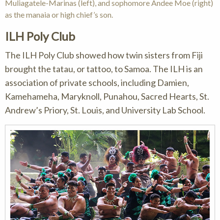
Muliagatele-Marinas (left), and sophomore Andee Moe (right)
as the manaia or high chief’s son.
ILH Poly Club
The ILH Poly Club showed how twin sisters from Fiji
brought the tatau, or tattoo, to Samoa. The ILH is an
association of private schools, including Damien,
Kamehameha, Maryknoll, Punahou, Sacred Hearts, St.
Andrew’s Priory, St. Louis, and University Lab School.