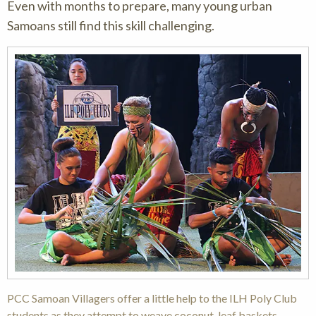
Even with months to prepare, many young urban
Samoans still find this skill challenging.
PCC Samoan Villagers offer a little help to the ILH Poly Club
students as they attempt to weave coconut-leaf baskets.