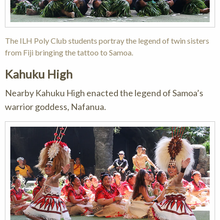
The ILH Poly Club students portray the legend of twin sisters
from Fiji bringing the tattoo to Samoa.
Kahuku High
Nearby Kahuku High enacted the legend of Samoa’s
warrior goddess, Nafanua.