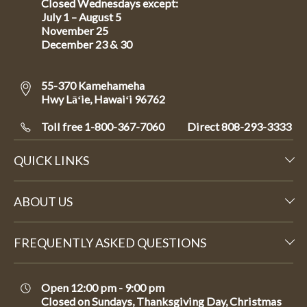
Closed Wednesdays except:
July 1 – August 5
November 25
December 23 & 30
55-370 Kamehameha
Hwy Lāʻie, Hawaiʻi 96762
Toll free 1-800-367-7060
Direct
808-293-3333
QUICK LINKS
ABOUT US
FREQUENTLY ASKED QUESTIONS
Open 12:00 pm - 9:00 pm
Closed on Sundays, Thanksgiving Day, Christmas