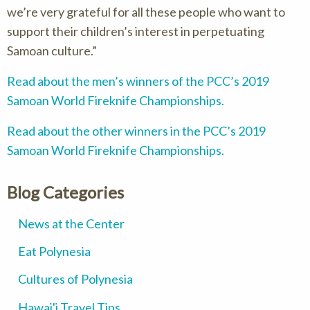
we’re very grateful for all these people who want to
support their children’s interest in perpetuating
Samoan culture.
Read about the men’s winners of the PCC’s 2019
Samoan World Fireknife Championships.
Read about the other winners in the PCC’s 2019
Samoan World Fireknife Championships.
Blog Categories
News at the Center
Eat Polynesia
Cultures of Polynesia
Hawai'i Travel Tips