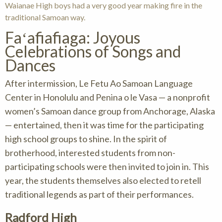
Waianae High boys had a very good year making fire in the
traditional Samoan way.
Faʻafiafiaga: Joyous
Celebrations of Songs and
Dances
After intermission, Le Fetu Ao Samoan Language
Center in Honolulu and Penina o le Vasa — a nonprofit
women’s Samoan dance group from Anchorage, Alaska
— entertained, then it was time for the participating
high school groups to shine. In the spirit of
brotherhood, interested students from non-
participating schools were then invited to join in. This
year, the students themselves also elected to retell
traditional legends as part of their performances.
Radford High