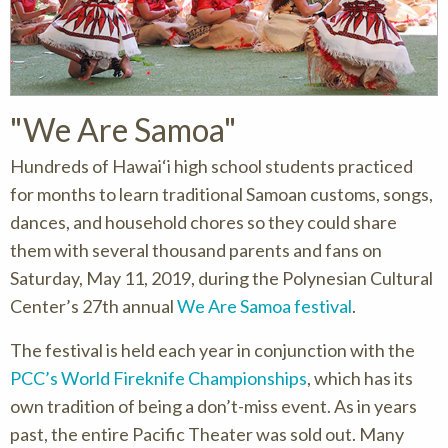
"We Are Samoa"
Hundreds of Hawai‘i high school students practiced
for months to learn traditional Samoan customs, songs,
dances, and household chores so they could share
them with several thousand parents and fans on
Saturday, May 11, 2019, during the Polynesian Cultural
Center’s 27th annual
We Are Samoa festival
.
The festival is held each year in conjunction with the
PCC’s World Fireknife Championships
, which has its
own tradition of being a don’t-miss event. As in years
past, the entire Pacific Theater was sold out. Many