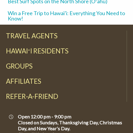
Best Surf Spots on the North Shore (Oʻahu)
Win a Free Trip to Hawai'i: Everything You Need to
Know!
TRAVEL AGENTS
HAWAIʻI RESIDENTS
GROUPS
AFFILIATES
REFER-A-FRIEND
Open 12:00 pm - 9:00 pm
Closed on Sundays, Thanksgiving Day, Christmas
Day, and New Year’s Day.