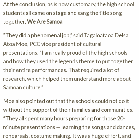
At the conclusion, as is now customary, the high school
students all came on stage and sang the title song
together,
We Are Samoa
.
They did a phenomenal job,
said Tagaloataoa Delsa
Atoa Moe, PCC vice president of cultural
presentations.
I am really proud of the high schools
and how they used the legends theme to put together
their entire performances. That required a lot of
research, which helped them understand more about
Samoan culture.
Moe also pointed out that the schools could not do it
without the support of their families and communities.
They all spent many hours preparing for those 20-
minute presentations — learning the songs and dances,
rehearsals, costume making. It was a huge effort, and