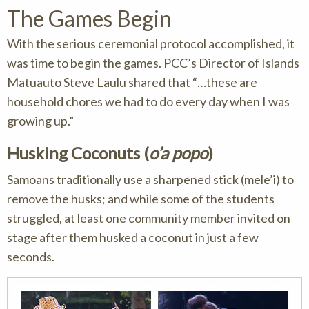
The Games Begin
With the serious ceremonial protocol accomplished, it
was time to begin the games. PCC’s Director of Islands
Matuauto Steve Laulu shared that “…these are
household chores we had to do every day when I was
growing up.”
Husking Coconuts (
o’a popo
)
Samoans traditionally use a sharpened stick (mele’i) to
remove the husks; and while some of the students
struggled, at least one community member invited on
stage after them husked a coconut in just a few
seconds.