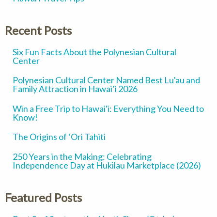
Recent Posts
Six Fun Facts About the Polynesian Cultural
Center
Polynesian Cultural Center Named Best Lu'au and
Family Attraction in Hawai’i 2026
Win a Free Trip to Hawai'i: Everything You Need to
Know!
The Origins of ‘Ori Tahiti
250 Years in the Making: Celebrating
Independence Day at Hukilau Marketplace (2026)
Featured Posts