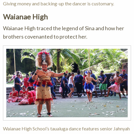
Giving money and backing-up the dancer is customary.
Waianae High
Waianae High traced the legend of Sina and how her
brothers covenanted to protect her.
Waianae High School’s taualuga dance features senior Jahnyah