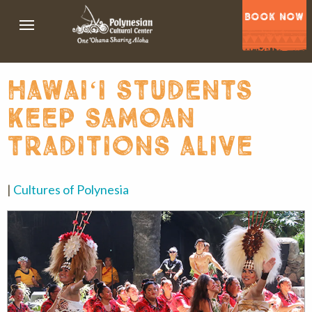
BOOK NOW
hawaiʻi students
keep samoan
traditions alive
|
Cultures of Polynesia