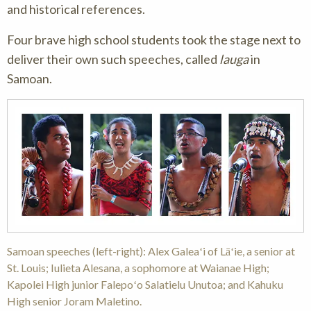
and historical references.
Four brave high school students took the stage next to
deliver their own such speeches, called
lauga
in
Samoan.
Samoan speeches (left-right): Alex Galeaʻi of Lāʻie, a senior at
St. Louis; Iulieta Alesana, a sophomore at Waianae High;
Kapolei High junior Falepoʻo Salatielu Unutoa; and Kahuku
High senior Joram Maletino.