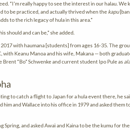
d. “I’m really happy to see the interest in our halau. We
ed to be practiced, and actually thrived when the
kapu
[ban
ds to the rich legacy of hula in this area.”
this should and can be,” she added.
t 2017 with haumana [students] from ages 16-35. The gro
C, with Keanu Manoa and his wife, Makana — both graduat
Brent “Bo” Schwenke and current student Ipo Pule as
al
oha
ing to catch a flight to Japan for a hula event there, he s
d him and Wallace into his office in 1979 and asked them to
g Spring, and asked Awai and Kaina to be the kumu for the