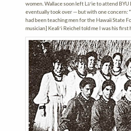
women. Wallace soon left Lāʻie to attend BYU L
eventually took over — but with one concern: “
had been teaching men for the Hawaii State Fo
musician] Kealiʻi Reichel told me I was his fir