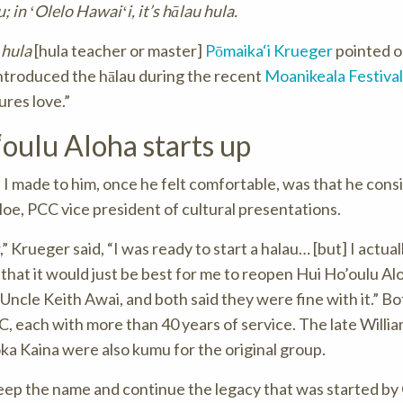
 in ʻOlelo Hawaiʻi, it’s hālau hula.
hula
[hula teacher or master]
Pōmaika‘i Krueger
pointed o
introduced the hālau during the recent
Moanikeala Festival
res love.”
oulu Aloha starts up
I made to him, once he felt comfortable, was that he cons
Moe, PCC vice president of cultural presentations.
” Krueger said, “I was ready to start a halau… [but] I actual
 that it would just be best for me to reopen Hui Ho’oulu Alo
ncle Keith Awai, and both said they were fine with it.” Bo
, each with more than 40 years of service. The late Willi
oka Kaina were also kumu for the original group.
 keep the name and continue the legacy that was started by