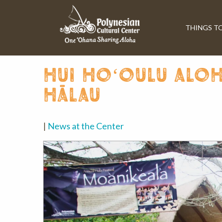
THINGS T
hui hoʻoulu aloh
hālau
|
News at the Center