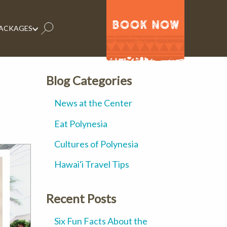
BOOK NOW
PACKAGES
Blog Categories
News at the Center
Eat Polynesia
Cultures of Polynesia
Hawai'i Travel Tips
Recent Posts
Six Fun Facts About the