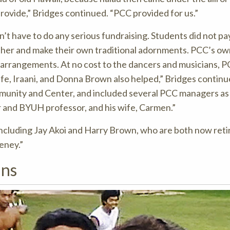
rovide,” Bridges continued. “PCC provided for us.”
n’t have to do any serious fundraising. Students did not pa
ather and make their own traditional adornments. PCC’s ow
r arrangements. At no cost to the dancers and musicians, 
e, Iraani, and Donna Brown also helped,” Bridges continu
munity and Center, and included several PCC managers as 
r and BYUH professor, and his wife, Carmen.”
ncluding Jay Akoi and Harry Brown, who are both now retir
eney.”
ans