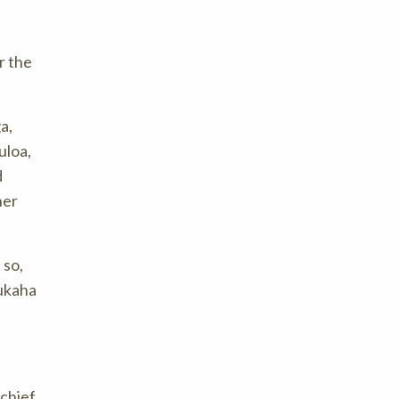
r the
a,
uloa,
d
her
 so,
aukaha
chief,