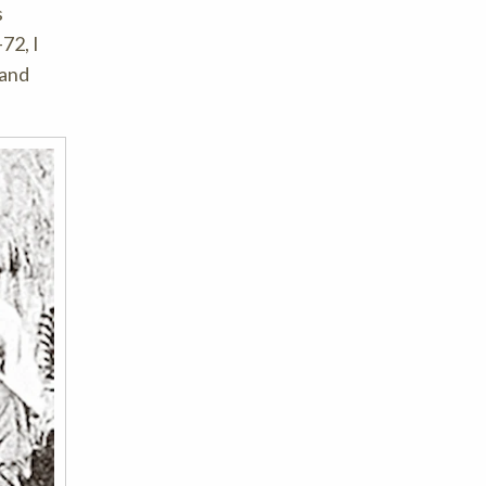
s
72, I
 and