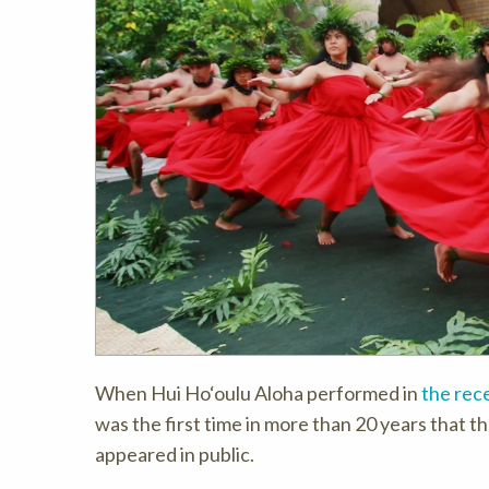
When Hui Ho‘oulu Aloha performed in
the rec
was the first time in more than 20 years that t
appeared in public.