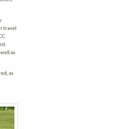
y
n travel
PCC
ed.
well as
ed, as