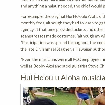
and anything a halau needed, the chief would p
For example, the original Hui Ho’oulu Aloha did
monthly fees, although they had to learn to g
agency at that time provided tickets and othe
seamstresses made costumes, “although my wif
“Participation was spread throughout the com
the late Dr. Ishmael Stagner, a Hawaiian autho
“Even the musicians were all PCC employees, i
well as Bobby Akoi and steel guitarist Steve Ch
Hui Ho‘oulu Aloha musici