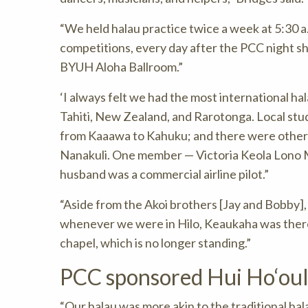
“We held halau practice twice a week at 5:30 
competitions, every day after the PCC night s
BYUH Aloha Ballroom.”
‘I always felt we had the most international h
Tahiti, New Zealand, and Rarotonga. Local stu
from Kaaawa to Kahuku; and there were others
Nanakuli. One member — Victoria Keola Lono 
husband was a commercial airline pilot.”
“Aside from the Akoi brothers [Jay and Bobby],
whenever we were in Hilo, Keaukaha was there 
chapel, which is no longer standing.”
PCC sponsored Hui Ho‘oulu
“Our halau was more akin to the traditional hal