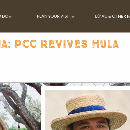
O DO
PLAN YOUR VISIT
LŪʻAU & OTHER 
a: pcc revives hula