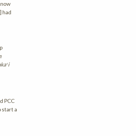
 know
] had
up
e
akaʻi
aid PCC
 start a