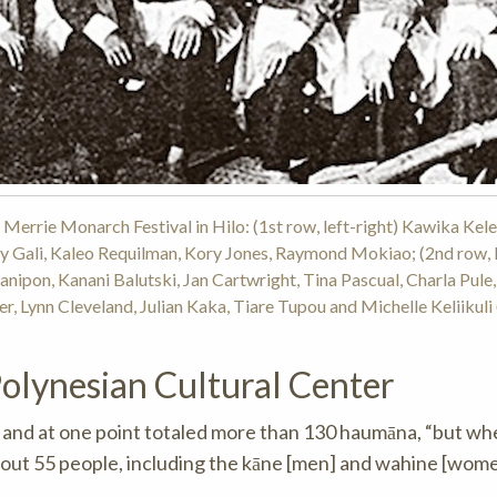
Merrie Monarch Festival in Hilo: (1st row, left-right) Kawika Kele
y Gali, Kaleo Requilman, Kory Jones, Raymond Mokiao; (2nd row, l
anipon, Kanani Balutski, Jan Cartwright, Tina Pascual, Charla Pule
er, Lynn Cleveland, Julian Kaka, Tiare Tupou and Michelle Keliikuli
Polynesian Cultural Center
, and at one point totaled more than 130 haumāna, “but w
about 55 people, including the kāne [men] and wahine [wom