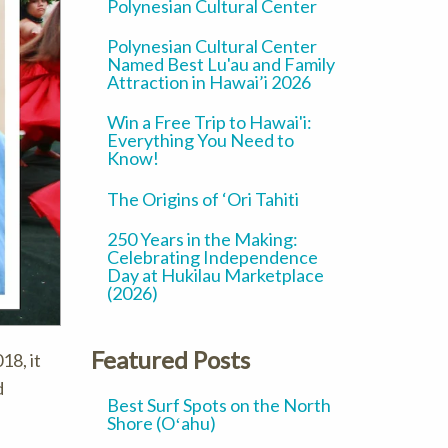
Polynesian Cultural Center
Polynesian Cultural Center
Named Best Lu'au and Family
Attraction in Hawai’i 2026
Win a Free Trip to Hawai'i:
Everything You Need to
Know!
The Origins of ‘Ori Tahiti
250 Years in the Making:
Celebrating Independence
Day at Hukilau Marketplace
(2026)
Featured Posts
18, it
d
Best Surf Spots on the North
Shore (Oʻahu)