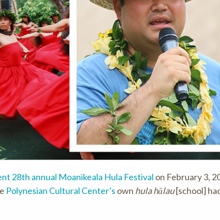
ent 28th annual Moanikeala Hula Festival
on February 3, 20
he
Polynesian Cultural Center’s
own
hula hālau
[school] ha