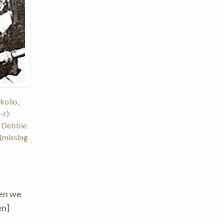
kolio,
-r):
, Debbie
 (missing
hen we
en]