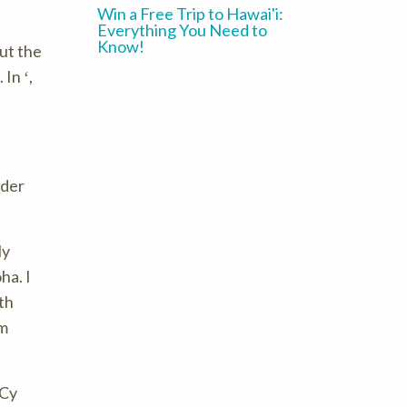
Win a Free Trip to Hawai'i:
Everything You Need to
Know!
ut the
. In ʻ,
ider
ly
ha. I
th
am
 Cy