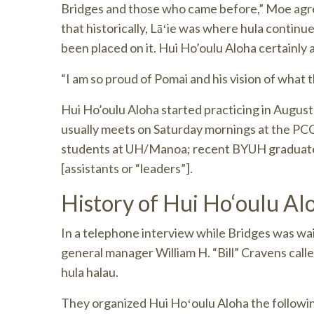
Bridges and those who came before,” Moe agree
that historically, Lāʻie was where hula continu
been placed on it. Hui Ho’oulu Aloha certainly ad
“I am so proud of Pomai and his vision of what 
Hui Ho’oulu Aloha started practicing in Augus
usually meets on Saturday mornings at the PC
students at UH/Manoa; recent BYUH graduate 
[assistants or “leaders”].
History of Hui Ho‘oulu Al
In a telephone interview while Bridges was wait
general manager William H. “Bill” Cravens calle
hula halau.
They organized Hui Hoʻoulu Aloha the followin