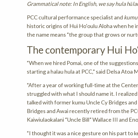
Grammatical note: In English, we say hula hālau;
PCC cultural performance specialist and
kumu 
historic origins of Hui Ho‘oulu Aloha when he 
the name means “the group that grows or nurtu
The contemporary Hui Ho‘
“When we hired Pomai, one of the suggestions 
starting a halau hula at PCC,” said Delsa Atoa 
“After a year of working full-time at the Center,
struggled with what I should name it. I realized
talked with former kumu Uncle Cy Bridges and U
Bridges and Awai recently retired from the PCC
Kaiwiulaokalani “Uncle Bill” Wallace III and En
“I thought it was a nice gesture on his part to