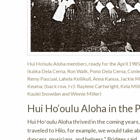
Hui Ho’oulu Aloha members, ready for the April 1985 
Ikaika Dela Cerna, Ron Walk, Pono Dela Cerna, Conle
Remy Pascual, Lahela Keliikuli, Anna Kanoa, Jackie M
Keuma; (back row, l-r): Raylene Cartwright, Kela Mill
Kuulei Snowden and Winnie Miller)
Hui Ho‘oulu Aloha in the 
Hui Hoʻoulu Aloha thrived in the coming years
traveled to Hilo, for example, we would take 
dancers, musicians, and helpers,” Bridges said.