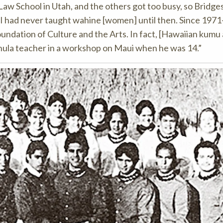
aw School in Utah, and the others got too busy, so Bridge
I had never taught wahine [women] until then. Since 1971-
undation of Culture and the Arts. In fact, [Hawaiian kumu
st hula teacher in a workshop on Maui when he was 14.”