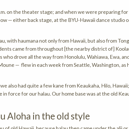
a.m. on the theater stage; and when we were preparing for
how — either back stage, at the BYU-Hawaii dance studio o
alau, with haumana not only from Hawaii, but also from Tong
dents came from throughout [the nearby district of] Koola
 who drove all the way from Honolulu, Wahiawa, Ewa, an
Moune — flew in each week from Seattle, Washington, as 
 we also had quite a few kane from Keaukaha, Hilo, Hawaii;
in force for our halau. Our home base was at the old Ke
 Aloha in the old style
au of old Hawaii, because halau then came under the alii or 