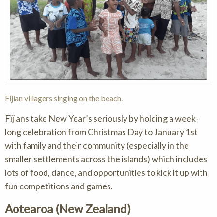
Fijian villagers singing on the beach.
Fijians take New Year’s seriously by holding a week-
long celebration from Christmas Day to January 1st
with family and their community (especially in the
smaller settlements across the islands) which includes
lots of food, dance, and opportunities to kick it up with
fun competitions and games.
Aotearoa (New Zealand)