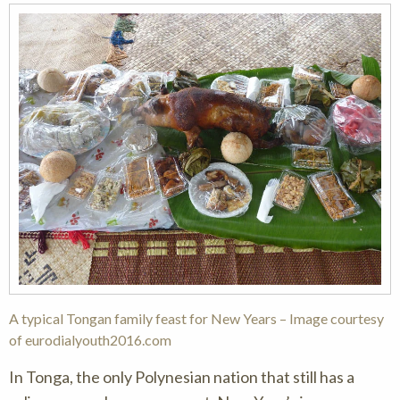
A typical Tongan family feast for New Years – Image courtesy
of eurodialyouth2016.com
In Tonga, the only Polynesian nation that still has a