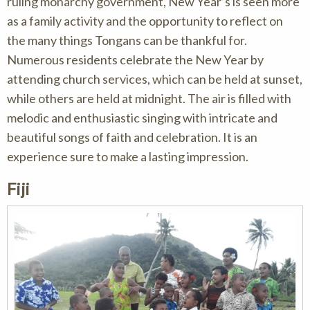
ruling monarchy government, New Year’s is seen more
as a family activity and the opportunity to reflect on
the many things Tongans can be thankful for.
Numerous residents celebrate the New Year by
attending church services, which can be held at sunset,
while others are held at midnight. The air is filled with
melodic and enthusiastic singing with intricate and
beautiful songs of faith and celebration. It is an
experience sure to make a lasting impression.
Fiji