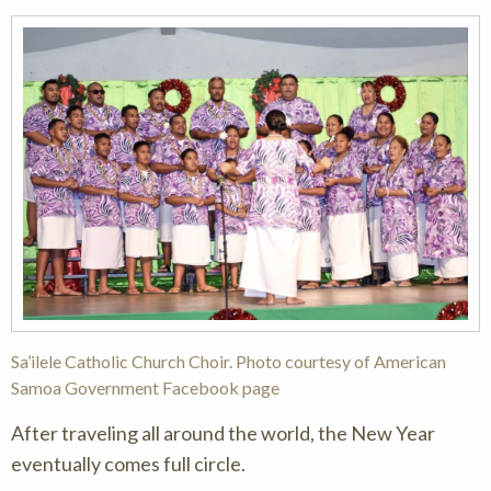
Sa’ilele Catholic Church Choir. Photo courtesy of American
Samoa Government Facebook page
After traveling all around the world, the New Year
eventually comes full circle.