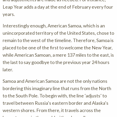
Leap Year adds a day at the end of February every four
years.
Interestingly enough, American Samoa, which is an
unincorporated territory of the United States, chose to
remain to the west of the timeline. Therefore, Samoa is
placed to be one of the first to welcome the New Year,
while American Samoan, a mere 137 miles to the east, is
the last to say goodbye to the previous year 24 hours
later.
Samoa and American Samoa are not the only nations
bordering this imaginary line that runs from the North
to the South Pole. To begin with, the line ‘adjusts’ to
travel between Russia’s eastern border and Alaska’s
western shores. From there, it travels across the