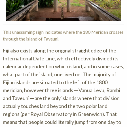
This unassuming sign indicates where the 180 Meridan crosses
through the island of Taveuni.
Fiji also exists along the original straight edge of the
International Date Line, which effectively divided its
calendar dependent on which island, and in some cases,
what part of the island, one lived on. The majority of
Fijian islands are situated to the left of the 1800
meridian, however three islands — Vanua Levu, Rambi
and Taveuni — are the only islands where that division
actually touches land beyond the two polar land
regions (per Royal Observatory in Greenwich). That
means that people could literally jump from one day to