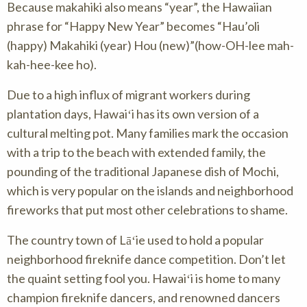
Because makahiki also means “year”, the Hawaiian
phrase for “Happy New Year” becomes “Hau’oli
(happy) Makahiki (year) Hou (new)”(how-OH-lee mah-
kah-hee-kee ho).
Due to a high influx of migrant workers during
plantation days, Hawaiʻi has its own version of a
cultural melting pot. Many families mark the occasion
with a trip to the beach with extended family, the
pounding of the traditional Japanese dish of Mochi,
which is very popular on the islands and neighborhood
fireworks that put most other celebrations to shame.
The country town of Lāʻie used to hold a popular
neighborhood fireknife dance competition. Don’t let
the quaint setting fool you. Hawaiʻi is home to many
champion fireknife dancers, and renowned dancers