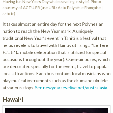
Having fun New Years Day while traveling in style1 Photo
courtesy of ACTU.FR (use URL: Actu Polynésie Française |
actu.fr)
It takes almost an entire day for the next Polynesian
nation to reach the New Year mark. A uniquely
traditional New Year’s event in Tahiti is a festival that
helps revelers to travel with flair by utilizing a “Le Tere
Fa’ati” (a mobile celebration that is utilized for special
occasions throughout the year). Open-air buses, which
are decorated specially for the event, travel to popular
local attractions. Each bus contains local musicians who
play musical instruments such as the drum and ukulele
at various stops.
See newyearsevelive.net/australasia
.
Hawaiʻi