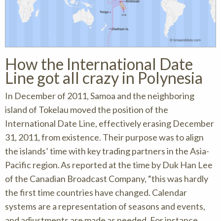
How the International Date
Line got all crazy in Polynesia
In December of 2011, Samoa and the neighboring
island of Tokelau moved the position of the
International Date Line, effectively erasing December
31, 2011, from existence. Their purpose was to align
the islands’ time with key trading partners in the Asia-
Pacific region. As reported at the time by Duk Han Lee
of the Canadian Broadcast Company, “this was hardly
the first time countries have changed. Calendar
systems are a representation of seasons and events,
and adjustments are made as needed. For instance,