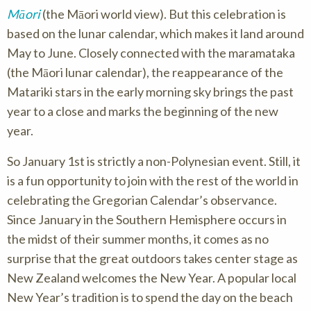
Māori
(the Māori world view). But this celebration is
based on the lunar calendar, which makes it land around
May to June. Closely connected with the maramataka
(the Māori lunar calendar), the reappearance of the
Matariki stars in the early morning sky brings the past
year to a close and marks the beginning of the new
year.
So January 1st is strictly a non-Polynesian event. Still, it
is a fun opportunity to join with the rest of the world in
celebrating the Gregorian Calendar’s observance.
Since January in the Southern Hemisphere occurs in
the midst of their summer months, it comes as no
surprise that the great outdoors takes center stage as
New Zealand welcomes the New Year. A popular local
New Year’s tradition is to spend the day on the beach