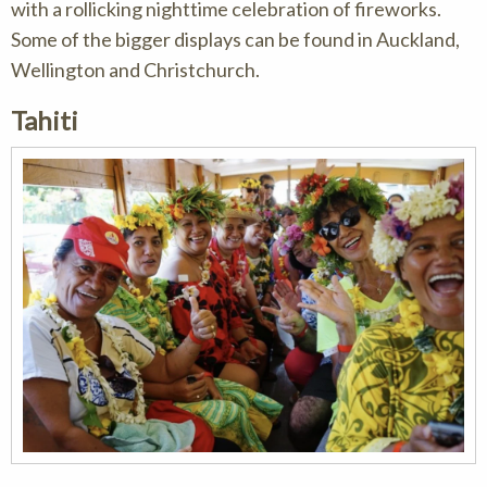
with a rollicking nighttime celebration of fireworks.
Some of the bigger displays can be found in Auckland,
Wellington and Christchurch.
Tahiti