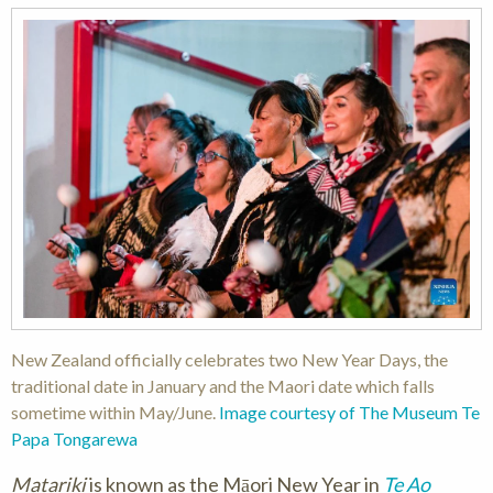
New Zealand officially celebrates two New Year Days, the
traditional date in January and the Maori date which falls
sometime within May/June.
Image courtesy of The Museum Te
Papa Tongarewa
Matariki
is known as the Māori New Year in
Te Ao