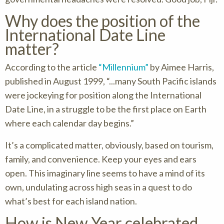
Why does the position of the
International Date Line
matter?
According to the article
“Millennium”
by Aimee Harris,
published in August 1999, “...many South Pacific islands
were jockeying for position along the International
Date Line, in a struggle to be the first place on Earth
where each calendar day begins.”
It’s a complicated matter, obviously, based on tourism,
family, and convenience. Keep your eyes and ears
open. This imaginary line seems to have a mind of its
own, undulating across high seas in a quest to do
what’s best for each island nation.
How is New Year celebrated