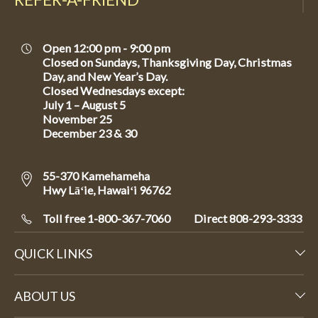
Open 12:00 pm - 9:00 pm
Closed on Sundays, Thanksgiving Day, Christmas
Day, and New Year’s Day.
Closed Wednesdays except:
July 1 – August 5
November 25
December 23 & 30
55-370 Kamehameha
Hwy Lāʻie, Hawaiʻi 96762
Toll free 1-800-367-7060
Direct
808-293-3333
QUICK LINKS
ABOUT US