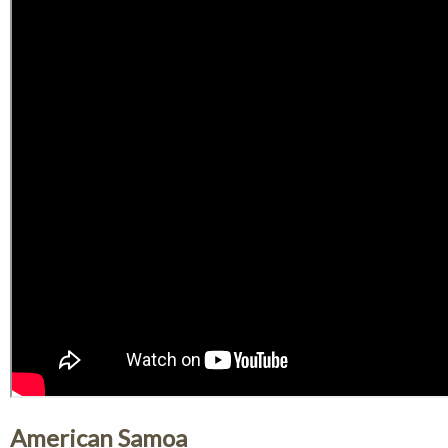
American Samoa