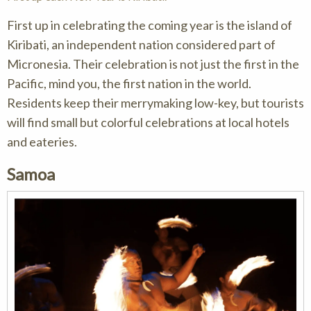
First up in celebrating the coming year is the island of
Kiribati, an independent nation considered part of
Micronesia. Their celebration is not just the first in the
Pacific, mind you, the first nation in the world.
Residents keep their merrymaking low-key, but tourists
will find small but colorful celebrations at local hotels
and eateries.
Samoa