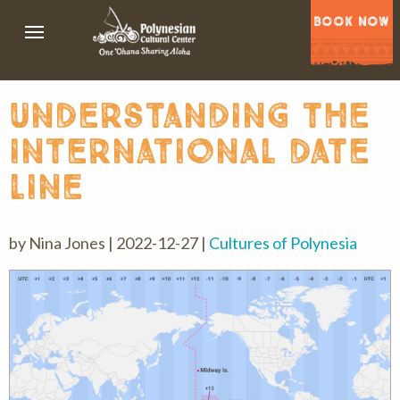
BOOK NOW
understanding the
international date
line
by Nina Jones | 2022-12-27 |
Cultures of Polynesia