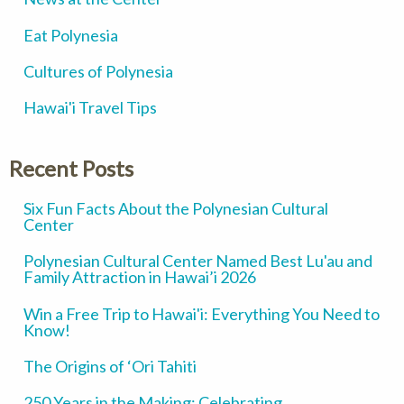
Eat Polynesia
Cultures of Polynesia
Hawai'i Travel Tips
Recent Posts
Six Fun Facts About the Polynesian Cultural
Center
Polynesian Cultural Center Named Best Lu'au and
Family Attraction in Hawai’i 2026
Win a Free Trip to Hawai'i: Everything You Need to
Know!
The Origins of ‘Ori Tahiti
250 Years in the Making: Celebrating