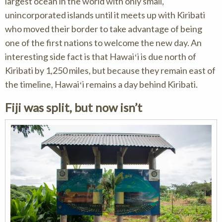
largest ocean in the world with only small,
unincorporated islands until it meets up with Kiribati
who moved their border to take advantage of being
one of the first nations to welcome the new day. An
interesting side fact is that Hawaiʻi is due north of
Kiribati by 1,250 miles, but because they remain east of
the timeline, Hawaiʻi remains a day behind Kiribati.
Fiji was split, but now isn’t