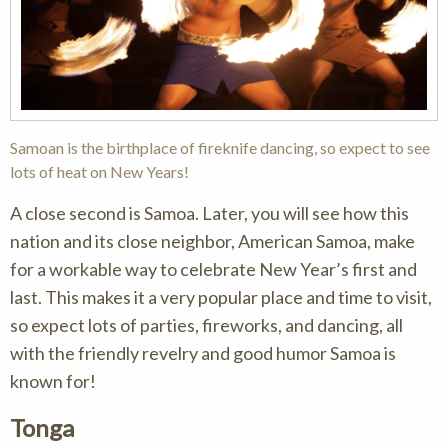
Samoan is the birthplace of fireknife dancing, so expect to see
lots of heat on New Years!
A close second is Samoa. Later, you will see how this
nation and its close neighbor, American Samoa, make
for a workable way to celebrate New Year’s first and
last. This makes it a very popular place and time to visit,
so expect lots of parties, fireworks, and dancing, all
with the friendly revelry and good humor Samoa is
known for!
Tonga