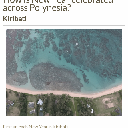
across Polynesia?
Kiribati
First up each New Year is Kiribati.