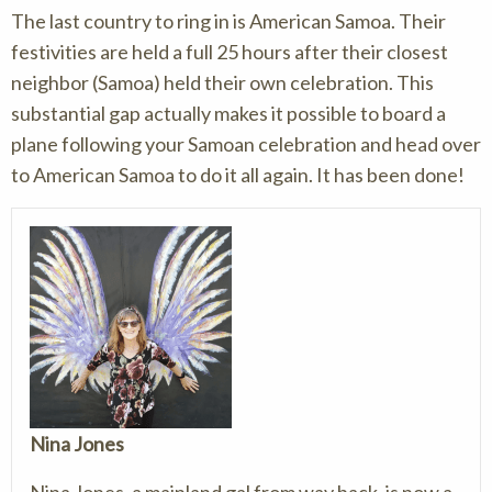
The last country to ring in is American Samoa. Their
festivities are held a full 25 hours after their closest
neighbor (Samoa) held their own celebration. This
substantial gap actually makes it possible to board a
plane following your Samoan celebration and head over
to American Samoa to do it all again. It has been done!
Nina Jones