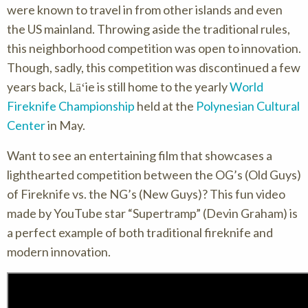
were known to travel in from other islands and even
the US mainland. Throwing aside the traditional rules,
this neighborhood competition was open to innovation.
Though, sadly, this competition was discontinued a few
years back, Lāʻie is still home to the yearly
World
Fireknife Championship
held at the
Polynesian Cultural
Center
in May.
Want to see an entertaining film that showcases a
lighthearted competition between the OG’s (Old Guys)
of Fireknife vs. the NG’s (New Guys)? This fun video
made by YouTube star “Supertramp” (Devin Graham) is
a perfect example of both traditional fireknife and
modern innovation.