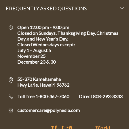
FREQUENTLY ASKED QUESTIONS
Open 12:00 pm - 9:00 pm
Closed on Sundays, Thanksgiving Day, Christmas
Day, and New Year’s Day.
Closed Wednesdays except:
July 1 – August 5
November 25
December 23 & 30
55-370 Kamehameha
Hwy Lāʻie, Hawaiʻi 96762
Toll free 1-800-367-7060
Direct
808-293-3333
customercare@polynesia.com