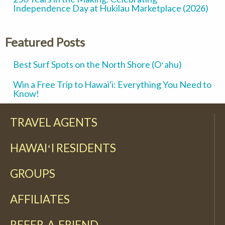
Independence Day at Hukilau Marketplace (2026)
Featured Posts
Best Surf Spots on the North Shore (Oʻahu)
Win a Free Trip to Hawai'i: Everything You Need to
Know!
TRAVEL AGENTS
HAWAIʻI RESIDENTS
GROUPS
AFFILIATES
REFER-A-FRIEND