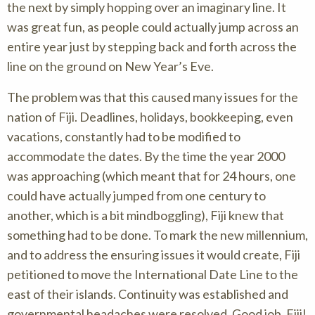
the next by simply hopping over an imaginary line. It
was great fun, as people could actually jump across an
entire year just by stepping back and forth across the
line on the ground on New Year’s Eve.
The problem was that this caused many issues for the
nation of Fiji. Deadlines, holidays, bookkeeping, even
vacations, constantly had to be modified to
accommodate the dates. By the time the year 2000
was approaching (which meant that for 24 hours, one
could have actually jumped from one century to
another, which is a bit mindboggling), Fiji knew that
something had to be done. To mark the new millennium,
and to address the ensuring issues it would create, Fiji
petitioned to move the International Date Line to the
east of their islands. Continuity was established and
governmental headaches were resolved. Good job, Fiji!