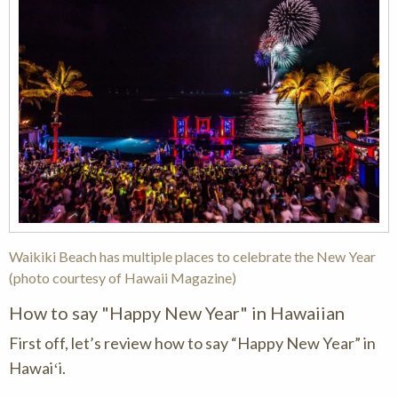
Waikiki Beach has multiple places to celebrate the New Year
(photo courtesy of Hawaii Magazine)
How to say "Happy New Year" in Hawaiian
First off, let’s review how to say “Happy New Year” in
Hawaiʻi.