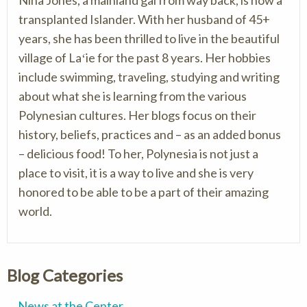
Nina Jones, a mainland gal from way back, is now a
transplanted Islander. With her husband of 45+
years, she has been thrilled to live in the beautiful
village of Laʻie for the past 8 years. Her hobbies
include swimming, traveling, studying and writing
about what she is learning from the various
Polynesian cultures. Her blogs focus on their
history, beliefs, practices and – as an added bonus
– delicious food! To her, Polynesia is not just a
place to visit, it is a way to live and she is very
honored to be able to be a part of their amazing
world.
Blog Categories
News at the Center