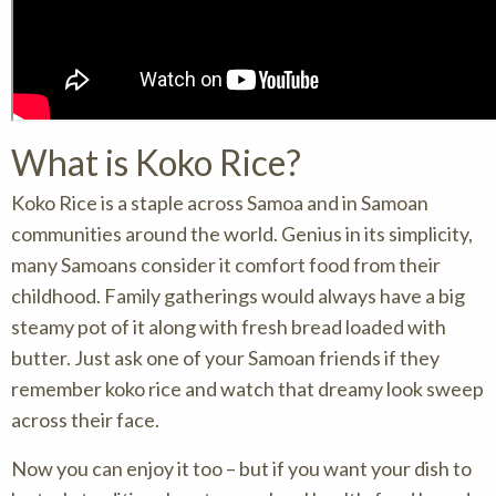
What is Koko Rice?
Koko Rice is a staple across Samoa and in Samoan
communities around the world. Genius in its simplicity,
many Samoans consider it comfort food from their
childhood. Family gatherings would always have a big
steamy pot of it along with fresh bread loaded with
butter. Just ask one of your Samoan friends if they
remember koko rice and watch that dreamy look sweep
across their face.
Now you can enjoy it too – but if you want your dish to