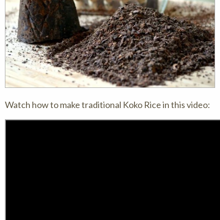
Watch how to make traditional Koko Rice in this video: