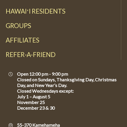
HAWAIʻI RESIDENTS
GROUPS
AFFILIATES
REFER-A-FRIEND
Open 12:00 pm - 9:00 pm
Closed on Sundays, Thanksgiving Day, Christmas
Day, and New Year’s Day.
Closed Wednesdays except:
July 1 – August 5
November 25
December 23 & 30
55-370 Kamehameha