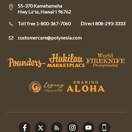
55-370 Kamehameha
Hwy Lāʻie, Hawaiʻi 96762
Toll free 1-800-367-7060
Direct
808-293-3333
customercare@polynesia.com