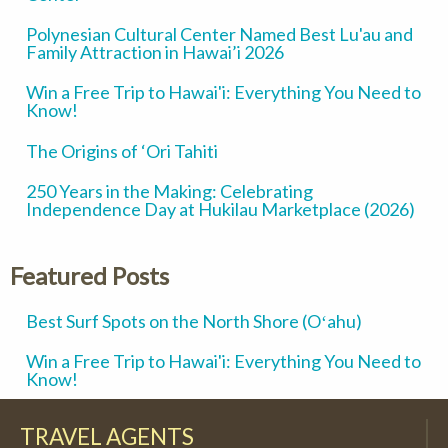
Polynesian Cultural Center Named Best Lu'au and
Family Attraction in Hawai’i 2026
Win a Free Trip to Hawai'i: Everything You Need to
Know!
The Origins of ‘Ori Tahiti
250 Years in the Making: Celebrating
Independence Day at Hukilau Marketplace (2026)
Featured Posts
Best Surf Spots on the North Shore (Oʻahu)
Win a Free Trip to Hawai'i: Everything You Need to
Know!
TRAVEL AGENTS