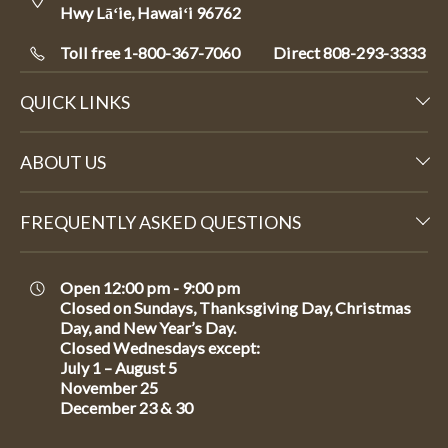
Hwy Lāʻie, Hawaiʻi 96762
Toll free 1-800-367-7060
Direct
808-293-3333
QUICK LINKS
ABOUT US
FREQUENTLY ASKED QUESTIONS
Open 12:00 pm - 9:00 pm
Closed on Sundays, Thanksgiving Day, Christmas
Day, and New Year’s Day.
Closed Wednesdays except:
July 1 – August 5
November 25
December 23 & 30