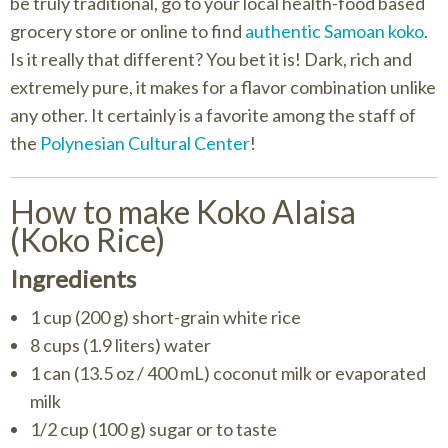
be truly traditional, go to your local health-food based
grocery store or online to find
authentic Samoan koko
.
Is it really that different? You bet it is! Dark, rich and
extremely pure, it makes for a flavor combination unlike
any other. It certainly is a favorite among the staff of
the
Polynesian Cultural Center
!
How to make Koko Alaisa
(Koko Rice)
Ingredients
1 cup (200 g) short-grain white rice
8 cups (1.9 liters) water
1 can (13.5 oz / 400 mL) coconut milk or evaporated
milk
1/2 cup (100 g) sugar or to taste