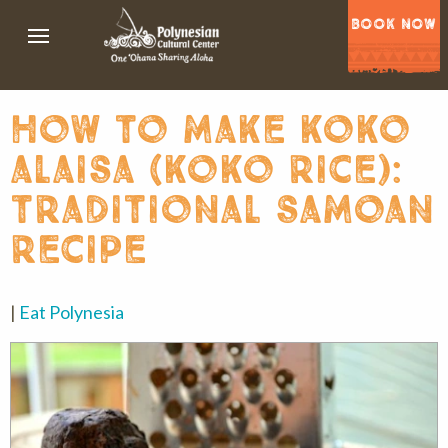
BOOK NOW
how to make koko
alaisa (koko rice):
traditional samoan
recipe
|
Eat Polynesia