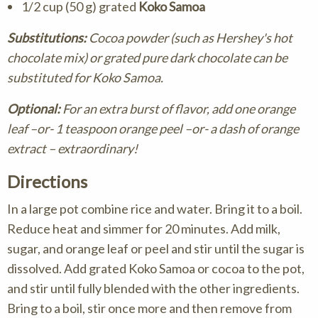
1/2 cup (50 g) grated
Koko Samoa
Substitutions:
Cocoa powder (such as Hershey's hot
chocolate mix) or grated pure dark chocolate can be
substituted for Koko Samoa.
Optional:
For an extra burst of flavor, add one orange
leaf –or- 1 teaspoon orange peel –or- a dash of orange
extract – extraordinary!
Directions
In a large pot combine rice and water. Bring it to a boil.
Reduce heat and simmer for 20 minutes. Add milk,
sugar, and orange leaf or peel and stir until the sugar is
dissolved. Add grated Koko Samoa or cocoa to the pot,
and stir until fully blended with the other ingredients.
Bring to a boil, stir once more and then remove from