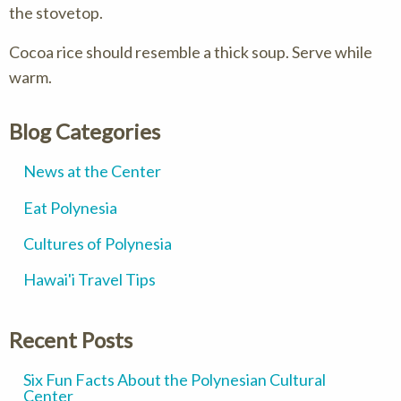
the stovetop.
Cocoa rice should resemble a thick soup. Serve while
warm.
Blog Categories
News at the Center
Eat Polynesia
Cultures of Polynesia
Hawai'i Travel Tips
Recent Posts
Six Fun Facts About the Polynesian Cultural
Center