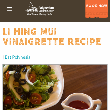
BOOK NOW
li hing mui
vinaigrette recipe
|
Eat Polynesia