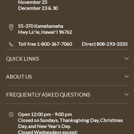
November 25
December 23 & 30
55-370 Kamehameha
Hwy Lāʻie, Hawaiʻi 96762
Toll free 1-800-367-7060
Direct
808-293-3333
QUICK LINKS
ABOUT US
FREQUENTLY ASKED QUESTIONS
Open 12:00 pm - 9:00 pm
Closed on Sundays, Thanksgiving Day, Christmas
Day, and New Year’s Day.
Closed Wednesdays except: