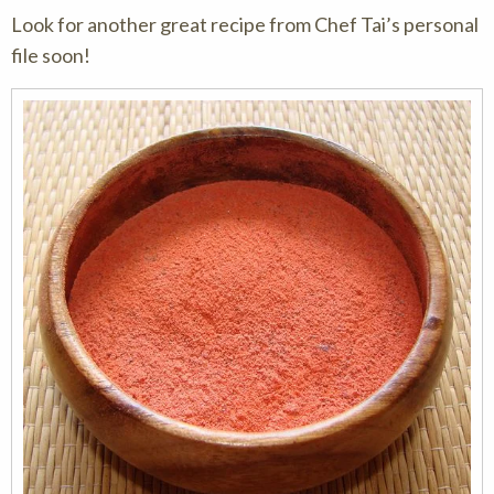
Look for another great recipe from Chef Tai’s personal
file soon!