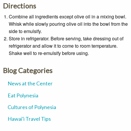
Directions
Combine all ingredients except olive oil in a mixing bowl.
Whisk while slowly pouring olive oil into the bowl from the
side to emulsify.
Store in refrigerator. Before serving, take dressing out of
refrigerator and allow it to come to room temperature.
Shake well to re-emulsify before using.
Blog Categories
News at the Center
Eat Polynesia
Cultures of Polynesia
Hawai'i Travel Tips