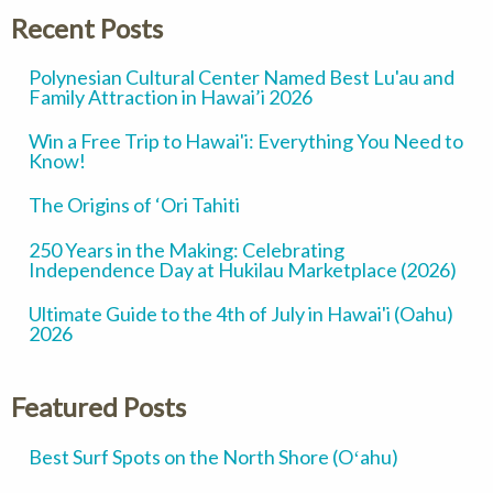
Recent Posts
Polynesian Cultural Center Named Best Lu'au and
Family Attraction in Hawai’i 2026
Win a Free Trip to Hawai'i: Everything You Need to
Know!
The Origins of ‘Ori Tahiti
250 Years in the Making: Celebrating
Independence Day at Hukilau Marketplace (2026)
Ultimate Guide to the 4th of July in Hawai'i (Oahu)
2026
Featured Posts
Best Surf Spots on the North Shore (Oʻahu)