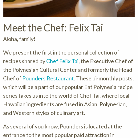
Meet the Chef: Felix Tai
Aloha, family!
We present the first in the personal collection of
recipes shared by
Chef Felix Tai
, the Executive Chef of
the Polynesian Cultural Center and formerly the Head
Chef of
Pounders Restaurant
. These bi-monthly posts,
which will be a part of our popular Eat Polynesia recipe
series takes us into the world of Chef Tai, where local
Hawaiian ingredients are fused in Asian, Polynesian,
and Western styles of culinary art.
As several of you know, Pounders is located at the
entrance to the most popular paid attraction in