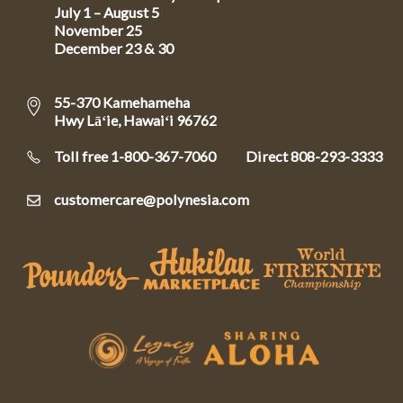
July 1 – August 5
November 25
December 23 & 30
55-370 Kamehameha
Hwy Lāʻie, Hawaiʻi 96762
Toll free 1-800-367-7060
Direct
808-293-3333
customercare@polynesia.com