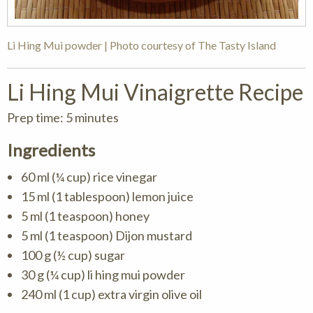
Li Hing Mui powder | Photo courtesy of The Tasty Island
Li Hing Mui Vinaigrette Recipe
Prep time: 5 minutes
Ingredients
60 ml (¼ cup) rice vinegar
15 ml (1 tablespoon) lemon juice
5 ml (1 teaspoon) honey
5 ml (1 teaspoon) Dijon mustard
100 g (½ cup) sugar
30 g (¼ cup) li hing mui powder
240 ml (1 cup) extra virgin olive oil