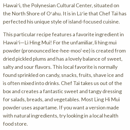
Hawaiʻi, the Polynesian Cultural Center, situated on
the North Shore of Oʻahu. It is in Lāʻie that Chef Tai has
perfected his unique style of island-focused cuisine.
This particular recipe features a favorite ingredient in
Hawaiʻi—Li Hing Mui! For the unfamiliar, li hing mui
powder (pronounced lee-hee-moo’-ee) is created from
dried pickled plums and has a lovely balance of sweet,
salty and sour flavors. This local favorite is normally
found sprinkled on candy, snacks, fruits, shave ice and
is often mixed into drinks. Chef Tai takes us out of the
box and creates a fantastic sweet and tangy dressing
for salads, breads, and vegetables. Most Ling Hi Mui
powder uses aspartame. If you want a version made
with natural ingredients, try looking in a local health
food store.