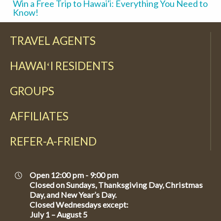
Win a Free Trip to Hawai'i: Everything You Need to
Know!
TRAVEL AGENTS
HAWAIʻI RESIDENTS
GROUPS
AFFILIATES
REFER-A-FRIEND
Open 12:00 pm - 9:00 pm
Closed on Sundays, Thanksgiving Day, Christmas
Day, and New Year’s Day.
Closed Wednesdays except:
July 1 – August 5