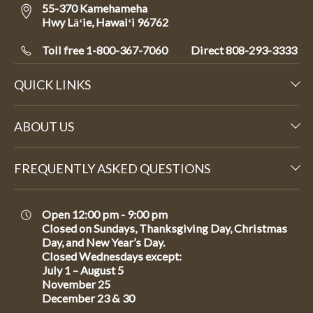
55-370 Kamehameha
Hwy Lāʻie, Hawaiʻi 96762
Toll free 1-800-367-7060
Direct
808-293-3333
QUICK LINKS
ABOUT US
FREQUENTLY ASKED QUESTIONS
Open 12:00 pm - 9:00 pm
Closed on Sundays, Thanksgiving Day, Christmas
Day, and New Year’s Day.
Closed Wednesdays except:
July 1 – August 5
November 25
December 23 & 30