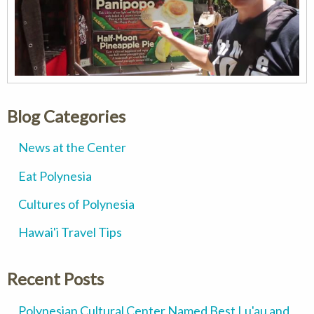
Blog Categories
News at the Center
Eat Polynesia
Cultures of Polynesia
Hawai'i Travel Tips
Recent Posts
Polynesian Cultural Center Named Best Lu'au and