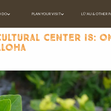
O DO
PLAN YOUR VISIT
LŪʻAU & OTHER 
ultural center is: o
aloha