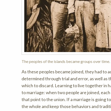
The peoples of the islands became groups over time.
As these peoples became joined, they had to a
determined through trial and error, as well as 
which to discard. Learning to live together in 
to marriage: when two people are joined, each b
that point to the union. If a marriage is going
the whole and keep those behaviors and traditio