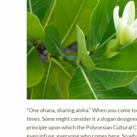
“One ohana, sharing aloha.” When you come to 
times. Some might consider it a slogan designed 
principle upon which the Polynesian Cultural Ce
even infuse, everyone who comes here. So wha