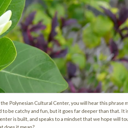
the Polynesian Cultural Center, you will hear this phrase 
to be catchy and fun, but it goes far deeper than that. It i
nter is built, and speaks to a mindset that we hope will to
t does it mean?