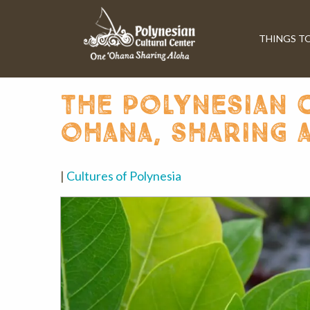
THINGS T
the polynesian c
ohana, sharing 
|
Cultures of Polynesia