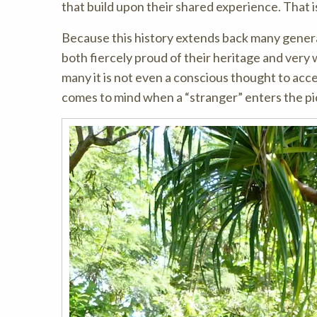
that build upon their shared experience. That 
Because this history extends back many generat
both fiercely proud of their heritage and very 
many it is not even a conscious thought to accept
comes to mind when a “stranger” enters the pi