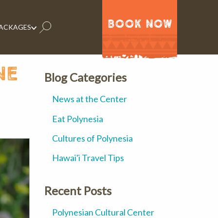
BOOK NOW
PACKAGES
ne
Blog Categories
News at the Center
Eat Polynesia
Cultures of Polynesia
Hawai'i Travel Tips
Recent Posts
Polynesian Cultural Center