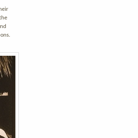
heir
 the
and
ions.