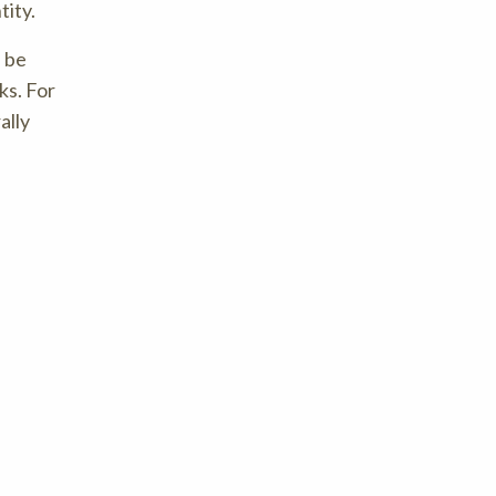
tity.
n be
ks. For
ally