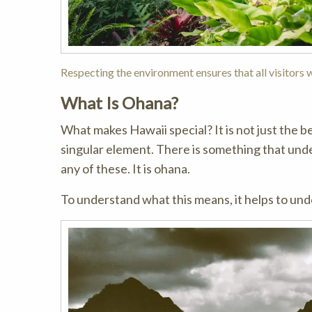
Respecting the environment ensures that all visitors wi
What Is Ohana?
What makes Hawaii special? It is not just the be
singular element. There is something that unde
any of these. It is ohana.
To understand what this means, it helps to un