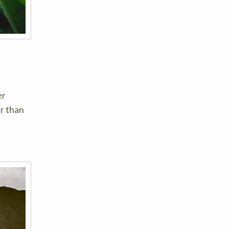
er
er than