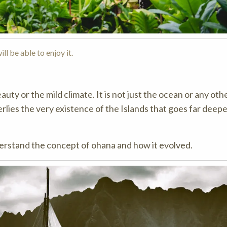
ll be able to enjoy it.
auty or the mild climate. It is not just the ocean or any oth
rlies the very existence of the Islands that goes far deep
derstand the concept of ohana and how it evolved.