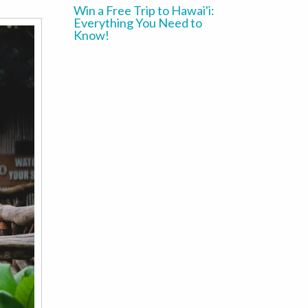
Win a Free Trip to Hawai'i:
Everything You Need to
Know!