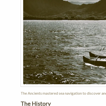
The Ancients mastered sea navigation to discover and
The History