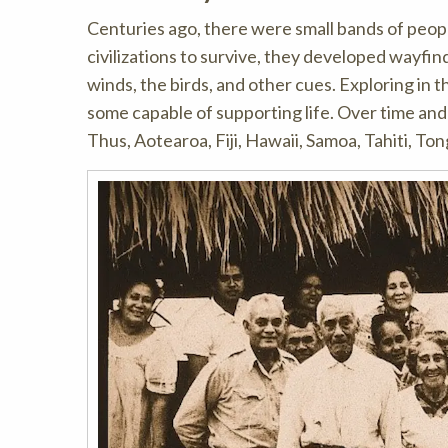
Centuries ago, there were small bands of people
civilizations to survive, they developed wayfind
winds, the birds, and other cues. Exploring in
some capable of supporting life. Over time and
Thus, Aotearoa, Fiji, Hawaii, Samoa, Tahiti, To