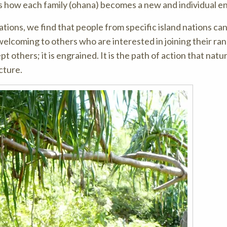
is how each family (ohana) becomes a new and individual en
ions, we find that people from specific island nations ca
welcoming to others who are interested in joining their ran
 others; it is engrained. It is the path of action that natur
cture.