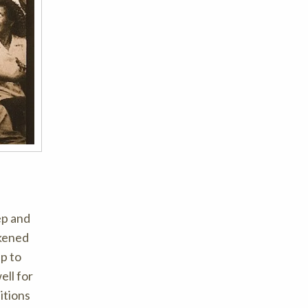
ep and
ikened
up to
ell for
itions