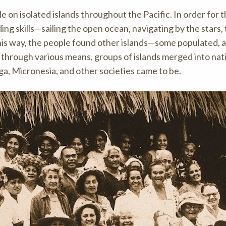
 on isolated islands throughout the Pacific. In order for t
ing skills—sailing the open ocean, navigating by the stars,
 this way, the people found other islands—some populated, 
 through various means, groups of islands merged into nat
nga, Micronesia, and other societies came to be.