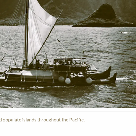
 populate islands throughout the Pacific.