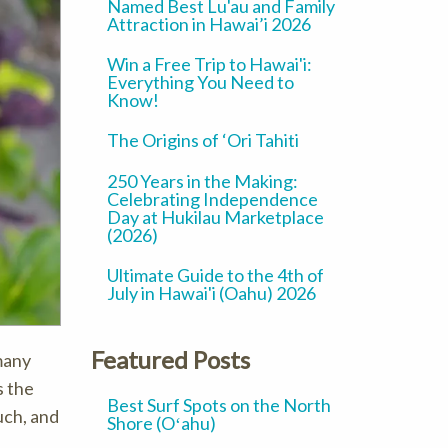
Named Best Lu'au and Family
Attraction in Hawai’i 2026
Win a Free Trip to Hawai'i:
Everything You Need to
Know!
The Origins of ‘Ori Tahiti
250 Years in the Making:
Celebrating Independence
Day at Hukilau Marketplace
(2026)
Ultimate Guide to the 4th of
July in Hawai'i (Oahu) 2026
Featured Posts
many
s the
Best Surf Spots on the North
uch, and
Shore (Oʻahu)