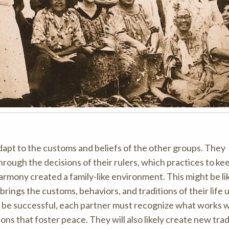
dapt to the customs and beliefs of the other groups. They
through the decisions of their rulers, which practices to ke
harmony created a family-like environment. This might be l
rings the customs, behaviors, and traditions of their life 
 to be successful, each partner must recognize what works w
ns that foster peace. They will also likely create new trad