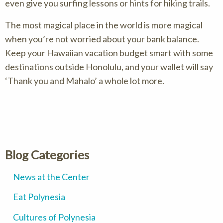
even give you surfing lessons or hints for hiking trails.
The most magical place in the world is more magical
when you’re not worried about your bank balance.
Keep your Hawaiian vacation budget smart with some
destinations outside Honolulu, and your wallet will say
‘Thank you and Mahalo’ a whole lot more.
Blog Categories
News at the Center
Eat Polynesia
Cultures of Polynesia