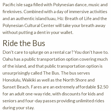
Pacific isle saga filled with Polynesian dance, music and
fireknives. Combined with a day of immersive activities
and an authentic island luau, Hā: Breath of Life and the
Polynesian Cultural Center will take your breath away
without putting a dent in your wallet.
Ride the Bus
Don’t care to splurge on a rental car? You don’t have to.
Oahu has a public transportation option covering much
of the island, and that public transportation option is
unsurprisingly called The Bus. The bus serves
Honolulu, Waikiki as well as the North Shore and
Sunset Beach. Fares are an extremely affordable $2.50
for an adult one-way ride, with discounts for kids and
seniors and four-day passes providing unlimited rides
during your stay.