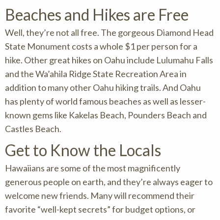
Beaches and Hikes are Free
Well, they’re not all free. The gorgeous Diamond Head
State Monument costs a whole $1 per person for a
hike. Other great hikes on Oahu include Lulumahu Falls
and the Wa’ahila Ridge State Recreation Area in
addition to many other Oahu hiking trails. And Oahu
has plenty of world famous beaches as well as lesser-
known gems like Kakelas Beach, Pounders Beach and
Castles Beach.
Get to Know the Locals
Hawaiians are some of the most magnificently
generous people on earth, and they’re always eager to
welcome new friends. Many will recommend their
favorite “well-kept secrets” for budget options, or