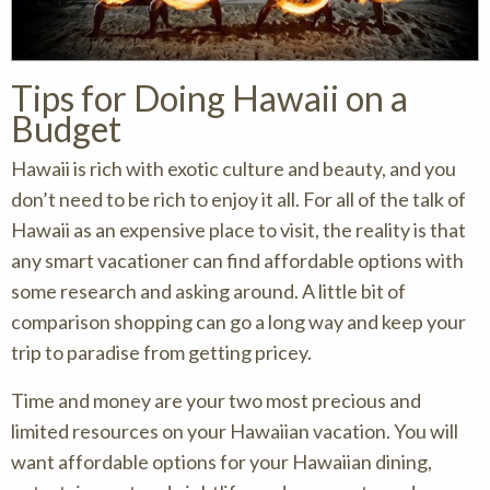
Tips for Doing Hawaii on a
Budget
Hawaii is rich with exotic culture and beauty, and you
don’t need to be rich to enjoy it all. For all of the talk of
Hawaii as an expensive place to visit, the reality is that
any smart vacationer can find affordable options with
some research and asking around. A little bit of
comparison shopping can go a long way and keep your
trip to paradise from getting pricey.
Time and money are your two most precious and
limited resources on your Hawaiian vacation. You will
want affordable options for your Hawaiian dining,