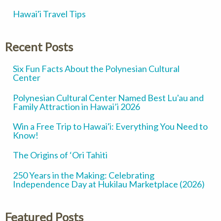
Hawai'i Travel Tips
Recent Posts
Six Fun Facts About the Polynesian Cultural
Center
Polynesian Cultural Center Named Best Lu'au and
Family Attraction in Hawai’i 2026
Win a Free Trip to Hawai'i: Everything You Need to
Know!
The Origins of ‘Ori Tahiti
250 Years in the Making: Celebrating
Independence Day at Hukilau Marketplace (2026)
Featured Posts