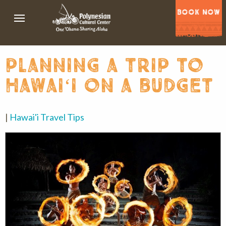
BOOK NOW
planning a trip to
hawaiʻi on a budget
|
Hawai'i Travel Tips