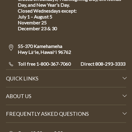
Day, and New Year’s Day.
Closed Wednesdays except:
July 1 – August 5
November 25
December 23 & 30
55-370 Kamehameha
Hwy Lāʻie, Hawaiʻi 96762
Toll free 1-800-367-7060
Direct
808-293-3333
QUICK LINKS
ABOUT US
FREQUENTLY ASKED QUESTIONS