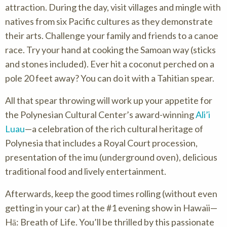
attraction. During the day, visit villages and mingle with
natives from six Pacific cultures as they demonstrate
their arts. Challenge your family and friends to a canoe
race. Try your hand at cooking the Samoan way (sticks
and stones included). Ever hit a coconut perched on a
pole 20 feet away? You can do it with a Tahitian spear.
All that spear throwing will work up your appetite for
the Polynesian Cultural Center’s award-winning
Ali’i
Luau
—a celebration of the rich cultural heritage of
Polynesia that includes a Royal Court procession,
presentation of the imu (underground oven), delicious
traditional food and lively entertainment.
Afterwards, keep the good times rolling (without even
getting in your car) at the #1 evening show in Hawaii—
Hā: Breath of Life. You’ll be thrilled by this passionate