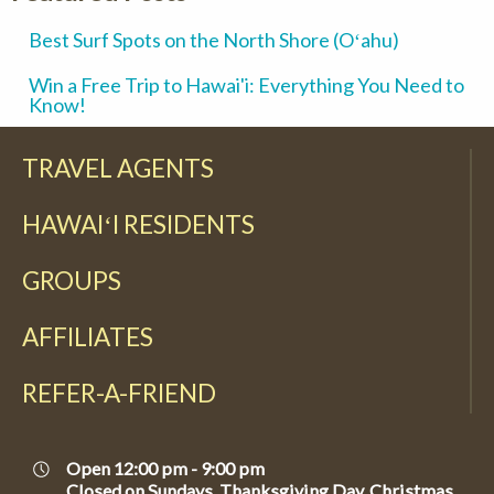
Best Surf Spots on the North Shore (Oʻahu)
Win a Free Trip to Hawai'i: Everything You Need to
Know!
TRAVEL AGENTS
HAWAIʻI RESIDENTS
GROUPS
AFFILIATES
REFER-A-FRIEND
Open 12:00 pm - 9:00 pm
Closed on Sundays, Thanksgiving Day, Christmas