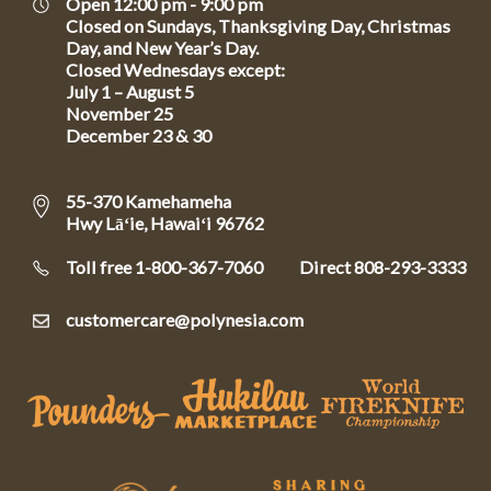
Open 12:00 pm - 9:00 pm
Closed on Sundays, Thanksgiving Day, Christmas
Day, and New Year’s Day.
Closed Wednesdays except:
July 1 – August 5
November 25
December 23 & 30
55-370 Kamehameha
Hwy Lāʻie, Hawaiʻi 96762
Toll free 1-800-367-7060
Direct
808-293-3333
customercare@polynesia.com