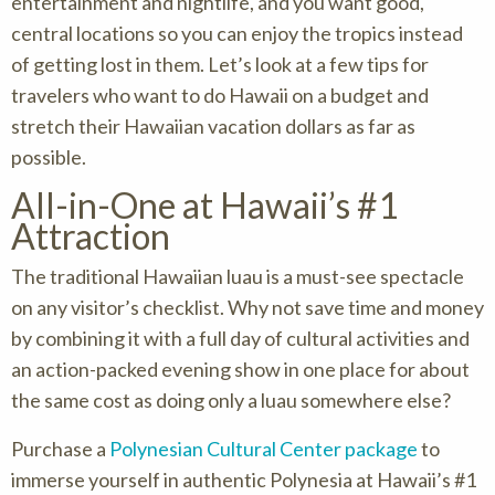
entertainment and nightlife, and you want good,
central locations so you can enjoy the tropics instead
of getting lost in them. Let’s look at a few tips for
travelers who want to do Hawaii on a budget and
stretch their Hawaiian vacation dollars as far as
possible.
All-in-One at Hawaii’s #1
Attraction
The traditional Hawaiian luau is a must-see spectacle
on any visitor’s checklist. Why not save time and money
by combining it with a full day of cultural activities and
an action-packed evening show in one place for about
the same cost as doing only a luau somewhere else?
Purchase a
Polynesian Cultural Center package
to
immerse yourself in authentic Polynesia at Hawaii’s #1