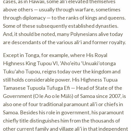
cases, as in Hawaii, some ali’i elevated themselves
above others — usually through warfare, sometimes
through diplomacy — to the ranks of kings and queens.
Some of these subsequently established dynasties.
And, it should be noted, many Polynesians alive today
are descendants of the various aliʻi and former royalty.
Except in Tonga, for example, where His Royal
Highness King Tupou VI, ‘Aho’eitu ‘Unuaki’otonga
Tuku’aho Tupou, reigns today over the kingdom and
still holds considerable power. His Highness Tupua
Tamasese Tupuola Tufuga Efi — Head of State of the
Government (O le Ao o le Mālō) of Samoa since 2007, is
also one of four traditional paramount ali’i or chiefs in
Samoa. Besides his role in government, his paramount
chiefly title distinguishes him from the thousands of
other current family and village ali’i in that independent