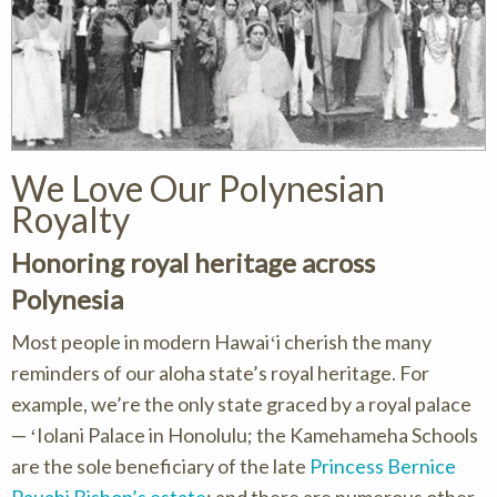
We Love Our Polynesian
Royalty
Honoring royal heritage across
Polynesia
Most people in modern Hawaiʻi cherish the many
reminders of our aloha state’s royal heritage. For
example, we’re the only state graced by a royal palace
— ʻIolani Palace in Honolulu; the Kamehameha Schools
are the sole beneficiary of the late
Princess Bernice
Pauahi Bishop’s estate
; and there are numerous other