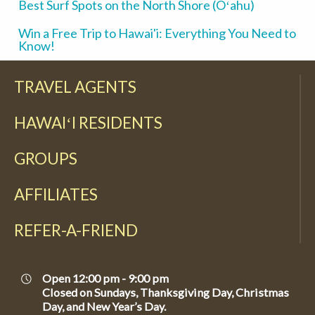
Best Surf Spots on the North Shore (Oʻahu)
Win a Free Trip to Hawai'i: Everything You Need to
Know!
TRAVEL AGENTS
HAWAIʻI RESIDENTS
GROUPS
AFFILIATES
REFER-A-FRIEND
Open 12:00 pm - 9:00 pm
Closed on Sundays, Thanksgiving Day, Christmas
Day, and New Year’s Day.