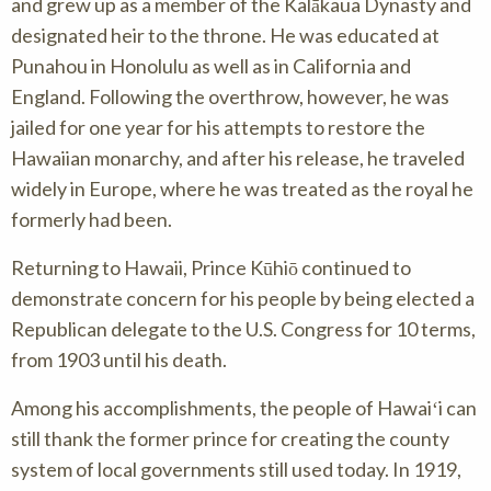
and grew up as a member of the Kalākaua Dynasty and
designated heir to the throne. He was educated at
Punahou in Honolulu as well as in California and
England. Following the overthrow, however, he was
jailed for one year for his attempts to restore the
Hawaiian monarchy, and after his release, he traveled
widely in Europe, where he was treated as the royal he
formerly had been.
Returning to Hawaii, Prince Kūhiō continued to
demonstrate concern for his people by being elected a
Republican delegate to the U.S. Congress for 10 terms,
from 1903 until his death.
Among his accomplishments, the people of Hawaiʻi can
still thank the former prince for creating the county
system of local governments still used today. In 1919,