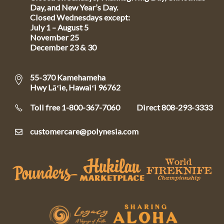
Day, and New Year’s Day.
Closed Wednesdays except:
July 1 – August 5
November 25
December 23 & 30
55-370 Kamehameha
Hwy Lāʻie, Hawaiʻi 96762
Toll free 1-800-367-7060
Direct
808-293-3333
customercare@polynesia.com