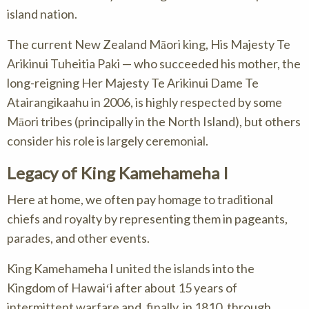
island nation.
The current New Zealand Māori king, His Majesty Te
Arikinui Tuheitia Paki — who succeeded his mother, the
long-reigning Her Majesty Te Arikinui Dame Te
Atairangikaahu in 2006, is highly respected by some
Māori tribes (principally in the North Island), but others
consider his role is largely ceremonial.
Legacy of King Kamehameha I
Here at home, we often pay homage to traditional
chiefs and royalty by representing them in pageants,
parades, and other events.
King Kamehameha I united the islands into the
Kingdom of Hawaiʻi after about 15 years of
intermittent warfare and, finally, in 1810, through