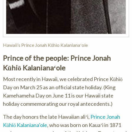
Hawaii’s Prince Jonah Kūhio Kalanianaʻole
Prince of the people: Prince Jonah
Kūhiō Kalanianaʻole
Most recently in Hawaii, we celebrated Prince Kūhiō
Day on March 25 as an official state holiday. (King
Kamehameha Day on June 11 is our Hawaii state
holiday commemorating our royal antecedents.)
The day honors the late Hawaiian aliʻi,
Prince Jonah
Kūhiō Kalaniana’ole
, who was born on Kauaʻi in 1871