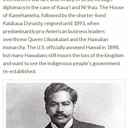
diplomacy in the case of Kauaʻi and Niʻihau. The House
of Kamehameha, followed by the shorter-lived
Kalākaua Dynasty, reigned until 1893, when
predominantly pro-American business leaders
overthrew Queen Liliuokalani and the Hawaiian
monarchy. The U.S. officially annexed Hawaii in 1898,
but many Hawaiians still mourn the loss of the kingdom
and want to see the indigenous people’s government
re-established.