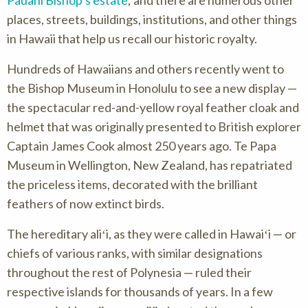
places, streets, buildings, institutions, and other things
in Hawaii that help us recall our historic royalty.
Hundreds of Hawaiians and others recently went to
the Bishop Museum in Honolulu to see a new display —
the spectacular red-and-yellow royal feather cloak and
helmet that was originally presented to British explorer
Captain James Cook almost 250 years ago. Te Papa
Museum in Wellington, New Zealand, has repatriated
the priceless items, decorated with the brilliant
feathers of now extinct birds.
The hereditary aliʻi, as they were called in Hawaiʻi — or
chiefs of various ranks, with similar designations
throughout the rest of Polynesia — ruled their
respective islands for thousands of years. In a few