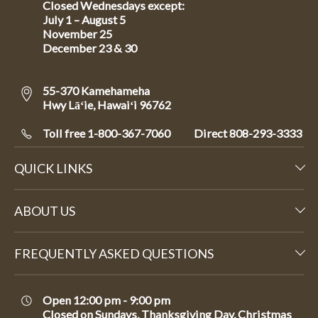
Closed Wednesdays except:
July 1 – August 5
November 25
December 23 & 30
55-370 Kamehameha
Hwy Lāʻie, Hawaiʻi 96762
Toll free 1-800-367-7060
Direct
808-293-3333
QUICK LINKS
ABOUT US
FREQUENTLY ASKED QUESTIONS
Open 12:00 pm - 9:00 pm
Closed on Sundays, Thanksgiving Day, Christmas