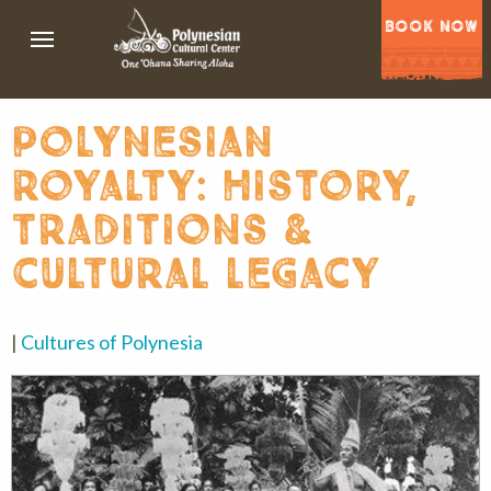
BOOK NOW
polynesian
royalty: history,
traditions &
cultural legacy
|
Cultures of Polynesia