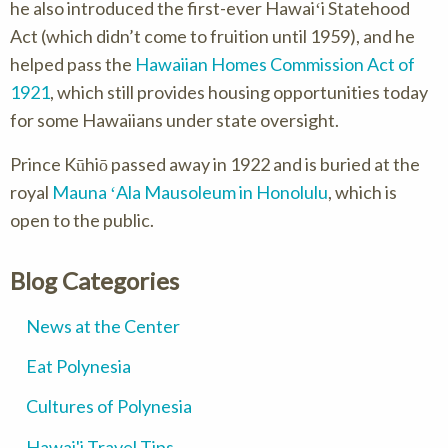
he also introduced the first-ever Hawaiʻi Statehood
Act (which didn’t come to fruition until 1959), and he
helped pass the
Hawaiian Homes Commission Act of
1921
, which still provides housing opportunities today
for some Hawaiians under state oversight.
Prince Kūhiō passed away in 1922 and is buried at the
royal
Mauna ʻAla Mausoleum in Honolulu
, which is
open to the public.
Blog Categories
News at the Center
Eat Polynesia
Cultures of Polynesia
Hawai'i Travel Tips