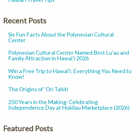
Recent Posts
Six Fun Facts About the Polynesian Cultural
Center
Polynesian Cultural Center Named Best Lu'au and
Family Attraction in Hawai’i 2026
Win a Free Trip to Hawai'i: Everything You Need to
Know!
The Origins of ‘Ori Tahiti
250 Years in the Making: Celebrating
Independence Day at Hukilau Marketplace (2026)
Featured Posts