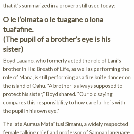
that it’s summarized in a proverb still used today:
O le i’oimata o le tuagane o lona
tuafafine.
(The pupil of a brother’s eye is his
sister)
Boyd Lauano, who formerly acted the role of Lani’s
brother in Ha: Breath of Life, as well as performing the
role of Mana, is still performing as a fire knife dancer on
the island of Oahu. “A brother is always supposed to
protect his sister,” Boyd shared. “Our old saying
compares this responsibility to how careful he is with
the pupil in his own eye.”
The late Aumua Mata’itusi Simanu, a widely respected
female talking chief and professor of Samoan language