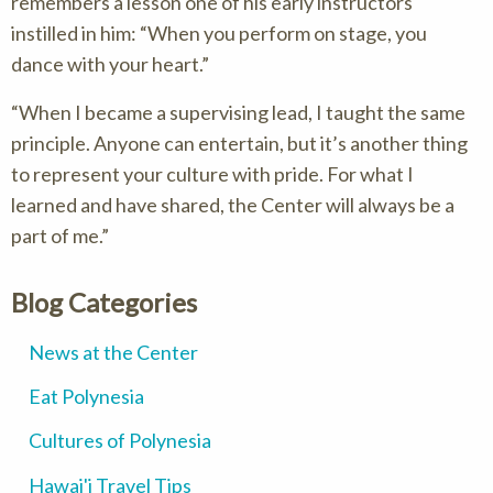
remembers a lesson one of his early instructors
instilled in him: “When you perform on stage, you
dance with your heart.”
“When I became a supervising lead, I taught the same
principle. Anyone can entertain, but it’s another thing
to represent your culture with pride. For what I
learned and have shared, the Center will always be a
part of me.”
Blog Categories
News at the Center
Eat Polynesia
Cultures of Polynesia
Hawai'i Travel Tips