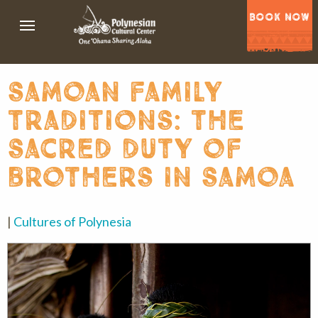
BOOK NOW
samoan family
traditions: the
sacred duty of
brothers in samoa
|
Cultures of Polynesia