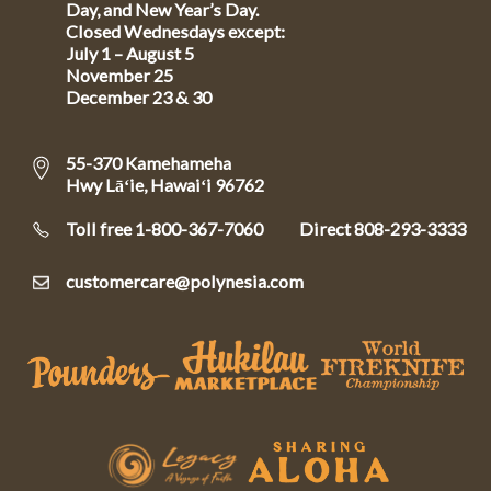
Day, and New Year’s Day.
Closed Wednesdays except:
July 1 – August 5
November 25
December 23 & 30
55-370 Kamehameha
Hwy Lāʻie, Hawaiʻi 96762
Toll free 1-800-367-7060
Direct
808-293-3333
customercare@polynesia.com