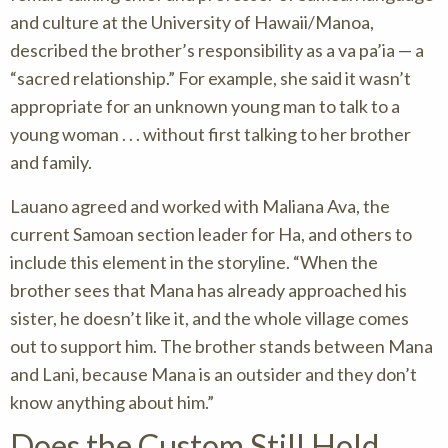
and culture at the University of Hawaii/Manoa,
described the brother’s responsibility as a va pa’ia — a
“sacred relationship.” For example, she said it wasn’t
appropriate for an unknown young man to talk to a
young woman . . . without first talking to her brother
and family.
Lauano agreed and worked with Maliana Ava, the
current Samoan section leader for Ha, and others to
include this element in the storyline. “When the
brother sees that Mana has already approached his
sister, he doesn’t like it, and the whole village comes
out to support him. The brother stands between Mana
and Lani, because Mana is an outsider and they don’t
know anything about him.”
Does the Custom Still Hold