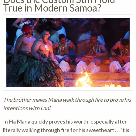
True in Modern Samoa?
The brother makes Mana walk through fire to prove his
intentions with Lani
In Ha Mana quickly proves his worth, especially after
literally walking through fire for his sweetheart . . . it is