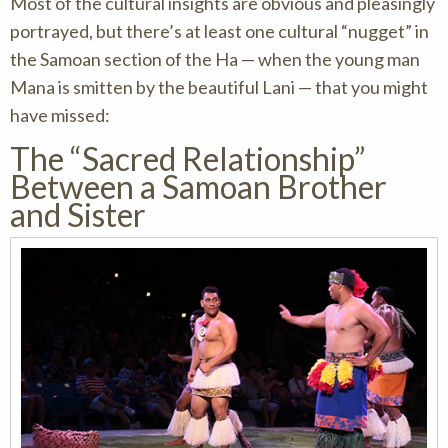
Most of the cultural insights are obvious and pleasingly
portrayed, but there’s at least one cultural “nugget” in
the Samoan section of the Ha — when the young man
Mana is smitten by the beautiful Lani — that you might
have missed:
The “Sacred Relationship”
Between a Samoan Brother
and Sister