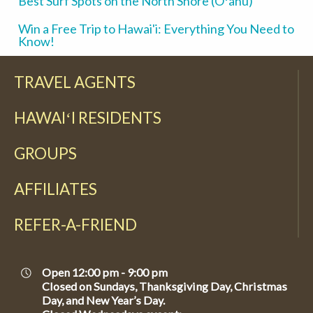
Best Surf Spots on the North Shore (Oʻahu)
Win a Free Trip to Hawai'i: Everything You Need to
Know!
TRAVEL AGENTS
HAWAIʻI RESIDENTS
GROUPS
AFFILIATES
REFER-A-FRIEND
Open 12:00 pm - 9:00 pm
Closed on Sundays, Thanksgiving Day, Christmas
Day, and New Year’s Day.