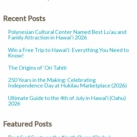
Recent Posts
Polynesian Cultural Center Named Best Lu'au and
Family Attraction in Hawai’i 2026
Win a Free Trip to Hawai'i: Everything You Need to
Know!
The Origins of ‘Ori Tahiti
250 Years in the Making: Celebrating
Independence Day at Hukilau Marketplace (2026)
Ultimate Guide to the 4th of July in Hawai'i (Oahu)
2026
Featured Posts