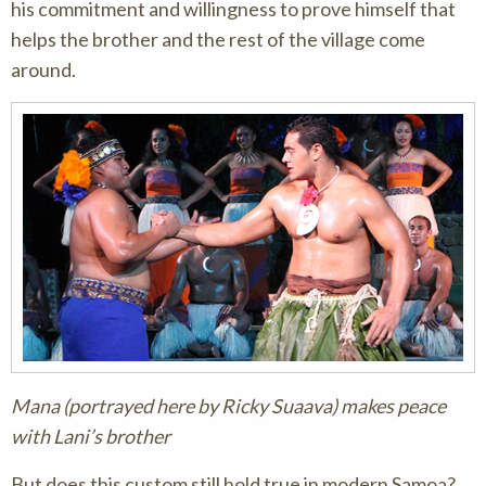
his commitment and willingness to prove himself that
helps the brother and the rest of the village come
around.
Mana (portrayed here by Ricky Suaava) makes peace
with Lani’s brother
But does this custom still hold true in modern Samoa?