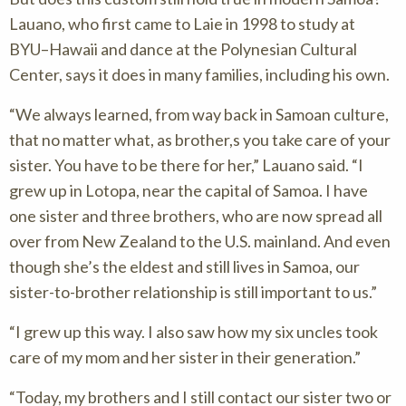
Lauano, who first came to Laie in 1998 to study at
BYU–Hawaii and dance at the Polynesian Cultural
Center, says it does in many families, including his own.
“We always learned, from way back in Samoan culture,
that no matter what, as brother,s you take care of your
sister. You have to be there for her,” Lauano said. “I
grew up in Lotopa, near the capital of Samoa. I have
one sister and three brothers, who are now spread all
over from New Zealand to the U.S. mainland. And even
though she’s the eldest and still lives in Samoa, our
sister-to-brother relationship is still important to us.”
“I grew up this way. I also saw how my six uncles took
care of my mom and her sister in their generation.”
“Today, my brothers and I still contact our sister two or