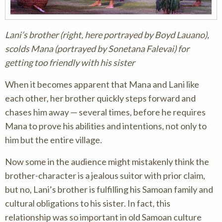
Lani’s brother (right, here portrayed by Boyd Lauano),
scolds Mana (portrayed by Sonetana Falevai) for
getting too friendly with his sister
When it becomes apparent that Mana and Lani like
each other, her brother quickly steps forward and
chases him away — several times, before he requires
Mana to prove his abilities and intentions, not only to
him but the entire village.
Now some in the audience might mistakenly think the
brother-character is a jealous suitor with prior claim,
but no, Lani’s brother is fulfilling his Samoan family and
cultural obligations to his sister. In fact, this
relationship was so important in old Samoan culture