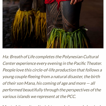
Ha: Breath of Life completes the Polynesian Cultural
Center experience every evening in the Pacific Theater.
People love this circle-of-life production that follows a
young couple fleeing from a natural disaster, the birth
of their son Mana, his coming of age and more — all
performed beautifully through the perspectives of the
various islands we represent at the PCC.