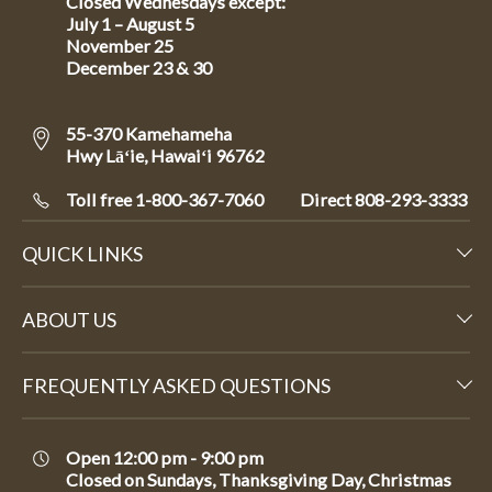
Closed Wednesdays except:
July 1 – August 5
November 25
December 23 & 30
55-370 Kamehameha
Hwy Lāʻie, Hawaiʻi 96762
Toll free 1-800-367-7060
Direct
808-293-3333
QUICK LINKS
ABOUT US
FREQUENTLY ASKED QUESTIONS
Open 12:00 pm - 9:00 pm
Closed on Sundays, Thanksgiving Day, Christmas