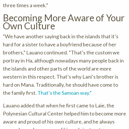
three times a week.”
Becoming More Aware of Your
Own Culture
“We have another saying back in the islands that it’s
hard for a sister to have a boyfriend because of her
brothers,” Lauano continued. “That’s the custom we
portray in Ha, although nowadays many people back in
the islands and other parts of the world are more
western in this respect. That’s why Lani’s brother is
hard on Mana. Traditionally, he should have come to
the family first.
That’s the Samoan way.”
Lauano added that when he first came to Laie, the
Polynesian Cultural Center helped him to become more
aware and proud of his own culture, and he always