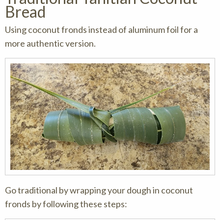
Bread
Using coconut fronds instead of aluminum foil for a
more authentic version.
Go traditional by wrapping your dough in coconut
fronds by following these steps: