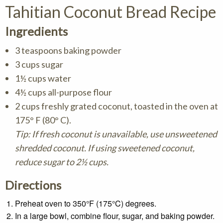
Tahitian Coconut Bread Recipe
Ingredients
3 teaspoons baking powder
3 cups sugar
1½ cups water
4½ cups all-purpose flour
2 cups freshly grated coconut, toasted in the oven at
175° F (80° C).
Tip: If fresh coconut is unavailable, use unsweetened
shredded coconut. If using sweetened coconut,
reduce sugar to 2½ cups.
Directions
Preheat oven to 350°F (175°C) degrees.
In a large bowl, combine flour, sugar, and baking powder.