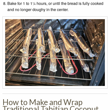
Bake for 1 to 1¼ hours, or until the bread is fully cooked
and no longer doughy in the center.
How to Make and Wrap
Traditional Tahitian Coconut