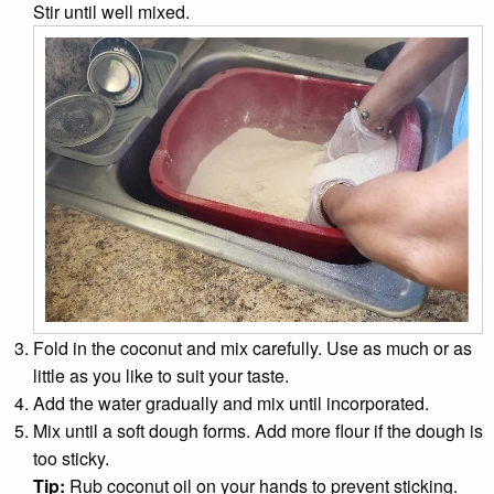
Stir until well mixed.
Fold in the coconut and mix carefully. Use as much or as
little as you like to suit your taste.
Add the water gradually and mix until incorporated.
Mix until a soft dough forms. Add more flour if the dough is
too sticky.
Tip:
Rub coconut oil on your hands to prevent sticking.