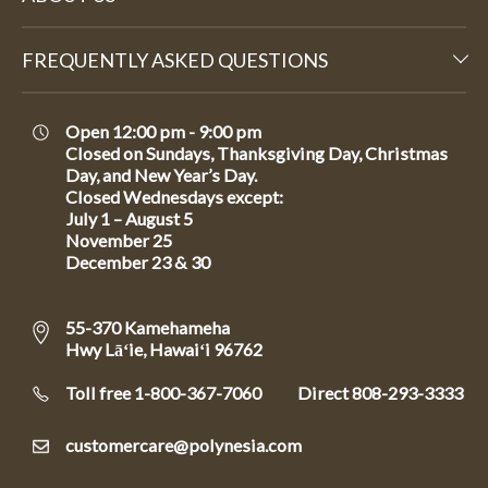
FREQUENTLY ASKED QUESTIONS
Open 12:00 pm - 9:00 pm
Closed on Sundays, Thanksgiving Day, Christmas
Day, and New Year’s Day.
Closed Wednesdays except:
July 1 – August 5
November 25
December 23 & 30
55-370 Kamehameha
Hwy Lāʻie, Hawaiʻi 96762
Toll free 1-800-367-7060
Direct
808-293-3333
customercare@polynesia.com