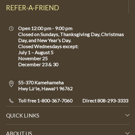
REFER-A-FRIEND
Open 12:00 pm - 9:00 pm
Closed on Sundays, Thanksgiving Day, Christmas
Day, and New Year’s Day.
Closed Wednesdays except:
July 1 – August 5
November 25
December 23 & 30
55-370 Kamehameha
Hwy Lāʻie, Hawaiʻi 96762
Toll free 1-800-367-7060
Direct
808-293-3333
QUICK LINKS
ABOUT US