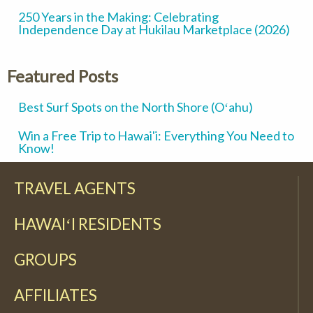
250 Years in the Making: Celebrating
Independence Day at Hukilau Marketplace (2026)
Featured Posts
Best Surf Spots on the North Shore (Oʻahu)
Win a Free Trip to Hawai'i: Everything You Need to
Know!
TRAVEL AGENTS
HAWAIʻI RESIDENTS
GROUPS
AFFILIATES