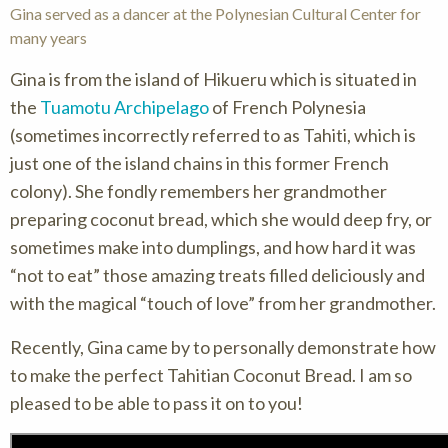
Gina served as a dancer at the Polynesian Cultural Center for
many years
Gina is from the island of Hikueru which is situated in
the
Tuamotu Archipelago
of French Polynesia
(sometimes incorrectly referred to as Tahiti, which is
just one of the island chains in this former French
colony). She fondly remembers her grandmother
preparing coconut bread, which she would deep fry, or
sometimes make into dumplings, and how hard it was
“not to eat” those amazing treats filled deliciously and
with the magical “touch of love” from her grandmother.
Recently, Gina came by to personally demonstrate how
to make the perfect Tahitian Coconut Bread. I am so
pleased to be able to pass it on to you!