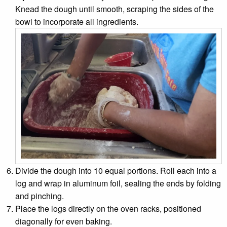
Knead the dough until smooth, scraping the sides of the
bowl to incorporate all ingredients.
Divide the dough into 10 equal portions. Roll each into a
log and wrap in aluminum foil, sealing the ends by folding
and pinching.
Place the logs directly on the oven racks, positioned
diagonally for even baking.