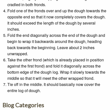
cradled in both fronds.
Fold one of the fronds over and up the dough towards the
opposite end so that it now completely covers the dough.
It should exceed the length of the dough by several
inches.
Fold the end diagonally across the end of the dough and
begin to wrap it backwards around the dough, heading
back towards the beginning. Leave about 2 inches
unwrapped.
Take the other frond (which is already placed in position
against the first frond) and fold it diagonally across the
bottom edge of the dough log. Wrap it slowly towards the
middle so that it will meet the other wrapped frond.
Tie off in the middle. It should basically now cover the
entire log of dough.
Blog Categories