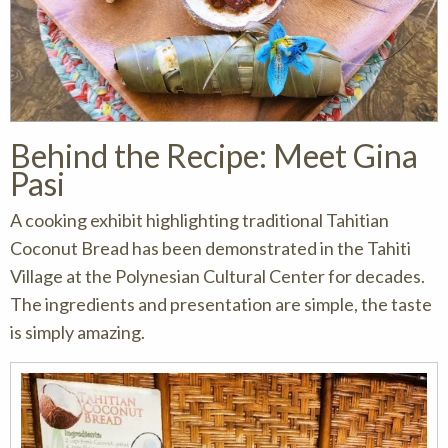
Behind the Recipe: Meet Gina
Pasi
A cooking exhibit highlighting traditional Tahitian
Coconut Bread has been demonstrated in the Tahiti
Village at the Polynesian Cultural Center for decades.
The ingredients and presentation are simple, the taste
is simply amazing.