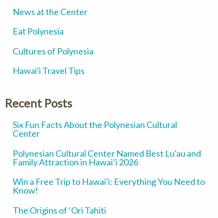
News at the Center
Eat Polynesia
Cultures of Polynesia
Hawai'i Travel Tips
Recent Posts
Six Fun Facts About the Polynesian Cultural
Center
Polynesian Cultural Center Named Best Lu'au and
Family Attraction in Hawai’i 2026
Win a Free Trip to Hawai'i: Everything You Need to
Know!
The Origins of ‘Ori Tahiti