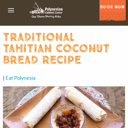
BOOK NOW
traditional
tahitian coconut
bread recipe
|
Eat Polynesia