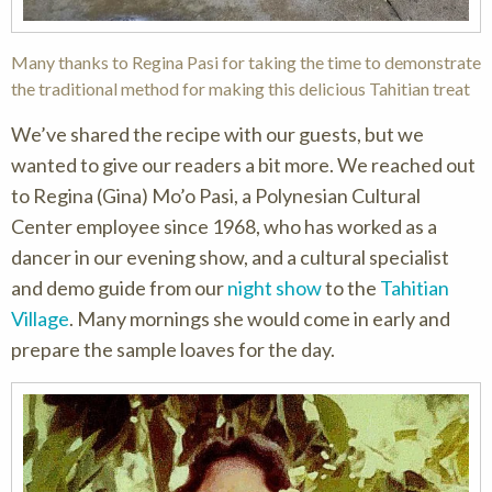
Many thanks to Regina Pasi for taking the time to demonstrate
the traditional method for making this delicious Tahitian treat
We’ve shared the recipe with our guests, but we
wanted to give our readers a bit more. We reached out
to Regina (Gina) Mo’o Pasi, a Polynesian Cultural
Center employee since 1968, who has worked as a
dancer in our evening show, and a cultural specialist
and demo guide from our
night show
to the
Tahitian
Village
. Many mornings she would come in early and
prepare the sample loaves for the day.