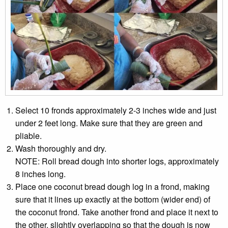
Select 10 fronds approximately 2-3 inches wide and just
under 2 feet long. Make sure that they are green and
pliable.
Wash thoroughly and dry.
NOTE: Roll bread dough into shorter logs, approximately
8 inches long.
Place one coconut bread dough log in a frond, making
sure that it lines up exactly at the bottom (wider end) of
the coconut frond. Take another frond and place it next to
the other, slightly overlapping so that the dough is now