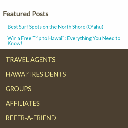
Featured Posts
Best Surf Spots on the North Shore (Oʻahu)
Win a Free Trip to Hawai'i: Everything You Need to
Know!
TRAVEL AGENTS
HAWAIʻI RESIDENTS
GROUPS
AFFILIATES
REFER-A-FRIEND