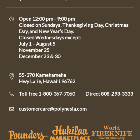
Open 12:00 pm - 9:00 pm
Closed on Sundays, Thanksgiving Day, Christmas
Day, and New Year’s Day.
Closed Wednesdays except:
July 1 – August 5
November 25
December 23 & 30
55-370 Kamehameha
Hwy Lāʻie, Hawaiʻi 96762
Toll free 1-800-367-7060
Direct
808-293-3333
customercare@polynesia.com