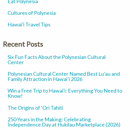
Eat Polynesia
Cultures of Polynesia
Hawai'i Travel Tips
Recent Posts
Six Fun Facts About the Polynesian Cultural
Center
Polynesian Cultural Center Named Best Lu'au and
Family Attraction in Hawai’i 2026
Win a Free Trip to Hawai'i: Everything You Need to
Know!
The Origins of ‘Ori Tahiti
250 Years in the Making: Celebrating
Independence Day at Hukilau Marketplace (2026)