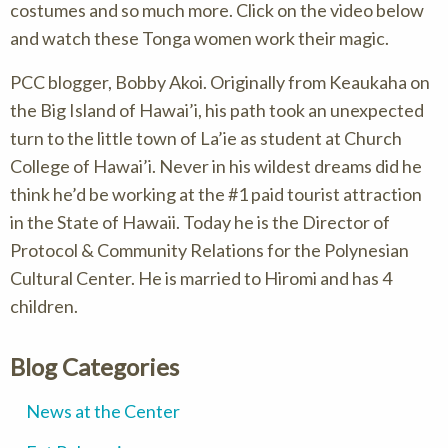
costumes and so much more. Click on the video below
and watch these Tonga women work their magic.
PCC blogger, Bobby Akoi. Originally from Keaukaha on
the Big Island of Hawai’i, his path took an unexpected
turn to the little town of La’ie as student at Church
College of Hawai’i. Never in his wildest dreams did he
think he’d be working at the #1 paid tourist attraction
in the State of Hawaii. Today he is the Director of
Protocol & Community Relations for the Polynesian
Cultural Center. He is married to Hiromi and has 4
children.
Blog Categories
News at the Center