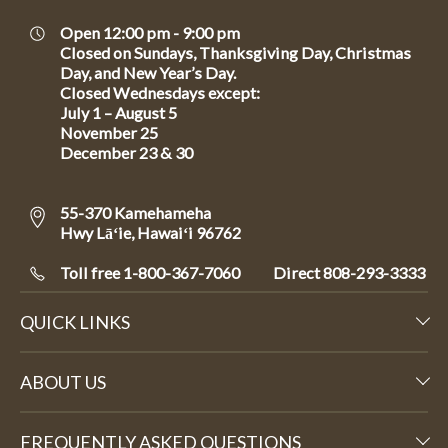
Open 12:00 pm - 9:00 pm
Closed on Sundays, Thanksgiving Day, Christmas
Day, and New Year’s Day.
Closed Wednesdays except:
July 1 – August 5
November 25
December 23 & 30
55-370 Kamehameha
Hwy Lāʻie, Hawaiʻi 96762
Toll free 1-800-367-7060
Direct
808-293-3333
QUICK LINKS
ABOUT US
FREQUENTLY ASKED QUESTIONS