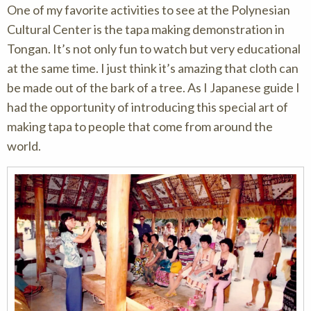
One of my favorite activities to see at the Polynesian
Cultural Center is the tapa making demonstration in
Tongan. It’s not only fun to watch but very educational
at the same time. I just think it’s amazing that cloth can
be made out of the bark of a tree. As I Japanese guide I
had the opportunity of introducing this special art of
making tapa to people that come from around the
world.