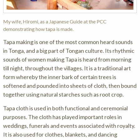
My wife, Hiromi, as a Japanese Guide at the PCC
demonstrating how tapa is made.
Tapa making is one of the most common heard sounds
in Tonga, and a big part of Tongan culture. Its rhythmic
sounds of women making Tapa is heard from morning
till night, throughout the villages. It is a traditional art
form whereby the inner bark of certain trees is
softened and pounded into sheets of cloth, then bound
together using natural starches such as root crop.
Tapa cloth is used in both functional and ceremonial
purposes. The cloth has played important roles in
weddings, funerals and events associated with royalty.
It is also used for clothes, blankets, and dancing