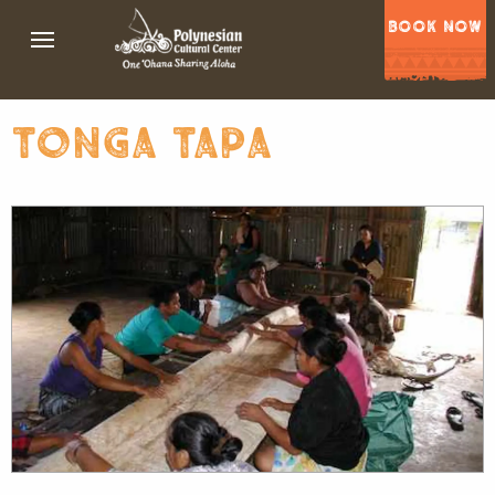
BOOK NOW
tonga tapa