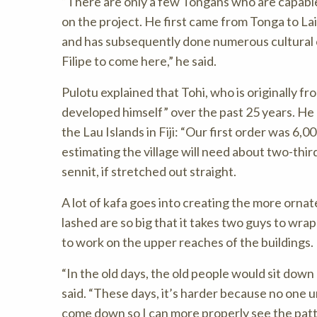
There are only a few Tongans who are capable 
on the project. He first came from Tonga to Lai
and has subsequently done numerous cultural c
Filipe to come here,
he said.
Pulotu explained that Tohi, who is originally fr
developed himself” over the past 25 years. He 
the Lau Islands in Fiji:
Our first order was 6,00
estimating the village will need about two-third
sennit, if stretched out straight.
A lot of kafa goes into creating the more ornat
lashed are so big that it takes two guys to wra
to work on the upper reaches of the buildings.
In the old days, the old people would sit dow
said.
These days, it’s harder because no one un
come down so I can more properly see the patt