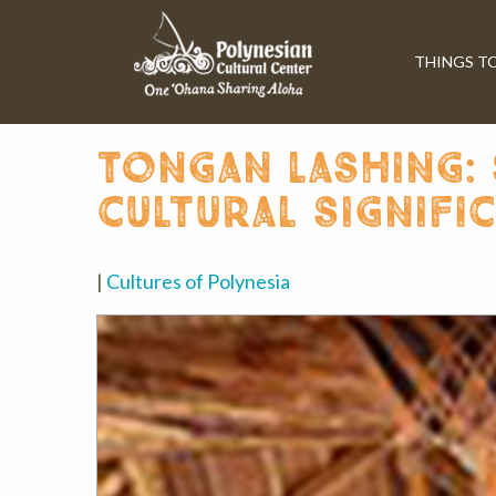
THINGS T
tongan lashing: 
cultural signifi
|
Cultures of Polynesia