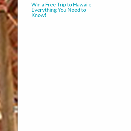
Win a Free Trip to Hawai'i:
Everything You Need to
Know!