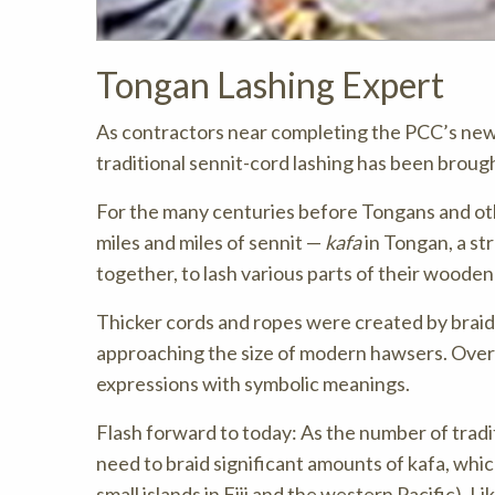
Tongan Lashing Expert
As contractors near completing the PCC’s newly
traditional sennit-cord lashing has been brough
For the many centuries before Tongans and ot
miles and miles of sennit —
kafa
in Tongan, a st
together, to lash various parts of their woode
Thicker cords and ropes were created by braid
approaching the size of modern hawsers. Over t
expressions with symbolic meanings.
Flash forward to today: As the number of tradi
need to braid significant amounts of kafa, whi
small islands in Fiji and the western Pacific). L