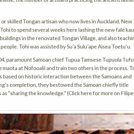
a or skilled Tongan artisan who now lives in Auckland, New
Tohi to spend several weeks here lashing the new fale kau
 buildings in the renovated Tongan Village, and also teach
n people. Tohi was assisted by Su’a Sulu’ape Aisea Toetu’u.
 2004, paramount Samoan chief Tupua Tamsese Tupuola Tufu
e maota at Nofooalii and train two others in the process. T
ts based on historic interaction between the Samoans and
ing’s completion, they bestowed the Samoan chiefly title
as “sharing the knowledge.” (Click here for more on Filipe