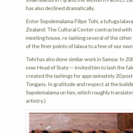
has also declined dramatically.
Enter Sopolemalama Filipe Tohi, a tufuga lalav
Zealand: The Cultural Center contracted with 
meeting house, re-lashing several of the other
of the finer points of lalava to a few of our ow
Tohi has also done similar work in Samoa: In
now Head of State — invited him to lash the fal
created the lashings for approximately 20 pos
Tongans. In gratitude and respect at the build
Sopolemalama on him, which roughly translates 
artistry.)