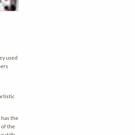
hey used
bers
rtistic
 has the
 of the
g skills