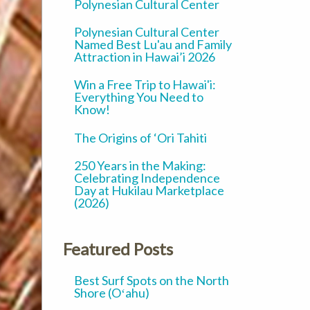
Polynesian Cultural Center
Polynesian Cultural Center
Named Best Lu'au and Family
Attraction in Hawai’i 2026
Win a Free Trip to Hawai'i:
Everything You Need to
Know!
The Origins of ‘Ori Tahiti
250 Years in the Making:
Celebrating Independence
Day at Hukilau Marketplace
(2026)
Featured Posts
Best Surf Spots on the North
Shore (Oʻahu)