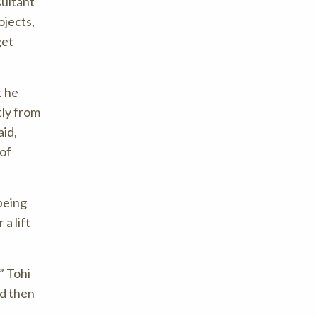
sultant
ojects,
get
t he
tly from
aid,
 of
being
a lift
Tohi
nd then