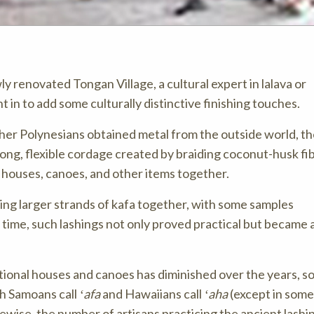
 renovated Tongan Village, a cultural expert in lalava or
t in to add some culturally distinctive finishing touches.
her Polynesians obtained metal from the outside world, t
rong, flexible cordage created by braiding coconut-husk fi
n houses, canoes, and other items together.
ing larger strands of kafa together, with some samples
ime, such lashings not only proved practical but became a
tional houses and canoes has diminished over the years, so
ch Samoans call
ʻafa
and Hawaiians call
ʻaha
(except in some
ikewise, the number of artisans practicing the ancient lashin