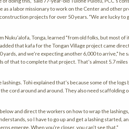
of doing this,
said 77-year-old Tuione Pulotu, PCC’s con
e as a labor missionary to work on the Center and other pr
onstruction projects for over 50 years.
We are lucky to 
om Nuku’alofa, Tonga, learned “from old folks, but most of i
added that kafa for the Tongan Village project came direc
0 yards, and we’re expecting another 6,000 to arrive,
he s
s of that to complete that project. That’s almost 5.7 miles
e lashings. Tohi explained that’s because some of the logs 
p the cord around and around. They also need scaffolding or 
n below and direct the workers on how to wrap the lashings,
derstands, so I have to go up and get a lashing started, a
erns emerge. When you're closer, you can't see that.