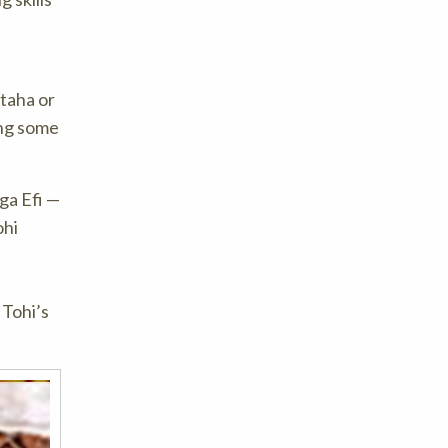
taha or
ing some
ga Efi —
ohi
 Tohi’s