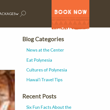
BOOK NOW
PACKAGES
Blog Categories
News at the Center
Eat Polynesia
Cultures of Polynesia
Hawai'i Travel Tips
Recent Posts
Six Fun Facts About the