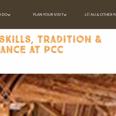
O DO
PLAN YOUR VISIT
LŪʻAU & OTHER 
skills, tradition &
cance at pcc