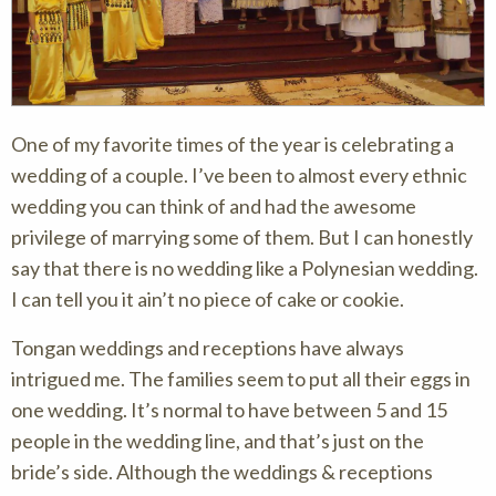
One of my favorite times of the year is celebrating a
wedding of a couple. I’ve been to almost every ethnic
wedding you can think of and had the awesome
privilege of marrying some of them. But I can honestly
say that there is no wedding like a Polynesian wedding.
I can tell you it ain’t no piece of cake or cookie.
Tongan weddings and receptions have always
intrigued me. The families seem to put all their eggs in
one wedding. It’s normal to have between 5 and 15
people in the wedding line, and that’s just on the
bride’s side. Although the weddings & receptions