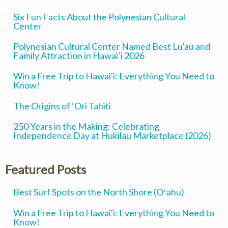
Six Fun Facts About the Polynesian Cultural
Center
Polynesian Cultural Center Named Best Lu'au and
Family Attraction in Hawai’i 2026
Win a Free Trip to Hawai'i: Everything You Need to
Know!
The Origins of ‘Ori Tahiti
250 Years in the Making: Celebrating
Independence Day at Hukilau Marketplace (2026)
Featured Posts
Best Surf Spots on the North Shore (Oʻahu)
Win a Free Trip to Hawai'i: Everything You Need to
Know!