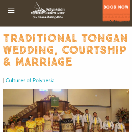
BOOK NOW
traditional tongan
wedding, courtship
& marriage
|
Cultures of Polynesia