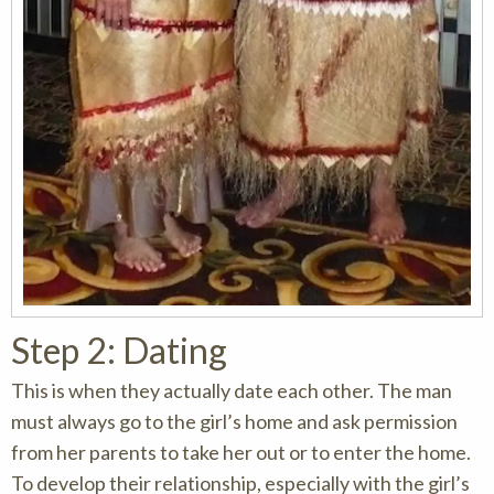
Step 2: Dating
This is when they actually date each other. The man
must always go to the girl’s home and ask permission
from her parents to take her out or to enter the home.
To develop their relationship, especially with the girl’s