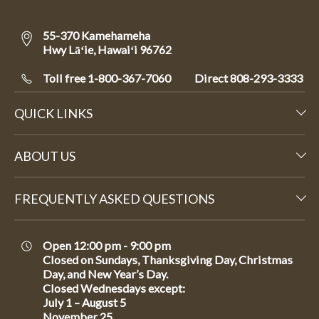
55-370 Kamehameha
Hwy Lāʻie, Hawaiʻi 96762
Toll free 1-800-367-7060
Direct
808-293-3333
QUICK LINKS
ABOUT US
FREQUENTLY ASKED QUESTIONS
Open 12:00 pm - 9:00 pm
Closed on Sundays, Thanksgiving Day, Christmas
Day, and New Year’s Day.
Closed Wednesdays except:
July 1 – August 5
November 25