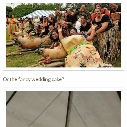
Or the fancy wedding cake?