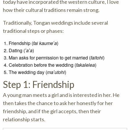
today have incorporated the western culture, I love
how their cultural traditions remain strong.
Traditionally, Tongan weddings include several
traditional steps or phases:
Friendship (
fai kaumeʻa
)
Dating (
ʻaʻa
)
Man asks for permission to get married (
faitohi
)
Celebration before the wedding (
fakalelea
)
The wedding day (
maʻutohi
)
Step 1: Friendship
A young man meets a girl and is interested in her. He
then takes the chance to ask her honestly for her
friendship, and if the girl accepts, then their
relationship starts.