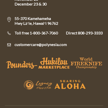
December 23 & 30
55-370 Kamehameha
Hwy Lāʻie, Hawaiʻi 96762
Toll free 1-800-367-7060
Direct
808-293-3333
customercare@polynesia.com