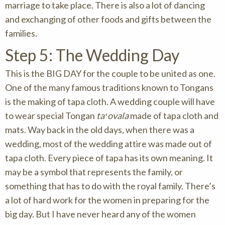
marriage to take place. There is also a lot of dancing
and exchanging of other foods and gifts between the
families.
Step 5: The Wedding Day
This is the BIG DAY for the couple to be united as one.
One of the many famous traditions known to Tongans
is the making of tapa cloth. A wedding couple will have
to wear special Tongan
taʻovala
made of tapa cloth and
mats. Way back in the old days, when there was a
wedding, most of the wedding attire was made out of
tapa cloth. Every piece of tapa has its own meaning. It
may be a symbol that represents the family, or
something that has to do with the royal family. There’s
a lot of hard work for the women in preparing for the
big day. But I have never heard any of the women