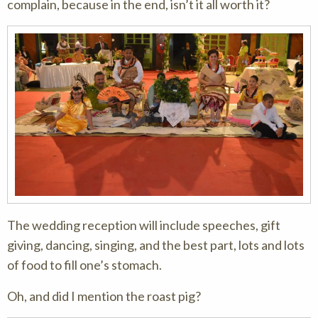
complain, because in the end, isn’t it all worth it?
The wedding reception will include speeches, gift
giving, dancing, singing, and the best part, lots and lots
of food to fill one’s stomach.
Oh, and did I mention the roast pig?