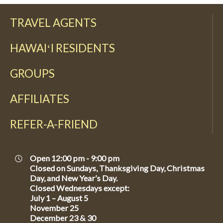
TRAVEL AGENTS
HAWAIʻI RESIDENTS
GROUPS
AFFILIATES
REFER-A-FRIEND
Open 12:00 pm - 9:00 pm
Closed on Sundays, Thanksgiving Day, Christmas
Day, and New Year’s Day.
Closed Wednesdays except:
July 1 – August 5
November 25
December 23 & 30