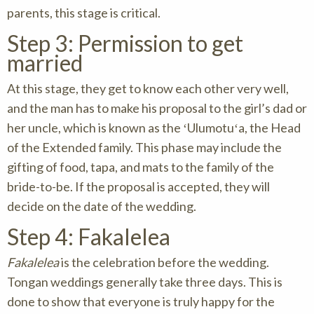
parents, this stage is critical.
Step 3: Permission to get
married
At this stage, they get to know each other very well,
and the man has to make his proposal to the girl’s dad or
her uncle, which is known as the ʻUlumotuʻa, the Head
of the Extended family. This phase may include the
gifting of food, tapa, and mats to the family of the
bride-to-be. If the proposal is accepted, they will
decide on the date of the wedding.
Step 4: Fakalelea
Fakalelea
is the celebration before the wedding.
Tongan weddings generally take three days. This is
done to show that everyone is truly happy for the