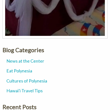
Blog Categories
News at the Center
Eat Polynesia
Cultures of Polynesia
Hawai'i Travel Tips
Recent Posts