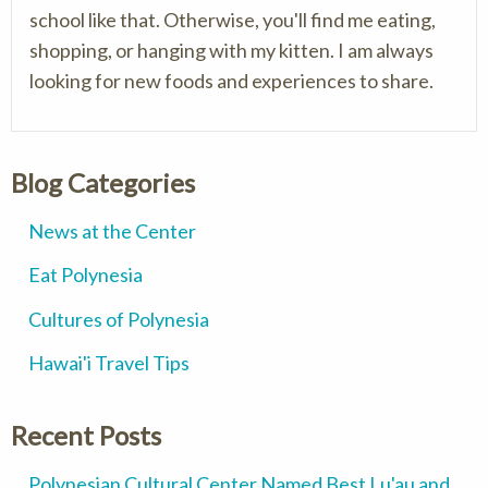
school like that. Otherwise, you'll find me eating,
shopping, or hanging with my kitten. I am always
looking for new foods and experiences to share.
Blog Categories
News at the Center
Eat Polynesia
Cultures of Polynesia
Hawai'i Travel Tips
Recent Posts
Polynesian Cultural Center Named Best Lu'au and