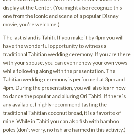
display at the Center. (You might also recognize this
one from the iconic end scene of a popular Disney
movie, you’re welcome.)
The last island is Tahiti. If you make it by 4pm you will
have the wonderful opportunity to witness a
traditional Tahitian wedding ceremony. If you are there
with your spouse, you can even renew your own vows
while following along with the presentation. The
Tahitian wedding ceremony is performed at 3pm and
4pm. During the presentation, you will also learn how
to dance the popular and alluring Ori Tahiti. If there is
any available, I highly recommend tasting the
traditional Tahitian coconut bread, it is a favorite of
mine. While in Tahiti you can also fish with bamboo
poles (don’t worry, no fish are harmed in this activity.)