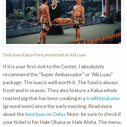
Delicious Kalua Pork presented at Alii Luau
If it is your first visit to the Center, I absolutely
recommend the “Super Ambassador” or “Alii Luau”
package. The luau is well worth it. The food is always
fresh and in season. They also feature a Kalua whole
roasted pig that has been cooking in a
traditional umu
(ground oven) since the early morning. Read more
about the
best luau on Oahu
. Note: be sure to check if
your ticket is for Hale Ohana or Hale Aloha. The menu,