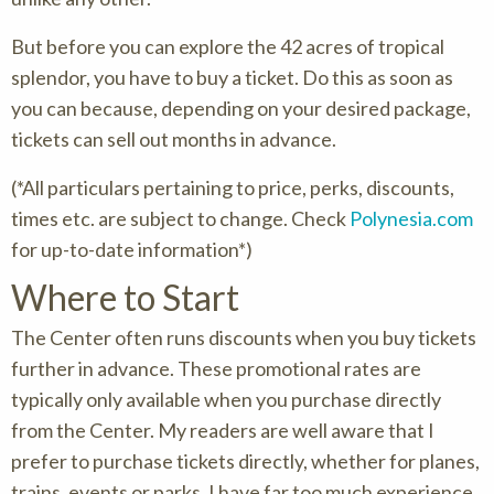
But before you can explore the 42 acres of tropical
splendor, you have to buy a ticket. Do this as soon as
you can because, depending on your desired package,
tickets can sell out months in advance.
(*All particulars pertaining to price, perks, discounts,
times etc. are subject to change. Check
Polynesia.com
for up-to-date information*)
Where to Start
The Center often runs discounts when you buy tickets
further in advance. These promotional rates are
typically only available when you purchase directly
from the Center. My readers are well aware that I
prefer to purchase tickets directly, whether for planes,
trains, events or parks. I have far too much experience