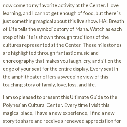
now come to my favorite activity at the Center. I love
learning, and I cannot get enough of food, but there is
just something magical about this live show. HA: Breath
of Life tells the symbolic story of Mana. Watch as each
step of his life is shown through traditions of the
cultures represented at the Center. These milestones
are highlighted through fantastic music and
choreography that makes you laugh, cry, and sit on the
edge of your seat for the entire display. Every seat in
the amphitheater offers a sweeping view of this
touching story of family, love, loss, and life.
I am so pleased to present this Ultimate Guide to the
Polynesian Cultural Center. Every time I visit this
magical place, I have a new experience, I find a new
story to share and receive a renewed appreciation for