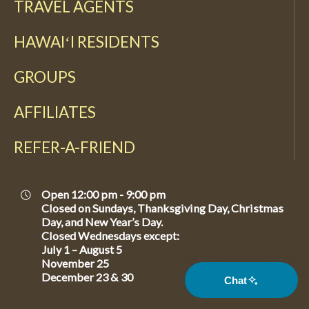
TRAVEL AGENTS
HAWAIʻI RESIDENTS
GROUPS
AFFILIATES
REFER-A-FRIEND
Open 12:00 pm - 9:00 pm
Closed on Sundays, Thanksgiving Day, Christmas
Day, and New Year’s Day.
Closed Wednesdays except:
July 1 – August 5
November 25
December 23 & 30