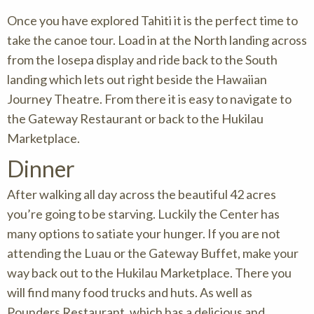
Once you have explored Tahiti it is the perfect time to
take the canoe tour. Load in at the North landing across
from the Iosepa display and ride back to the South
landing which lets out right beside the Hawaiian
Journey Theatre. From there it is easy to navigate to
the Gateway Restaurant or back to the Hukilau
Marketplace.
Dinner
After walking all day across the beautiful 42 acres
you’re going to be starving. Luckily the Center has
many options to satiate your hunger. If you are not
attending the Luau or the Gateway Buffet, make your
way back out to the Hukilau Marketplace. There you
will find many food trucks and huts. As well as
Pounders Restaurant, which has a delicious and