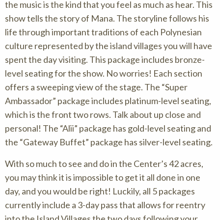
the music is the kind that you feel as much as hear. This
show tells the story of Mana. The storyline follows his
life through important traditions of each Polynesian
culture represented by the island villages you will have
spent the day visiting. This package includes bronze-
level seating for the show. No worries! Each section
offers a sweeping view of the stage. The “Super
Ambassador” package includes platinum-level seating,
which is the front two rows. Talk about up close and
personal! The “Alii” package has gold-level seating and
the “Gateway Buffet” package has silver-level seating.
With so much to see and do in the Center’s 42 acres,
you may think it is impossible to get it all done in one
day, and you would be right! Luckily, all 5 packages
currently include a 3-day pass that allows for reentry
into the Island Villages the two days following your