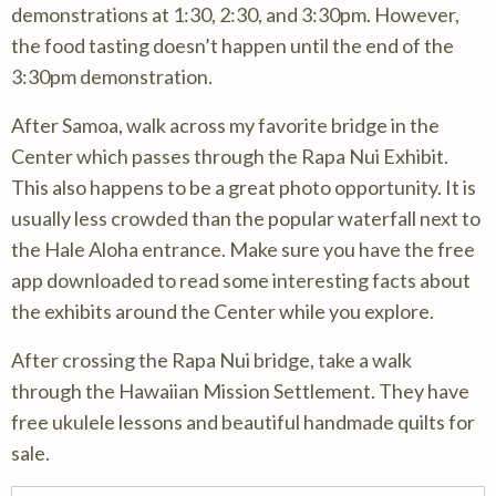
demonstrations at 1:30, 2:30, and 3:30pm. However,
the food tasting doesn’t happen until the end of the
3:30pm demonstration.
After Samoa, walk across my favorite bridge in the
Center which passes through the Rapa Nui Exhibit.
This also happens to be a great photo opportunity. It is
usually less crowded than the popular waterfall next to
the Hale Aloha entrance. Make sure you have the free
app downloaded to read some interesting facts about
the exhibits around the Center while you explore.
After crossing the Rapa Nui bridge, take a walk
through the Hawaiian Mission Settlement. They have
free ukulele lessons and beautiful handmade quilts for
sale.