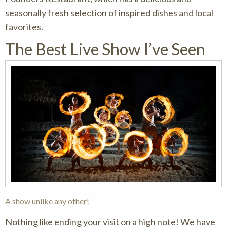
seasonally fresh selection of inspired dishes and local
favorites.
The Best Live Show I’ve Seen
A show unlike any other!
Nothing like ending your visit on a high note! We have