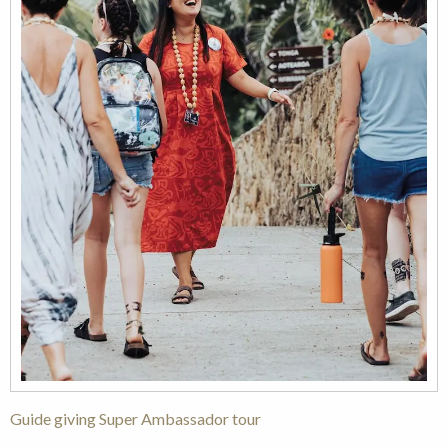
Guide giving Super Ambassador tour