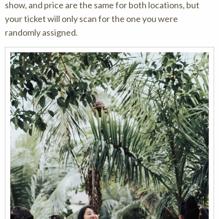
show, and price are the same for both locations, but
your ticket will only scan for the one you were
randomly assigned.