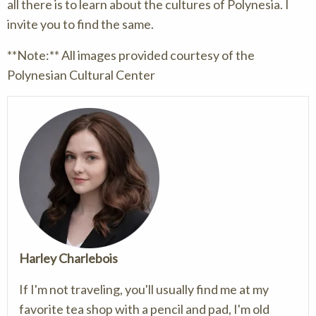
all there is to learn about the cultures of Polynesia. I
invite you to find the same.
**Note:** All images provided courtesy of the
Polynesian Cultural Center
Harley Charlebois
If I'm not traveling, you'll usually find me at my
favorite tea shop with a pencil and pad, I'm old