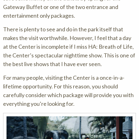
Gateway Buffet or one of the two entrance and
entertainment only packages.
There is plenty to see and do in the park itself that
makes the visit worthwhile. However, I feel that a day
at the Center is incomplete if I miss HA: Breath of Life,
the Center’s spectacular nighttime show. This is one of
the best live shows that I have ever seen.
For many people, visiting the Center is a once-in-a-
lifetime opportunity. For this reason, you should
carefully consider which package will provide you with
everything you’re looking for.