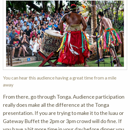
You can hear this audience having a great time from a mile
away
From there, go through Tonga. Audience participation
really does make all the difference at the Tonga
presentation. If you are trying to make it to the luau or
Gateway Buffet the 2pm or 3pm crowd will do fine. If
you have a bit more time in your day before dinner you