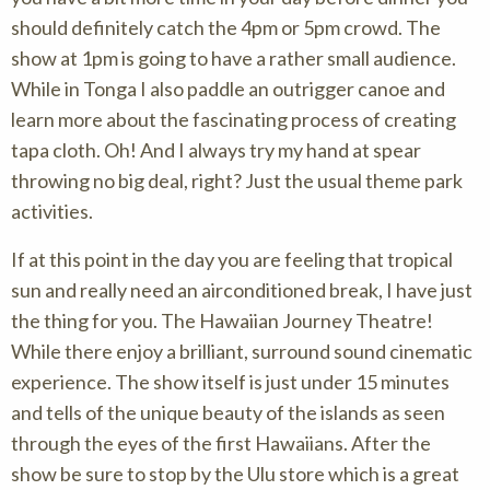
should definitely catch the 4pm or 5pm crowd. The
show at 1pm is going to have a rather small audience.
While in Tonga I also paddle an outrigger canoe and
learn more about the fascinating process of creating
tapa cloth. Oh! And I always try my hand at spear
throwing no big deal, right? Just the usual theme park
activities.
If at this point in the day you are feeling that tropical
sun and really need an airconditioned break, I have just
the thing for you. The Hawaiian Journey Theatre!
While there enjoy a brilliant, surround sound cinematic
experience. The show itself is just under 15 minutes
and tells of the unique beauty of the islands as seen
through the eyes of the first Hawaiians. After the
show be sure to stop by the Ulu store which is a great