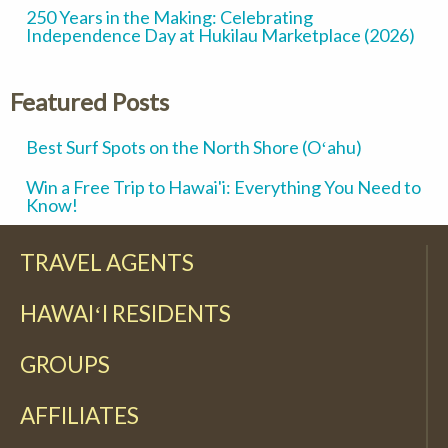
250 Years in the Making: Celebrating
Independence Day at Hukilau Marketplace (2026)
Featured Posts
Best Surf Spots on the North Shore (Oʻahu)
Win a Free Trip to Hawai'i: Everything You Need to
Know!
TRAVEL AGENTS
HAWAIʻI RESIDENTS
GROUPS
AFFILIATES