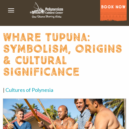
BOOK NOW
whare tupuna:
symbolism, origins
& cultural
significance
|
Cultures of Polynesia