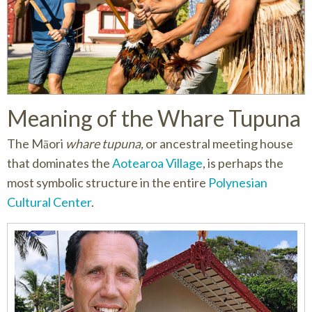
Meaning of the
Whare Tupuna
The Māori
whare tupuna,
or ancestral meeting house
that dominates the
Aotearoa Village
, is perhaps the
most symbolic structure in the entire
Polynesian
Cultural Center
.