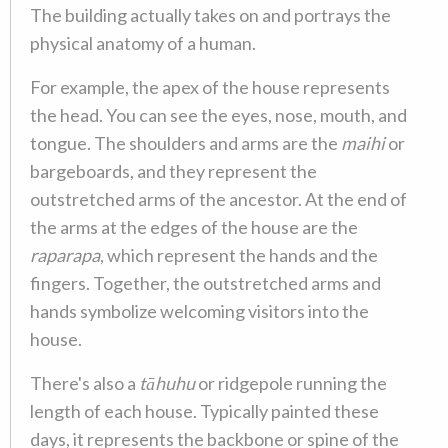
The building actually takes on and portrays the
physical anatomy of a human.
For example, the apex of the house represents
the head. You can see the eyes, nose, mouth, and
tongue. The shoulders and arms are the
maihi
or
bargeboards, and they represent the
outstretched arms of the ancestor. At the end of
the arms at the edges of the house are the
raparapa
, which represent the hands and the
fingers. Together, the outstretched arms and
hands symbolize welcoming visitors into the
house.
There's also a
tāhuhu
or ridgepole running the
length of each house. Typically painted these
days, it represents the backbone or spine of the