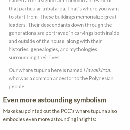
named after a significant common ancestor of
that particular tribal area. That’s where you want
to start from. These buildings memorialize great
leaders. Their descendants down through the
generations are portrayed in carvings both inside
and outside of the house, along with their
histories, genealogies, and mythologies
surrounding their lives.
Our
whare tupuna
here is named
Hawaikiroa
,
who was a common ancestor to the Polynesian
people.
Even more astounding symbolism
Makekau pointed out the PCC’s whare tupuna also
embodies even more astounding insights: