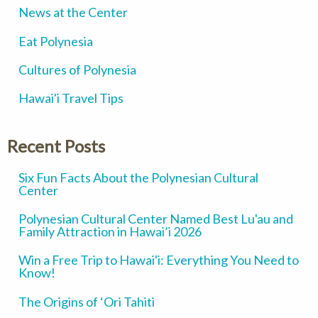
News at the Center
Eat Polynesia
Cultures of Polynesia
Hawai'i Travel Tips
Recent Posts
Six Fun Facts About the Polynesian Cultural
Center
Polynesian Cultural Center Named Best Lu'au and
Family Attraction in Hawai’i 2026
Win a Free Trip to Hawai'i: Everything You Need to
Know!
The Origins of ‘Ori Tahiti