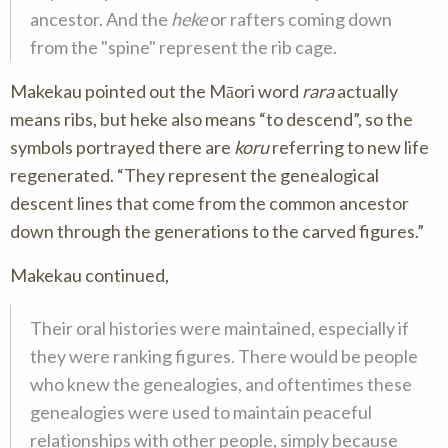
ancestor. And the
heke
or rafters coming down
from the "spine" represent the rib cage.
Makekau pointed out the Māori word
rara
actually
means ribs, but
heke
also means
to descend
, so the
symbols portrayed there are
koru
referring to new life
regenerated.
They represent the genealogical
descent lines that come from the common ancestor
down through the generations to the carved figures.
Makekau continued,
Their oral histories were maintained, especially if
they were ranking figures. There would be people
who knew the genealogies, and oftentimes these
genealogies were used to maintain peaceful
relationships with other people, simply because