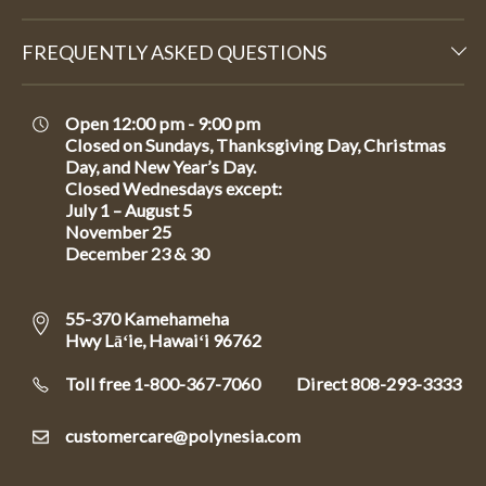
FREQUENTLY ASKED QUESTIONS
Open 12:00 pm - 9:00 pm
Closed on Sundays, Thanksgiving Day, Christmas
Day, and New Year’s Day.
Closed Wednesdays except:
July 1 – August 5
November 25
December 23 & 30
55-370 Kamehameha
Hwy Lāʻie, Hawaiʻi 96762
Toll free 1-800-367-7060
Direct
808-293-3333
customercare@polynesia.com