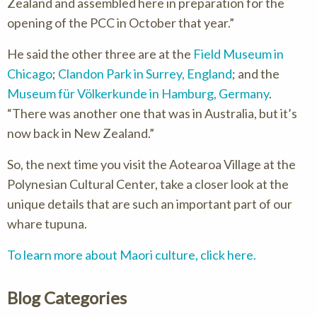
Zealand and assembled here in preparation for the
opening of the PCC in October that year.”
He said the other three are at the
Field Museum in
Chicago
;
Clandon Park in Surrey, England
; and the
Museum für Völkerkunde in Hamburg, Germany
.
There was another one that was in Australia, but it’s
now back in New Zealand.
So, the next time you visit the Aotearoa Village at the
Polynesian Cultural Center, take a closer look at the
unique details that are such an important part of our
whare tupuna.
To learn more about Maori culture, click here.
Blog Categories