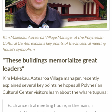
Kim Makekau, Aotearoa Village Manager at the Polynesian
Cultural Center, explains key points of the ancestral meeting
house’s symbolism.
These buildings memorialize great
leaders
Kim Makekau, Aotearoa Village manager, recently
explained several key points he hopes all Polynesian
Cultural Center visitors learn about the whare tupuna:
Each ancestral meeting house, in the main, is