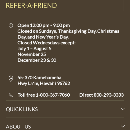
REFER-A-FRIEND
Open 12:00 pm - 9:00 pm
Closed on Sundays, Thanksgiving Day, Christmas
Day, and New Year’s Day.
Closed Wednesdays except:
July 1 – August 5
November 25
December 23 & 30
55-370 Kamehameha
Hwy Lāʻie, Hawaiʻi 96762
Toll free 1-800-367-7060
Direct
808-293-3333
QUICK LINKS
ABOUT US