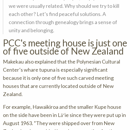
we were usually related. Why should we try to kill
each other? Let’s find peaceful solutions. A
connection through genealogy brings a sense of
unity and belonging.
PCC's meeting house is just one
of five outside of New Zealand
Makekau also explained that the Polynesian Cultural
Center’s
whare tupuna
is especially significant
because it is only one of five such carved meeting
houses that are currently located outside of New
Zealand.
For example, Hawaikiroa and the smaller Kupe house
on the side have been in Lāʻie since they were put up in
August 1963. “They were shipped over from New