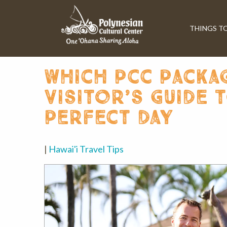
THINGS T
which pcc packag
visitor’s guide 
perfect day
|
Hawai'i Travel Tips