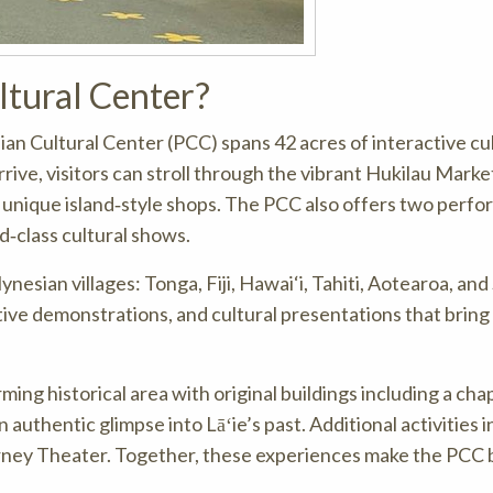
ltural Center?
sian Cultural Center (PCC) spans 42 acres of interactive cu
rrive, visitors can stroll through the vibrant Hukilau Marke
and unique island‑style shops. The PCC also offers two perf
‑class cultural shows.
lynesian villages: Tonga, Fiji, Hawai‘i, Tahiti, Aotearoa, an
ctive demonstrations, and cultural presentations that bring
ing historical area with original buildings including a chap
uthentic glimpse into Lāʻie’s past. Additional activities i
urney Theater. Together, these experiences make the PCC 