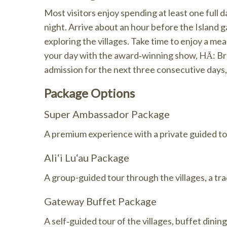
Most visitors enjoy spending at least one full 
night. Arrive about an hour before the Island
exploring the villages. Take time to enjoy a m
your day with the award‑winning show, HĀ: Breat
admission for the next three consecutive days, 
Package Options
Super Ambassador Package
A premium experience with a private guided tour
Ali‘i Lu‘au Package
A group-guided tour through the villages, a tra
Gateway Buffet Package
A self‑guided tour of the villages, buffet dinin