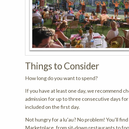
Things to Consider
How long do you want to spend?
If you have at least one day, we recommend cho
admission for up to three consecutive days fo
included on the first day.
Not hungry for a lu‘au? No problem! You’ll fin
Marketplace, from sit‑down restaurants to food