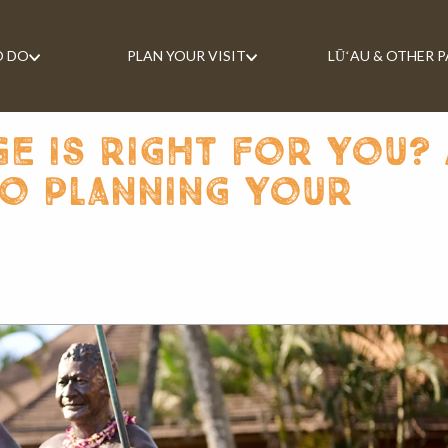
O DO
PLAN YOUR VISIT
LŪʻAU & OTHER 
e is right for you? 
to planning your