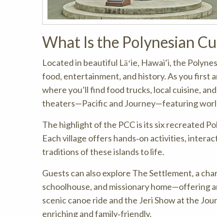
What Is the Polynesian Cu
Located in beautiful Lāʻie, Hawai‘i, the Polyne
food, entertainment, and history. As you first a
where you’ll find food trucks, local cuisine, 
theaters—Pacific and Journey—featuring world
The highlight of the PCC is its six recreated Po
Each village offers hands‑on activities, intera
traditions of these islands to life.
Guests can also explore The Settlement, a charm
schoolhouse, and missionary home—offering an a
scenic canoe ride and the Jeri Show at the Jo
enriching and family‑friendly.