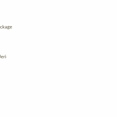
package
Jeri