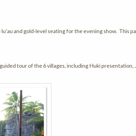
e lu‘au and gold‑level seating for the evening show. This 
guided tour of the 6 villages, including Huki presentation, 