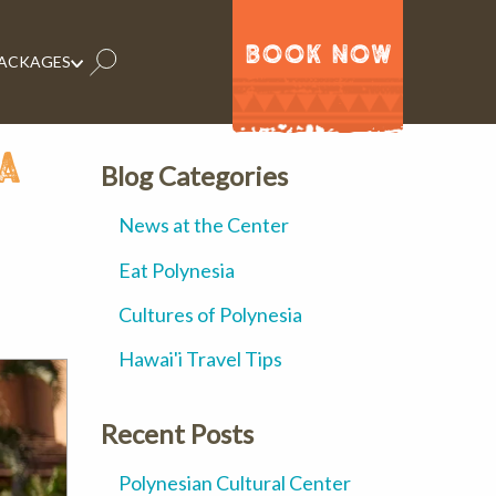
BOOK NOW
PACKAGES
a
Blog Categories
News at the Center
Eat Polynesia
Cultures of Polynesia
Hawai'i Travel Tips
Recent Posts
Polynesian Cultural Center