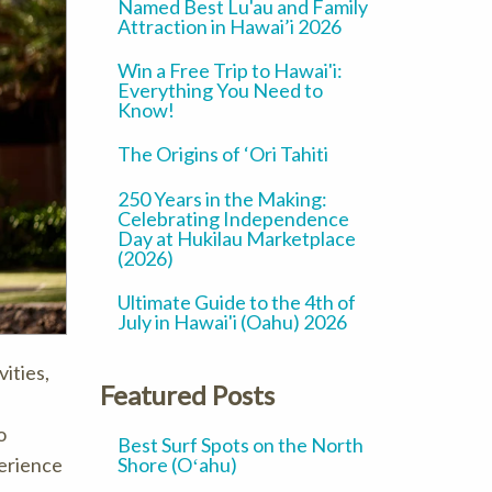
Named Best Lu'au and Family
Attraction in Hawai’i 2026
Win a Free Trip to Hawai'i:
Everything You Need to
Know!
The Origins of ‘Ori Tahiti
250 Years in the Making:
Celebrating Independence
Day at Hukilau Marketplace
(2026)
Ultimate Guide to the 4th of
July in Hawai'i (Oahu) 2026
vities,
Featured Posts
o
Best Surf Spots on the North
Shore (Oʻahu)
perience