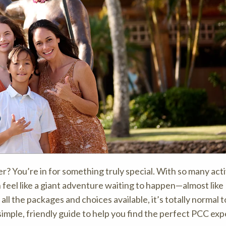
r? You’re in for something truly special. With so many acti
 feel like a giant adventure waiting to happen—almost like
all the packages and choices available, it’s totally normal t
imple, friendly guide to help you find the perfect PCC ex