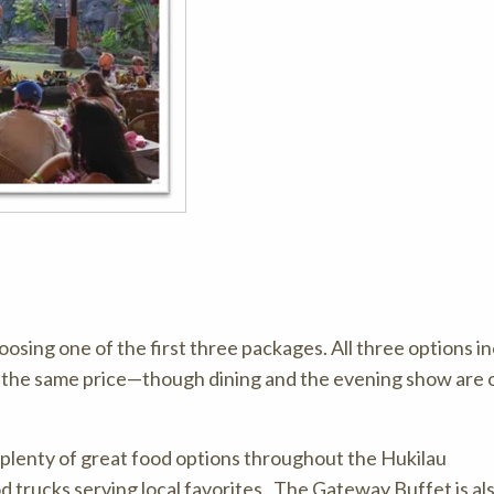
osing one of the first three packages. All three options i
r the same price—though dining and the evening show are 
d plenty of great food options throughout the Hukilau
 trucks serving local favorites. The Gateway Buffet is al