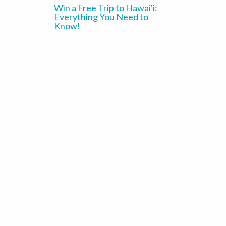
Win a Free Trip to Hawai'i:
Everything You Need to
Know!