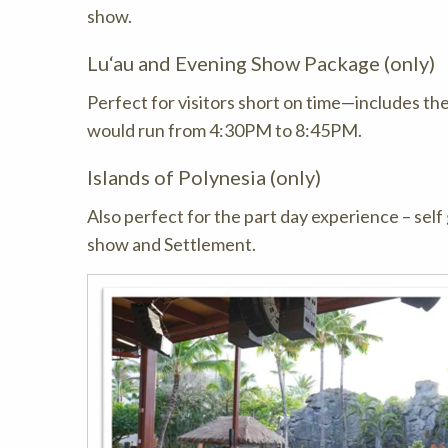
show.
Lu‘au and Evening Show Package (only)
Perfect for visitors short on time—includes th
would run from 4:30PM to 8:45PM.
Islands of Polynesia (only)
Also perfect for the part day experience – self 
show and Settlement.