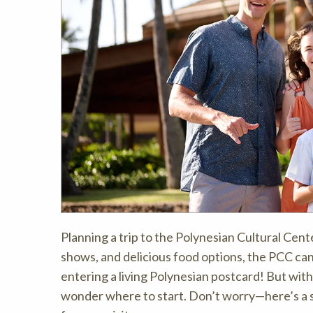
Planning a trip to the Polynesian Cultural Cente
shows, and delicious food options, the PCC can
entering a living Polynesian postcard! But with 
wonder where to start. Don’t worry—here’s a s