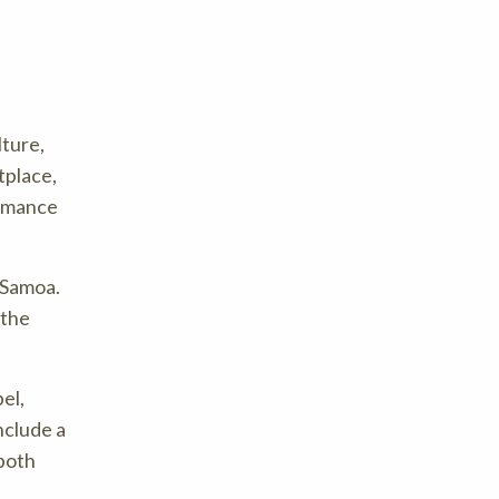
lture,
tplace,
ormance
d Samoa.
 the
el,
nclude a
both