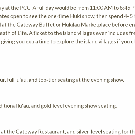
day at the PCC. A full day would be from 11:00 AM to 8:45 
 gates open to see the one‑time Huki show, then spend 4–5
eal at the Gateway Buffet or Hukilau Marketplace before e
h of Life. A ticket to the island villages even includes fr
giving you extra time to explore the island villages if you 
, full lu‘au, and top‑tier seating at the evening show.
ditional lu‘au, and gold-level evening show seating.
g at the Gateway Restaurant, and silver-level seating for t