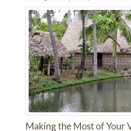
Making the Most of Your V