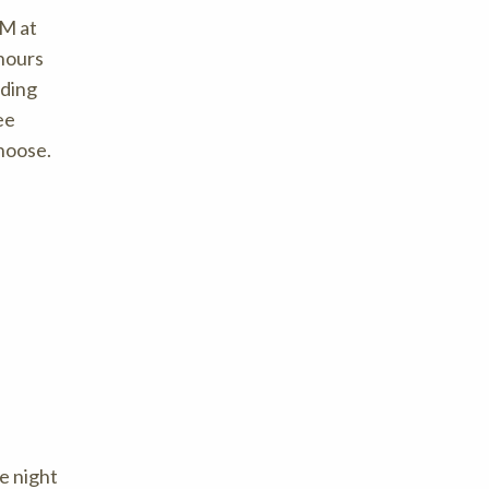
PM at
 hours
nding
ee
choose.
he night