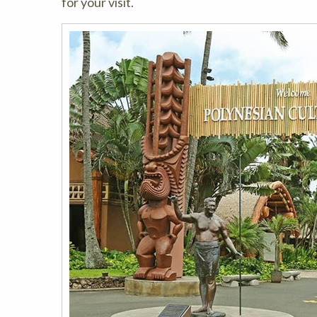
for your visit.