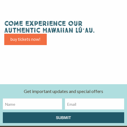
come experience our
authentic hawaiian lūʻau.
buy tickets now!
Get important updates and special offers