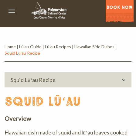
BOOK NOW
Home
|
Lūʻau Guide
|
Lūʻau Recipes
|
Hawaiian Side Dishes
|
Squid Lūʻau Recipe
Squid Lūʻau Recipe
squid lūʻau
Overview
Hawaiian dish made of squid and lūʻau leaves cooked