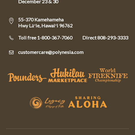
December 23 & 30
55-370 Kamehameha
Hwy Lāʻie, Hawaiʻi 96762
Toll free 1-800-367-7060
Direct
808-293-3333
customercare@polynesia.com