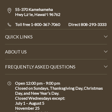
55-370 Kamehameha
Hwy Lāʻie, Hawaiʻi 96762
Toll free 1-800-367-7060
Direct
808-293-3333
QUICK LINKS
ABOUT US
FREQUENTLY ASKED QUESTIONS
Open 12:00 pm - 9:00 pm
Closed on Sundays, Thanksgiving Day, Christmas
Day, and New Year’s Day.
Closed Wednesdays except:
July 1 – August 5
November 25