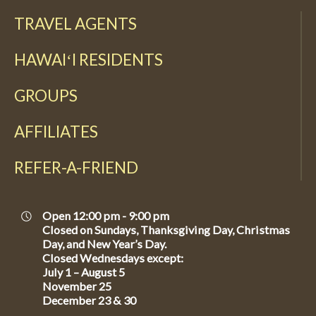
TRAVEL AGENTS
HAWAIʻI RESIDENTS
GROUPS
AFFILIATES
REFER-A-FRIEND
Open 12:00 pm - 9:00 pm
Closed on Sundays, Thanksgiving Day, Christmas
Day, and New Year’s Day.
Closed Wednesdays except:
July 1 – August 5
November 25
December 23 & 30