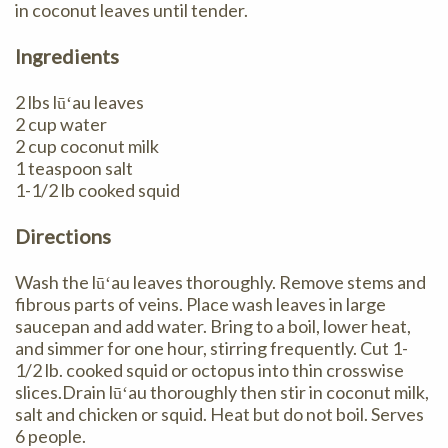
in coconut leaves until tender.
Ingredients
2 lbs lūʻau leaves
2 cup water
2 cup coconut milk
1 teaspoon salt
1-1/2 lb cooked squid
Directions
Wash the lūʻau leaves thoroughly. Remove stems and
fibrous parts of veins. Place wash leaves in large
saucepan and add water. Bring to a boil, lower heat,
and simmer for one hour, stirring frequently. Cut 1-
1/2 lb. cooked squid or octopus into thin crosswise
slices.Drain lūʻau thoroughly then stir in coconut milk,
salt and chicken or squid. Heat but do not boil. Serves
6 people.