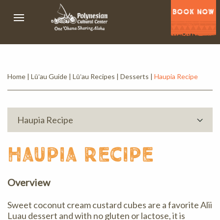
BOOK NOW
Home
|
Lūʻau Guide
|
Lūʻau Recipes
|
Desserts
|
Haupia Recipe
Haupia Recipe
haupia recipe
Overview
Sweet coconut cream custard cubes are a favorite Alii
Luau dessert and with no gluten or lactose, it is