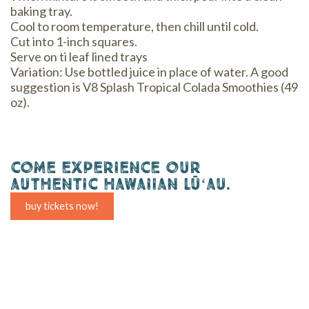
baking tray.
Cool to room temperature, then chill until cold.
Cut into 1-inch squares.
Serve on ti leaf lined trays
Variation: Use bottled juice in place of water. A good
suggestion is V8 Splash Tropical Colada Smoothies (49
oz).
come experience our
authentic hawaiian lūʻau.
buy tickets now!