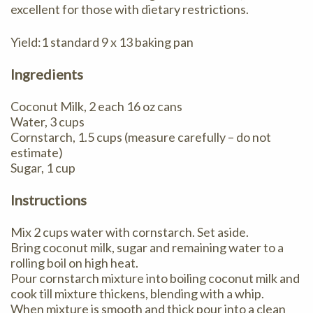
excellent for those with dietary restrictions.
Yield:1 standard 9 x 13 baking pan
Ingredients
Coconut Milk, 2 each 16 oz cans
Water, 3 cups
Cornstarch, 1.5 cups (measure carefully – do not
estimate)
Sugar, 1 cup
Instructions
Mix 2 cups water with cornstarch. Set aside.
Bring coconut milk, sugar and remaining water to a
rolling boil on high heat.
Pour cornstarch mixture into boiling coconut milk and
cook till mixture thickens, blending with a whip.
When mixture is smooth and thick pour into a clean