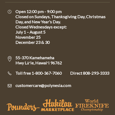
Open 12:00 pm - 9:00 pm
Closed on Sundays, Thanksgiving Day, Christmas
Day, and New Year’s Day.
Closed Wednesdays except:
July 1 – August 5
November 25
December 23 & 30
55-370 Kamehameha
Hwy Lāʻie, Hawaiʻi 96762
Toll free 1-800-367-7060
Direct
808-293-3333
customercare@polynesia.com