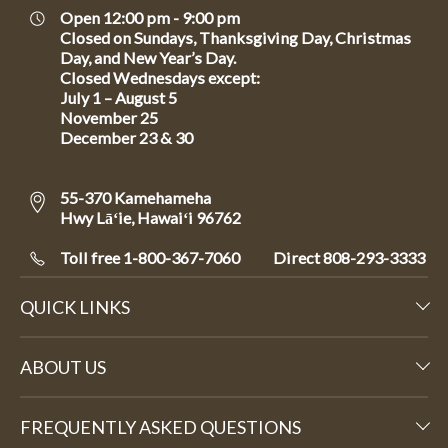
Open 12:00 pm - 9:00 pm
Closed on Sundays, Thanksgiving Day, Christmas
Day, and New Year’s Day.
Closed Wednesdays except:
July 1 – August 5
November 25
December 23 & 30
55-370 Kamehameha
Hwy Lāʻie, Hawaiʻi 96762
Toll free 1-800-367-7060
Direct
808-293-3333
QUICK LINKS
ABOUT US
FREQUENTLY ASKED QUESTIONS