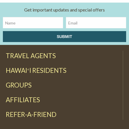
Get important updates and special offers
TRAVEL AGENTS
HAWAIʻI RESIDENTS
GROUPS
AFFILIATES
REFER-A-FRIEND