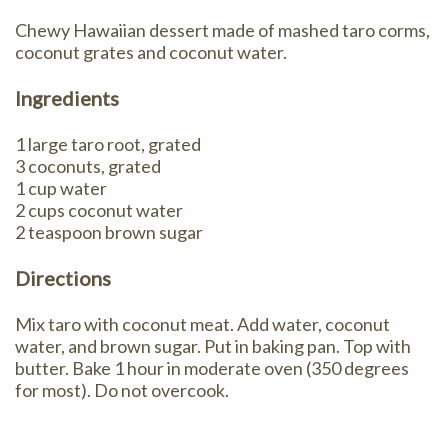
Chewy Hawaiian dessert made of mashed taro corms,
coconut grates and coconut water.
Ingredients
1 large taro root, grated
3 coconuts, grated
1 cup water
2 cups coconut water
2 teaspoon brown sugar
Directions
Mix taro with coconut meat. Add water, coconut
water, and brown sugar. Put in baking pan. Top with
butter. Bake 1 hour in moderate oven (350 degrees
for most). Do not overcook.