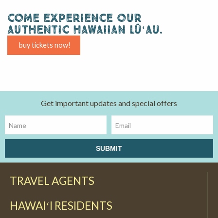
come experience our
authentic hawaiian lūʻau.
buy tickets now!
Get important updates and special offers
TRAVEL AGENTS
HAWAIʻI RESIDENTS