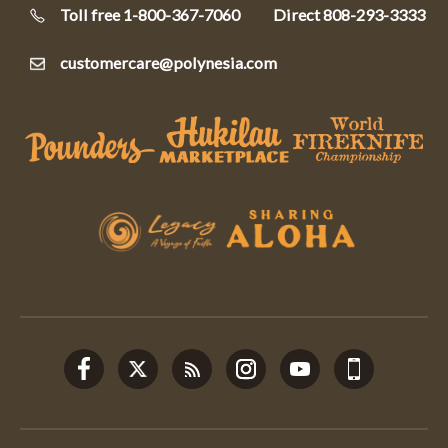
Toll free 1-800-367-7060
Direct
808-293-3333
customercare@polynesia.com