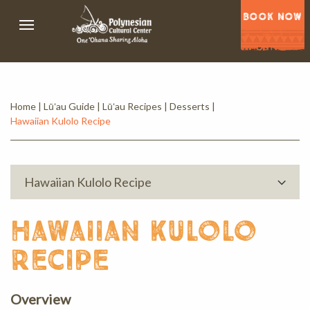
BOOK NOW
Home
|
Lūʻau Guide
|
Lūʻau Recipes
|
Desserts
|
Hawaiian Kulolo Recipe
Hawaiian Kulolo Recipe
hawaiian kulolo
recipe
Overview