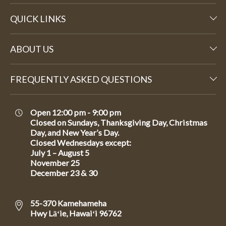
QUICK LINKS
ABOUT US
FREQUENTLY ASKED QUESTIONS
Open 12:00 pm - 9:00 pm
Closed on Sundays, Thanksgiving Day, Christmas
Day, and New Year’s Day.
Closed Wednesdays except:
July 1 – August 5
November 25
December 23 & 30
55-370 Kamehameha
Hwy Lāʻie, Hawaiʻi 96762