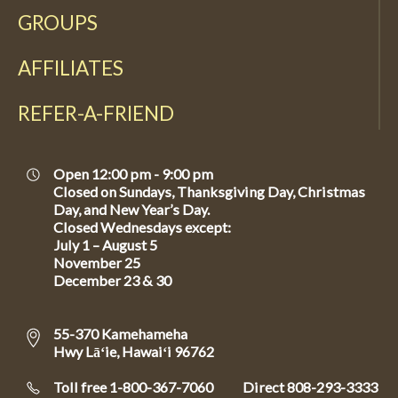
GROUPS
AFFILIATES
REFER-A-FRIEND
Open 12:00 pm - 9:00 pm
Closed on Sundays, Thanksgiving Day, Christmas
Day, and New Year’s Day.
Closed Wednesdays except:
July 1 – August 5
November 25
December 23 & 30
55-370 Kamehameha
Hwy Lāʻie, Hawaiʻi 96762
Toll free 1-800-367-7060
Direct
808-293-3333