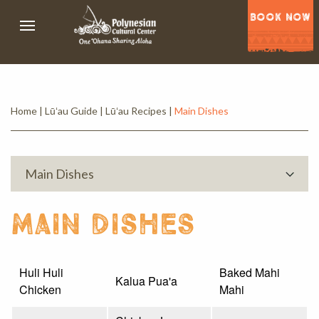
BOOK NOW
Home
|
Lūʻau Guide
|
Lūʻau Recipes
|
Main Dishes
Main Dishes
main dishes
Huli Huli
Baked Mahi
Kalua Pua'a
Chicken
Mahi