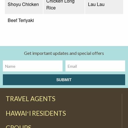
Chicken Long
Shoyu Chicken
Lau Lau
Rice
Beef Teriyaki
Get important updates and special offers
TRAVEL AGENTS
HAWAIʻI RESIDENTS
GROUPS