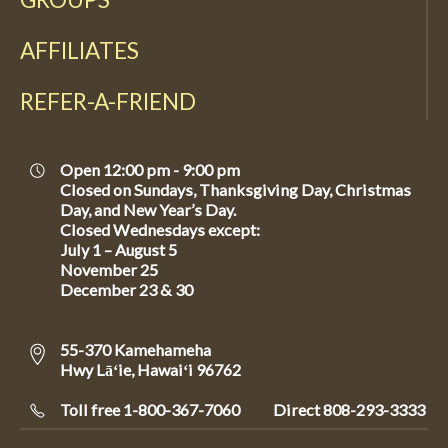
AFFILIATES
REFER-A-FRIEND
Open 12:00 pm - 9:00 pm
Closed on Sundays, Thanksgiving Day, Christmas
Day, and New Year’s Day.
Closed Wednesdays except:
July 1 – August 5
November 25
December 23 & 30
55-370 Kamehameha
Hwy Lāʻie, Hawaiʻi 96762
Toll free 1-800-367-7060
Direct
808-293-3333