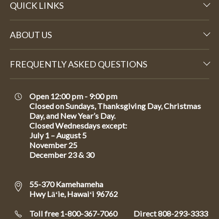
QUICK LINKS
ABOUT US
FREQUENTLY ASKED QUESTIONS
Open 12:00 pm - 9:00 pm
Closed on Sundays, Thanksgiving Day, Christmas
Day, and New Year’s Day.
Closed Wednesdays except:
July 1 – August 5
November 25
December 23 & 30
55-370 Kamehameha
Hwy Lāʻie, Hawaiʻi 96762
Toll free 1-800-367-7060
Direct
808-293-3333