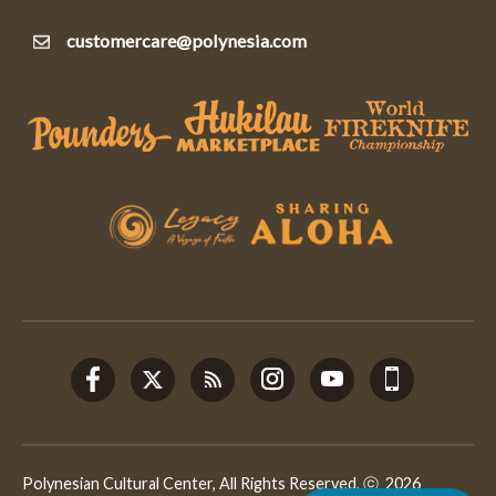
customercare@polynesia.com
Polynesian Cultural Center, All Rights Reserved, ⓒ 2026