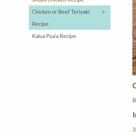
Chicken or Beef Teriyaki
Recipe
Kalua Pua'a Recipe
B
I
3