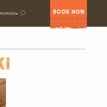
BOOK NOW
PACKAGES
ki