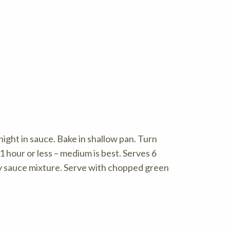
night in sauce. Bake in shallow pan. Turn
 hour or less – medium is best. Serves 6
oy sauce mixture. Serve with chopped green