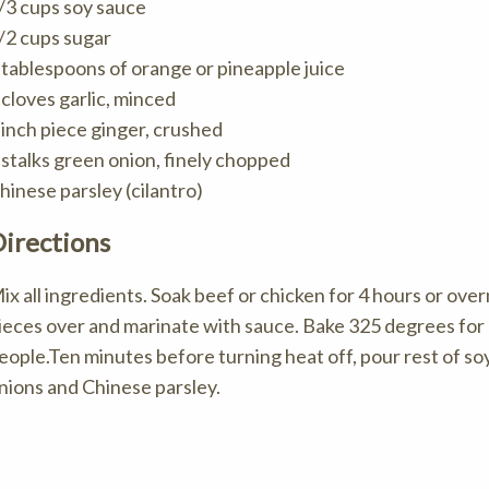
/3 cups soy sauce
/2 cups sugar
 tablespoons of orange or pineapple juice
 cloves garlic, minced
 inch piece ginger, crushed
 stalks green onion, finely chopped
hinese parsley (cilantro)
irections
ix all ingredients. Soak beef or chicken for 4 hours or over
ieces over and marinate with sauce. Bake 325 degrees for 1
eople.Ten minutes before turning heat off, pour rest of s
nions and Chinese parsley.