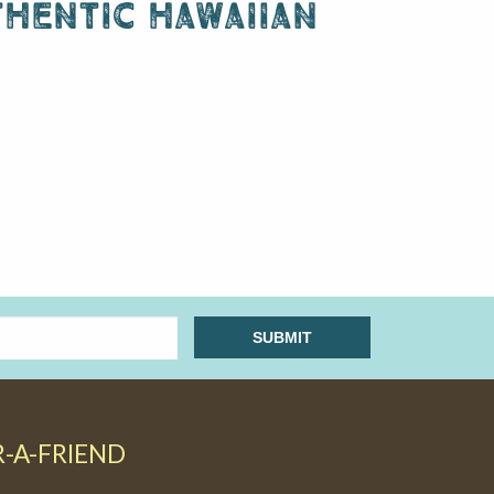
hentic hawaiian
R-A-FRIEND