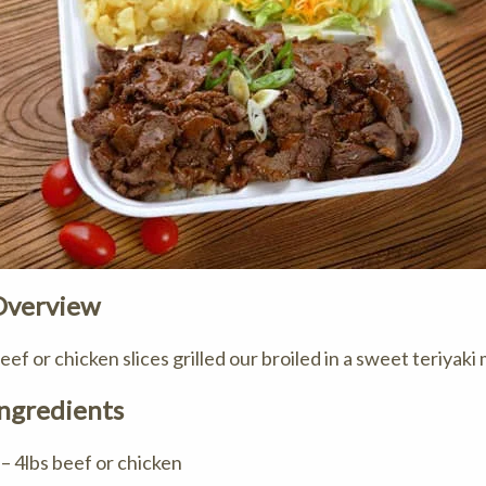
Overview
eef or chicken slices grilled our broiled in a sweet teriyaki
ngredients
 – 4lbs beef or chicken