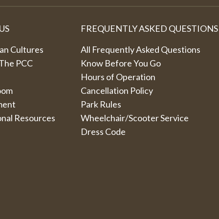
US
FREQUENTLY ASKED QUESTIONS
an Cultures
All Frequently Asked Questions
 The PCC
Know Before You Go
Hours of Operation
oom
Cancellation Policy
ment
Park Rules
onal Resources
Wheelchair/Scooter Service
Dress Code