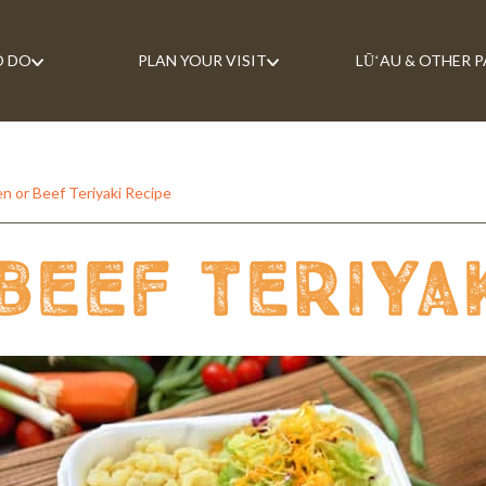
O DO
PLAN YOUR VISIT
LŪʻAU & OTHER 
n or Beef Teriyaki Recipe
beef teriya