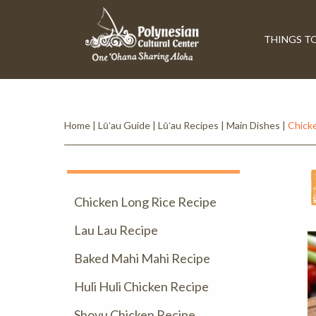
THINGS T
Home
|
Lūʻau Guide
|
Lūʻau Recipes
|
Main Dishes
|
Chicke
Chicken Long Rice Recipe
Lau Lau Recipe
Baked Mahi Mahi Recipe
Huli Huli Chicken Recipe
Shoyu Chicken Recipe