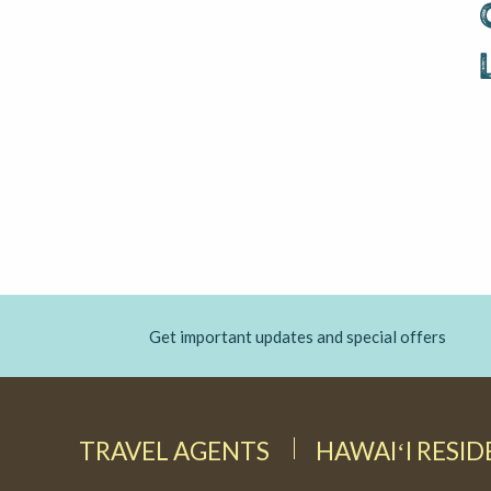
Get important updates and special offers
TRAVEL AGENTS
HAWAIʻI RESI