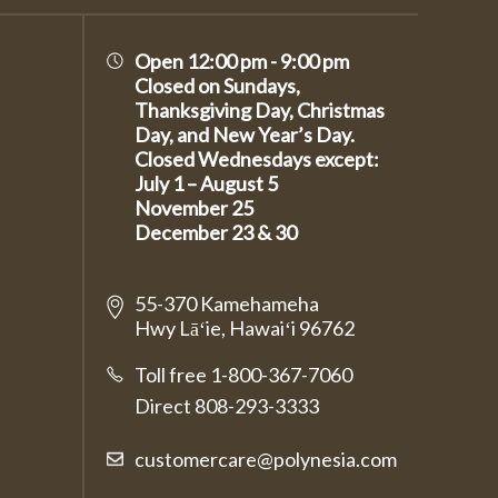
Open 12:00 pm - 9:00 pm
Closed on Sundays,
Thanksgiving Day, Christmas
Day, and New Year’s Day.
Closed Wednesdays except:
July 1 – August 5
November 25
December 23 & 30
55-370 Kamehameha
Hwy Lāʻie, Hawaiʻi 96762
Toll free 1-800-367-7060
Direct
808-293-3333
customercare@polynesia.com