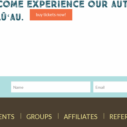
come experience our aut
lūʻau.
buy tickets now!
DENTS
GROUPS
AFFILIATES
REFE