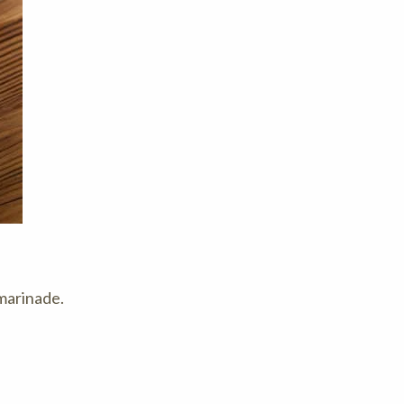
 marinade.