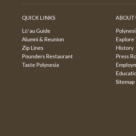
QUICK LINKS
ABOUT 
Lūʻau Guide
Polynesi
Alumni & Reunion
Explore
Zip Lines
History
Pounders Restaurant
Press R
Taste Polynesia
Employ
Educati
Sitemap