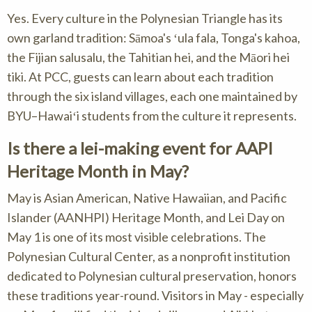
Yes. Every culture in the Polynesian Triangle has its
own garland tradition: Sāmoa's ʻula fala, Tonga's kahoa,
the Fijian salusalu, the Tahitian hei, and the Māori hei
tiki. At PCC, guests can learn about each tradition
through the six island villages, each one maintained by
BYU–Hawaiʻi students from the culture it represents.
Is there a lei-making event for AAPI
Heritage Month in May?
May is Asian American, Native Hawaiian, and Pacific
Islander (AANHPI) Heritage Month, and Lei Day on
May 1 is one of its most visible celebrations. The
Polynesian Cultural Center, as a nonprofit institution
dedicated to Polynesian cultural preservation, honors
these traditions year-round. Visitors in May - especially