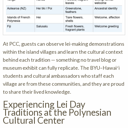
At PCC, guests can observe lei-making demonstrations
within the island villages and learn the cultural context
behind each tradition — something no travel blog or
museum exhibit can fully replicate. The BYU–Hawaiʻi
students and cultural ambassadors who staff each
village are from these communities, and they are proud
to share their lived knowledge.
Experiencing Lei Day
Traditions at the Polynesian
Cultural Center