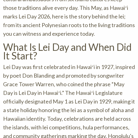
those traditions alive every day. This May, as Hawaiʻi
marks Lei Day 2026, here is the story behind the lei;
from its ancient Polynesian roots to the living traditions
you can witness and experience today.
What Is Lei Day and When Did
It Start?
Lei Day was first celebrated in Hawaiʻi in 1927, inspired
by poet Don Blanding and promoted by songwriter
Grace Tower Warren, who coined the phrase “May
Day is Lei Day in Hawaiʻi.” The Hawaiʻi Legislature
officially designated May 1 as Lei Day in 1929, making it
a state holiday honoring the lei as a symbol of aloha and
Hawaiian identity. Today, celebrations are held across
the islands, with lei competitions, hula performances,
and community gatherings marking the day. Honolulu's