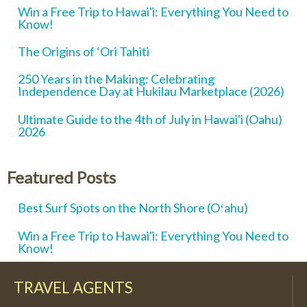
Win a Free Trip to Hawai'i: Everything You Need to
Know!
The Origins of ‘Ori Tahiti
250 Years in the Making: Celebrating
Independence Day at Hukilau Marketplace (2026)
Ultimate Guide to the 4th of July in Hawai'i (Oahu)
2026
Featured Posts
Best Surf Spots on the North Shore (Oʻahu)
Win a Free Trip to Hawai'i: Everything You Need to
Know!
TRAVEL AGENTS