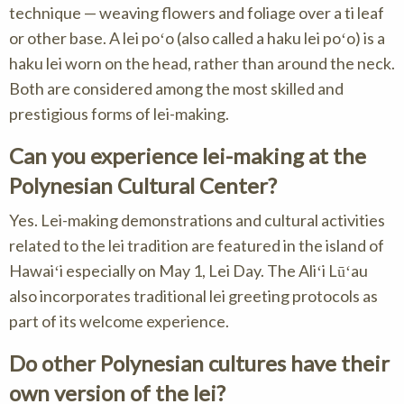
technique — weaving flowers and foliage over a ti leaf
or other base. A lei poʻo (also called a haku lei poʻo) is a
haku lei worn on the head, rather than around the neck.
Both are considered among the most skilled and
prestigious forms of lei-making.
Can you experience lei-making at the
Polynesian Cultural Center?
Yes. Lei-making demonstrations and cultural activities
related to the lei tradition are featured in the island of
Hawaiʻi especially on May 1, Lei Day. The Aliʻi Lūʻau
also incorporates traditional lei greeting protocols as
part of its welcome experience.
Do other Polynesian cultures have their
own version of the lei?