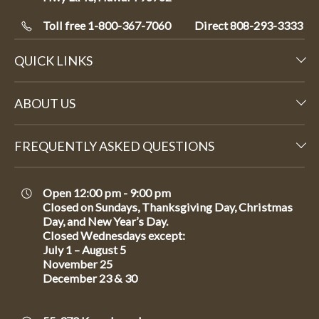
Toll free 1-800-367-7060
Direct
808-293-3333
QUICK LINKS
ABOUT US
FREQUENTLY ASKED QUESTIONS
Open 12:00 pm - 9:00 pm
Closed on Sundays, Thanksgiving Day, Christmas
Day, and New Year’s Day.
Closed Wednesdays except:
July 1 – August 5
November 25
December 23 & 30