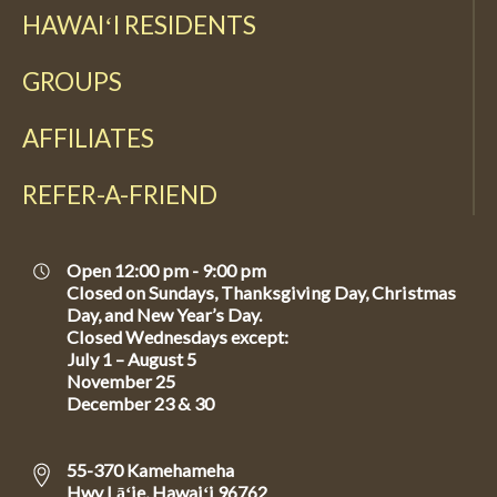
HAWAIʻI RESIDENTS
GROUPS
AFFILIATES
REFER-A-FRIEND
Open 12:00 pm - 9:00 pm
Closed on Sundays, Thanksgiving Day, Christmas
Day, and New Year’s Day.
Closed Wednesdays except:
July 1 – August 5
November 25
December 23 & 30
55-370 Kamehameha
Hwy Lāʻie, Hawaiʻi 96762