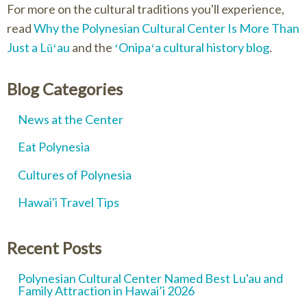
For more on the cultural traditions you'll experience,
read
Why the Polynesian Cultural Center Is More Than
Just a Lūʻau
and the
ʻOnipaʻa cultural history blog
.
Blog Categories
News at the Center
Eat Polynesia
Cultures of Polynesia
Hawai'i Travel Tips
Recent Posts
Polynesian Cultural Center Named Best Lu'au and
Family Attraction in Hawai’i 2026