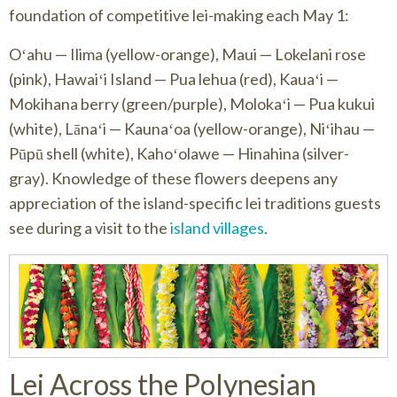
foundation of competitive lei-making each May 1:
Oʻahu — Ilima (yellow-orange), Maui — Lokelani rose
(pink), Hawaiʻi Island — Pua lehua (red), Kauaʻi —
Mokihana berry (green/purple), Molokaʻi — Pua kukui
(white), Lānaʻi — Kaunaʻoa (yellow-orange), Niʻihau —
Pūpū shell (white), Kahoʻolawe — Hinahina (silver-
gray). Knowledge of these flowers deepens any
appreciation of the island-specific lei traditions guests
see during a visit to the
island villages
.
Lei Across the Polynesian