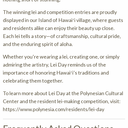
The winning lei and competition entries are proudly
displayed in our Island of Hawaiʻi village, where guests
and residents alike can enjoy their beauty up close.
Each lei tells a story—of craftsmanship, cultural pride,
and the enduring spirit of aloha.
Whether you’re wearing a lei, creating one, or simply
admiring the artistry, Lei Day reminds us of the
importance of honoring Hawaiʻi’s traditions and
celebrating them together.
To learn more about Lei Day at the Polynesian Cultural
Center and the resident lei-making competition, visit:
https://www.polynesia.com/residents/lei-day