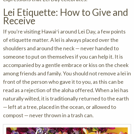
Lei Etiquette: How to Give and
Receive
If you're visiting Hawaiʻi around Lei Day, a few points
of etiquette matter. A lei is always placed over the
shoulders and around the neck — never handed to
someone to put on themselves if you can help it. It is
accompanied by a gentle embrace or kiss on the cheek
among friends and family. You should not remove a lei in
front of the person who gave it to you, as this can be
read as a rejection of the aloha offered. When a lei has
naturally wilted, it is traditionally returned to the earth
— left at a tree, placed in the ocean, or allowed to
compost — never thrown in a trash can.