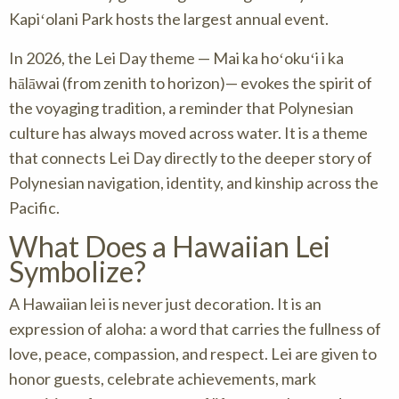
Kapiʻolani Park hosts the largest annual event.
In 2026, the Lei Day theme — Mai ka hoʻokuʻi i ka
hālāwai (from zenith to horizon)— evokes the spirit of
the voyaging tradition, a reminder that Polynesian
culture has always moved across water. It is a theme
that connects Lei Day directly to the deeper story of
Polynesian navigation, identity, and kinship across the
Pacific.
What Does a Hawaiian Lei
Symbolize?
A Hawaiian lei is never just decoration. It is an
expression of aloha: a word that carries the fullness of
love, peace, compassion, and respect. Lei are given to
honor guests, celebrate achievements, mark