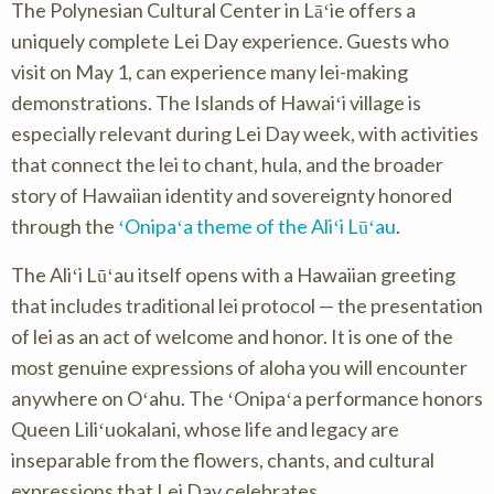
The Polynesian Cultural Center in Lāʻie offers a
uniquely complete Lei Day experience. Guests who
visit on May 1, can experience many lei-making
demonstrations. The Islands of Hawaiʻi village is
especially relevant during Lei Day week, with activities
that connect the lei to chant, hula, and the broader
story of Hawaiian identity and sovereignty honored
through the
ʻOnipaʻa theme of the Aliʻi Lūʻau
.
The Aliʻi Lūʻau itself opens with a Hawaiian greeting
that includes traditional lei protocol — the presentation
of lei as an act of welcome and honor. It is one of the
most genuine expressions of aloha you will encounter
anywhere on Oʻahu. The ʻOnipaʻa performance honors
Queen Liliʻuokalani, whose life and legacy are
inseparable from the flowers, chants, and cultural
expressions that Lei Day celebrates.