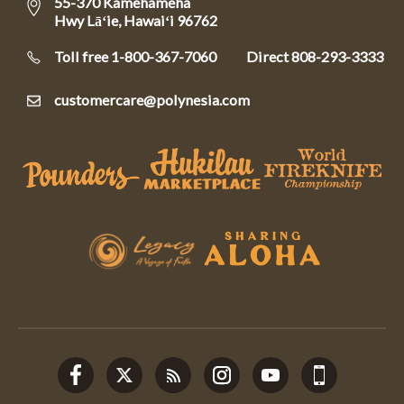
55-370 Kamehameha
Hwy Lāʻie, Hawaiʻi 96762
Toll free 1-800-367-7060
Direct
808-293-3333
customercare@polynesia.com