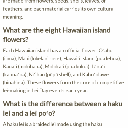
are made from flowers, seeds, shells, leaves, or
feathers, and each material carries its own cultural
meaning.
What are the eight Hawaiian island
flowers?
Each Hawaiian island has an official flower: Oʻahu
(ilima), Maui (lokelani rose), Hawaiʻi Island (pua lehua),
Kauaʻi (mokihana), Molokaʻi (pua kukui), Lānaʻi
(kaunaʻoa), Niʻihau (pūpū shell), and Kahoʻolawe
(hinahina). These flowers form the core of competitive
lei-making in Lei Day events each year.
What is the difference between a haku
lei and a lei poʻo?
A haku lei is a braided lei made using the haku