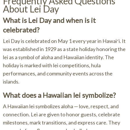
Frequently Asked Questions
About Lei Day
What is Lei Day and when is it
celebrated?
Lei Day is celebrated on May 1 every year in Hawaiʻi. It
was established in 1929 as a state holiday honoring the
lei as a symbol of aloha and Hawaiian identity. The
holiday is marked with lei competitions, hula
performances, and community events across the
islands.
What does a Hawaiian lei symbolize?
A Hawaiian lei symbolizes aloha — love, respect, and
connection. Lei are given to honor guests, celebrate
milestones, mark transitions, and express care. They