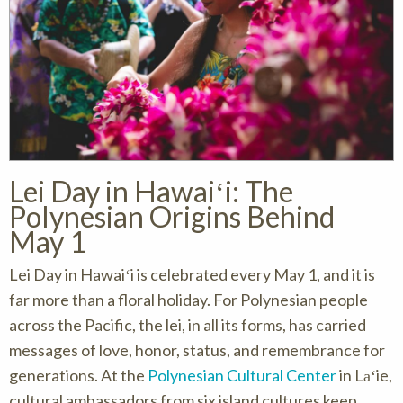
Lei Day in Hawaiʻi: The
Polynesian Origins Behind
May 1
Lei Day in Hawaiʻi is celebrated every May 1, and it is
far more than a floral holiday. For Polynesian people
across the Pacific, the lei, in all its forms, has carried
messages of love, honor, status, and remembrance for
generations. At the
Polynesian Cultural Center
in Lāʻie,
cultural ambassadors from six island cultures keep