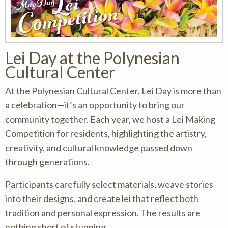
Lei Day at the Polynesian
Cultural Center
At the Polynesian Cultural Center, Lei Day is more than
a celebration—it’s an opportunity to bring our
community together. Each year, we host a Lei Making
Competition for residents, highlighting the artistry,
creativity, and cultural knowledge passed down
through generations.
Participants carefully select materials, weave stories
into their designs, and create lei that reflect both
tradition and personal expression. The results are
nothing short of stunning.