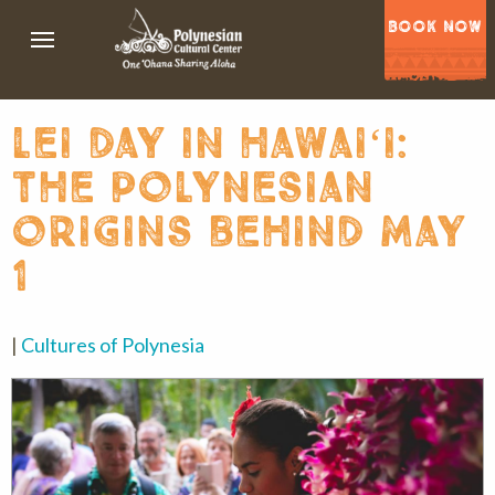
BOOK NOW
lei day in hawaiʻi:
the polynesian
origins behind may
1
|
Cultures of Polynesia