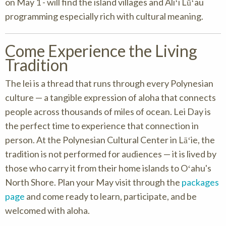
on May 1 - will find the island villages and Aliʻi Lūʻau
programming especially rich with cultural meaning.
Come Experience the Living
Tradition
The lei is a thread that runs through every Polynesian
culture — a tangible expression of aloha that connects
people across thousands of miles of ocean. Lei Day is
the perfect time to experience that connection in
person. At the Polynesian Cultural Center in Lāʻie, the
tradition is not performed for audiences — it is lived by
those who carry it from their home islands to Oʻahu's
North Shore. Plan your May visit through the
packages
page
and come ready to learn, participate, and be
welcomed with aloha.