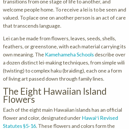
transitions from one stage of life to another, and
welcome people home. To receive a lei is to be seen and
valued. To place one on another person is an act of care
that transcends language.
Lei can be made from flowers, leaves, seeds, shells,
feathers, or greenstone, with each material carrying its
own meaning. The
Kamehameha Schools
describe over
a dozen distinct lei-making techniques, from simple wili
(twisting) to complex haku (braiding), each one a form
of living art passed down through family lines.
The Eight Hawaiian Island
Flowers
Each of the eight main Hawaiian islands has an official
flower and color, designated under
Hawaiʻi Revised
Statutes §5-16
. These flowers and colors form the