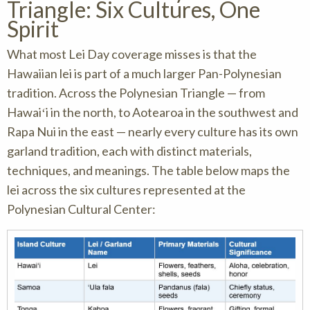
Triangle: Six Cultures, One
Spirit
What most Lei Day coverage misses is that the
Hawaiian lei is part of a much larger Pan-Polynesian
tradition. Across the Polynesian Triangle — from
Hawaiʻi in the north, to Aotearoa in the southwest and
Rapa Nui in the east — nearly every culture has its own
garland tradition, each with distinct materials,
techniques, and meanings. The table below maps the
lei across the six cultures represented at the
Polynesian Cultural Center: