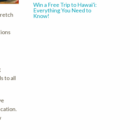
Win a Free Trip to Hawai'i:
Everything You Need to
tretch
Know!
tions
g
 to all
ve
ucation.
w