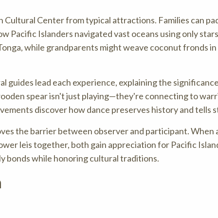
an Cultural Center from typical attractions. Families can pa
ow Pacific Islanders navigated vast oceans using only star
 Tonga, while grandparents might weave coconut fronds in
ural guides lead each experience, explaining the significanc
wooden spear isn't just playing—they're connecting to warr
movements discover how dance preserves history and tells s
ves the barrier between observer and participant. When 
er leis together, both gain appreciation for Pacific Islan
ly bonds while honoring cultural traditions.
n