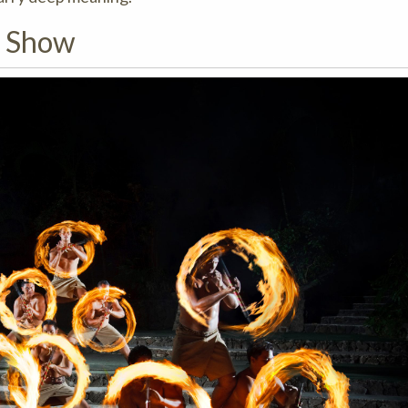
g Show