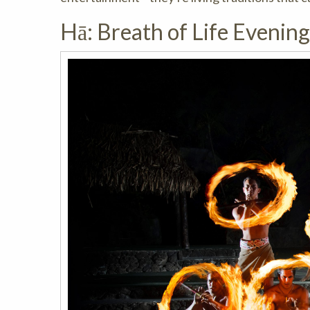
Hā: Breath of Life Evenin