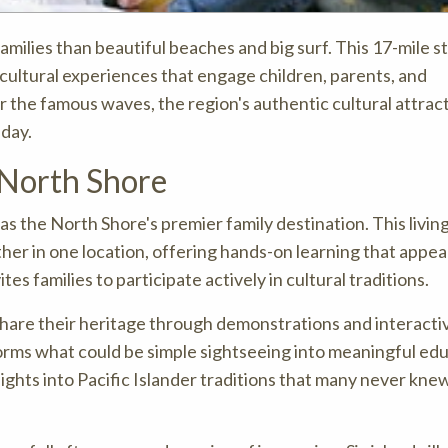
families than beautiful beaches and big surf. This 17-mile s
 cultural experiences that engage children, parents, and
or the famous waves, the region's authentic cultural attrac
 day.
 North Shore
 as the North Shore's premier family destination. This livin
her in one location, offering hands-on learning that appeals
tes families to participate actively in cultural traditions.
hare their heritage through demonstrations and interacti
sforms what could be simple sightseeing into meaningful ed
nsights into Pacific Islander traditions that many never kne