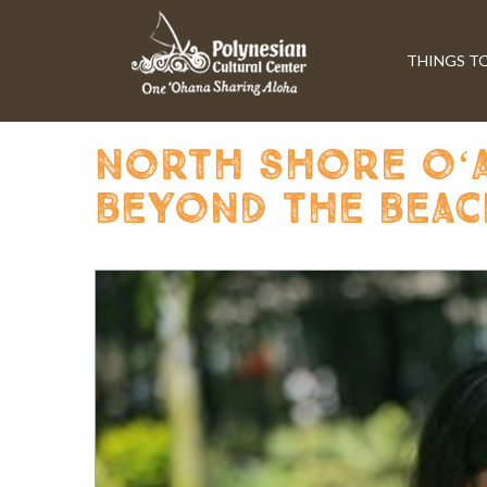
THINGS T
north shore oʻah
beyond the beac