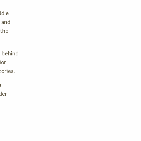
ddle
s and
 the
e behind
ior
tories.
a
der