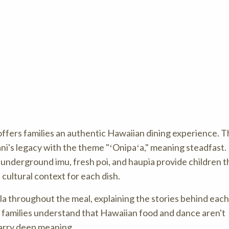
ffers families an authentic Hawaiian dining experience. Thi
ni's legacy with the theme "ʻOnipaʻa," meaning steadfast.
n underground imu, fresh poi, and haupia provide children t
s cultural context for each dish.
a throughout the meal, explaining the stories behind each
families understand that Hawaiian food and dance aren't
carry deep meaning.