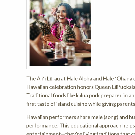
The Aliʻi Lūʻau at Hale Aloha and Hale ʻOhana o
Hawaiian celebration honors Queen Liliʻuokala
Traditional foods like kālua pork prepared in a
first taste of island cuisine while giving parent
Hawaiian performers share mele (song) and hul
performance. This educational approach helps 
entertainment—they're living traditions that 