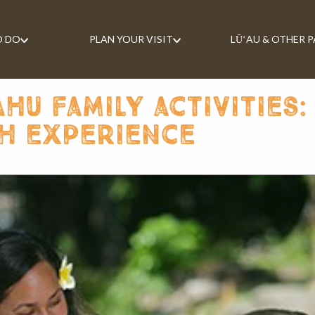
O DO
PLAN YOUR VISIT
LŪʻAU & OTHER 
u family activities:
h experience