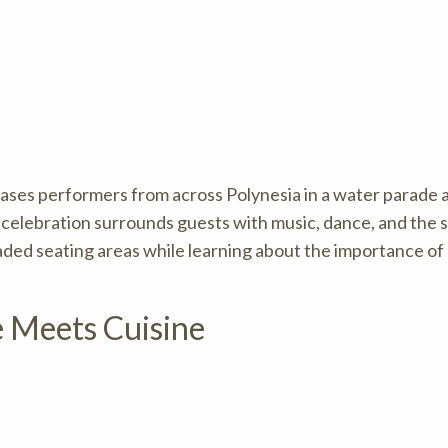
ases performers from across Polynesia in a water parade 
 celebration surrounds guests with music, dance, and the s
haded seating areas while learning about the importance o
e Meets Cuisine