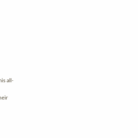
s all-
heir