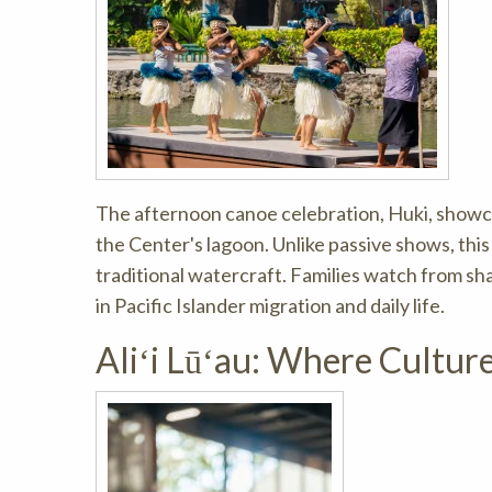
The afternoon canoe celebration, Huki, showc
the Center's lagoon. Unlike passive shows, this
traditional watercraft. Families watch from s
in Pacific Islander migration and daily life.
Aliʻi Lūʻau: Where Cultur