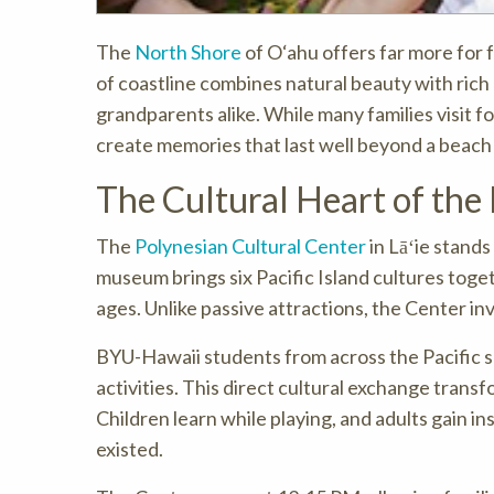
The
North Shore
of O‘ahu offers far more for 
of coastline combines natural beauty with rich
grandparents alike. While many families visit f
create memories that last well beyond a beach
The Cultural Heart of the
The
Polynesian Cultural Center
in Lāʻie stands
museum brings six Pacific Island cultures toget
ages. Unlike passive attractions, the Center invi
BYU-Hawaii students from across the Pacific s
activities. This direct cultural exchange tran
Children learn while playing, and adults gain i
existed.