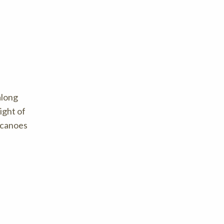
along
ight of
f canoes