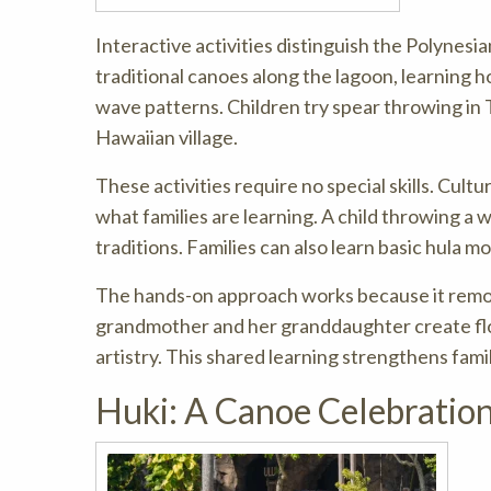
Interactive activities distinguish the Polynesi
traditional canoes along the lagoon, learning h
wave patterns. Children try spear throwing in
Hawaiian village.
These activities require no special skills. Cult
what families are learning. A child throwing a 
traditions. Families can also learn basic hula 
The hands-on approach works because it remo
grandmother and her granddaughter create flow
artistry. This shared learning strengthens fami
Huki: A Canoe Celebratio