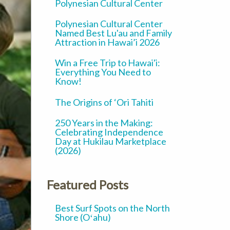
Polynesian Cultural Center
Polynesian Cultural Center
Named Best Lu'au and Family
Attraction in Hawai’i 2026
Win a Free Trip to Hawai'i:
Everything You Need to
Know!
The Origins of ‘Ori Tahiti
250 Years in the Making:
Celebrating Independence
Day at Hukilau Marketplace
(2026)
Featured Posts
Best Surf Spots on the North
Shore (Oʻahu)