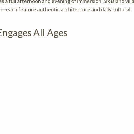
 a full afternoon and evening of immersion. Six island vil
ti—each feature authentic architecture and daily cultural
ngages All Ages