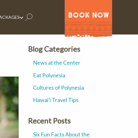
BOOK NOW
PACKAGES
Blog Categories
News at the Center
Eat Polynesia
Cultures of Polynesia
Hawai'i Travel Tips
Recent Posts
Six Fun Facts About the