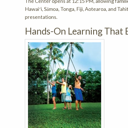
The Center opens at 12:15 PM, allowing families
Hawaiʻi, Sāmoa, Tonga, Fiji, Aotearoa, and Tahi
presentations.
Hands-On Learning That E