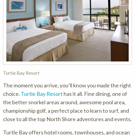
Turtle Bay Resort
The moment you arrive, you’ll know you made the right
choice.
Turtle Bay Resort
has it all. Fine dining, one of
the better snorkel areas around, awesome pool area,
championship golf, a perfect place to learn to surf, and
close to all the top North Shore adventures and events.
Turtle Bay offers hotel rooms, townhouses, and ocean