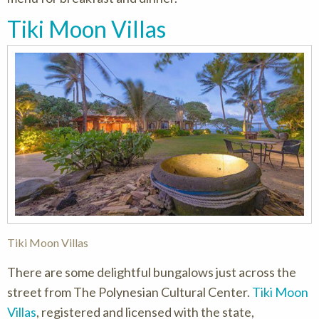
Tiki Moon Villas
Tiki Moon Villas
There are some delightful bungalows just across the
street from The Polynesian Cultural Center.
Tiki Moon
Villas
, registered and licensed with the state,