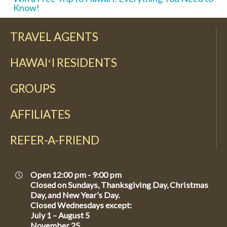
Know!
TRAVEL AGENTS
HAWAIʻI RESIDENTS
GROUPS
AFFILIATES
REFER-A-FRIEND
Open 12:00 pm - 9:00 pm
Closed on Sundays, Thanksgiving Day, Christmas
Day, and New Year’s Day.
Closed Wednesdays except:
July 1 – August 5
November 25