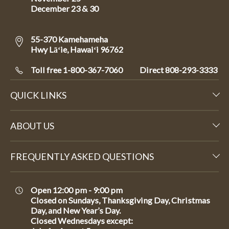
December 23 & 30
55-370 Kamehameha
Hwy Lāʻie, Hawaiʻi 96762
Toll free 1-800-367-7060
Direct
808-293-3333
QUICK LINKS
ABOUT US
FREQUENTLY ASKED QUESTIONS
Open 12:00 pm - 9:00 pm
Closed on Sundays, Thanksgiving Day, Christmas
Day, and New Year’s Day.
Closed Wednesdays except: