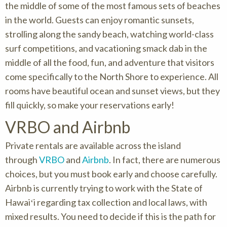
the middle of some of the most famous sets of beaches
in the world. Guests can enjoy romantic sunsets,
strolling along the sandy beach, watching world-class
surf competitions, and vacationing smack dab in the
middle of all the food, fun, and adventure that visitors
come specifically to the North Shore to experience. All
rooms have beautiful ocean and sunset views, but they
fill quickly, so make your reservations early!
VRBO and Airbnb
Private rentals are available across the island
through
VRBO
and
Airbnb
. In fact, there are numerous
choices, but you must book early and choose carefully.
Airbnb is currently trying to work with the State of
Hawaiʻi regarding tax collection and local laws, with
mixed results. You need to decide if this is the path for