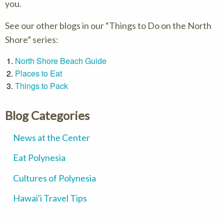
you.
See our other blogs in our “Things to Do on the North
Shore” series:
North Shore Beach Guide
Places to Eat
Things to Pack
Blog Categories
News at the Center
Eat Polynesia
Cultures of Polynesia
Hawai'i Travel Tips