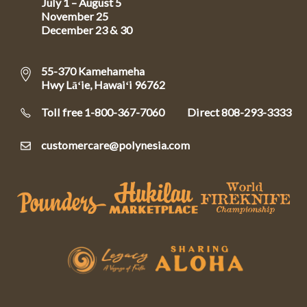
July 1 – August 5
November 25
December 23 & 30
55-370 Kamehameha
Hwy Lāʻie, Hawaiʻi 96762
Toll free 1-800-367-7060
Direct
808-293-3333
customercare@polynesia.com