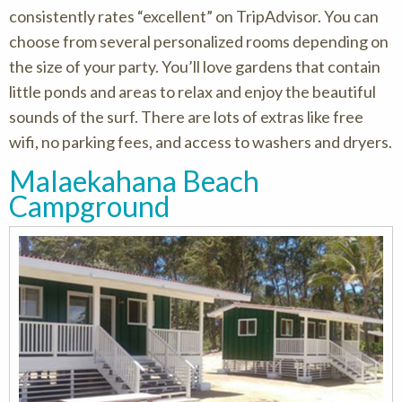
consistently rates “excellent” on TripAdvisor. You can
choose from several personalized rooms depending on
the size of your party. You’ll love gardens that contain
little ponds and areas to relax and enjoy the beautiful
sounds of the surf. There are lots of extras like free
wifi, no parking fees, and access to washers and dryers.
Malaekahana Beach
Campground