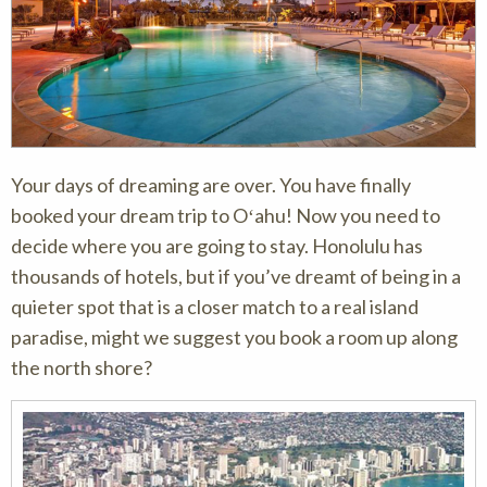
Your days of dreaming are over. You have finally
booked your dream trip to Oʻahu! Now you need to
decide where you are going to stay. Honolulu has
thousands of hotels, but if you’ve dreamt of being in a
quieter spot that is a closer match to a real island
paradise, might we suggest you book a room up along
the north shore?