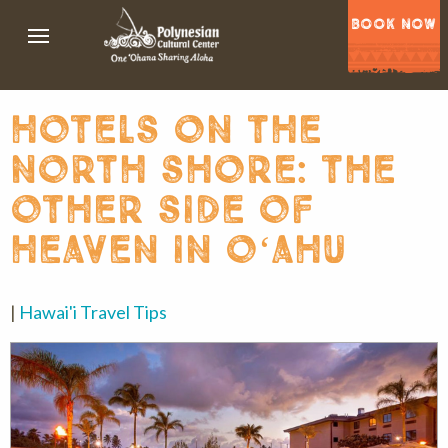
BOOK NOW
hotels on the
north shore: the
other side of
heaven in oʻahu
|
Hawai'i Travel Tips