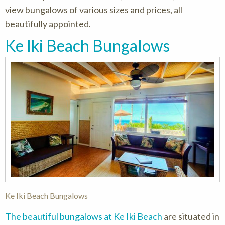
view bungalows of various sizes and prices, all
beautifully appointed.
Ke Iki Beach Bungalows
Ke Iki Beach Bungalows
The beautiful bungalows at Ke Iki Beach
are situated in