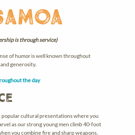
samoa
dership is through service)
ense of humor is well known throughout
, and generosity.
hroughout the day
ce
t popular cultural presentations where you
Marvel as our strong young men climb 40-foot
 when you combine fire and sharp weapons.