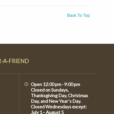
Back To Top
R-A-FRIEND
Open 12:00 pm - 9:00 pm
Closed on Sundays,
Thanksgiving Day, Christmas
Day, and New Year’s Day.
Closed Wednesdays except:
July 1 – August 5