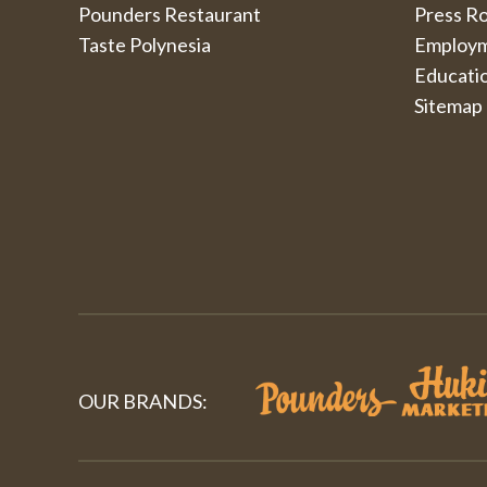
Pounders Restaurant
Press R
Taste Polynesia
Employ
Educati
Sitemap
OUR BRANDS: