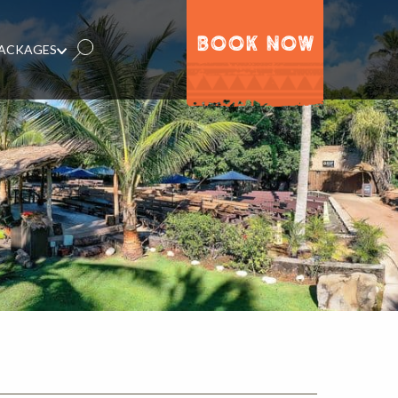
BOOK NOW
PACKAGES