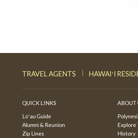
TRAVEL AGENTS
HAWAIʻI RESI
QUICK LINKS
ABOUT 
Lūʻau Guide
Polynesi
Alumni & Reunion
Explore
Zip Lines
History