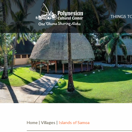
THINGS T
Home
|
Villages
|
Islands of Samoa