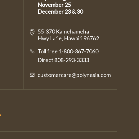
November 25
December 23 & 30
55-370 Kamehameha
Hwy Lāʻie, Hawaiʻi 96762
Toll free 1-800-367-7060
Direct
808-293-3333
customercare@polynesia.com