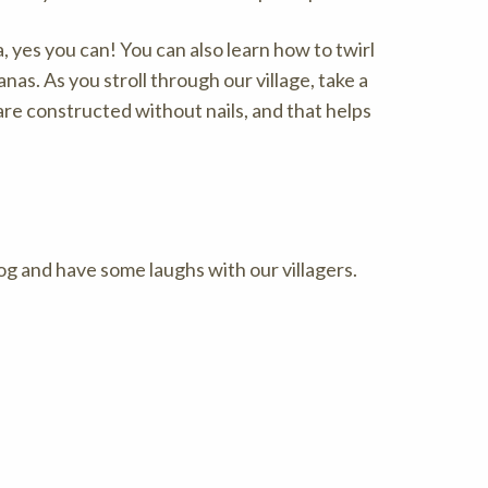
, yes you can! You can also learn how to twirl
nas. As you stroll through our village, take a
e constructed without nails, and that helps
og and have some laughs with our villagers.