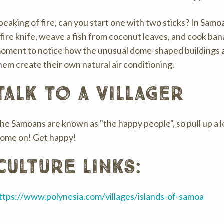
peaking of fire, can you start one with two sticks? In Samoa
 fire knife, weave a fish from coconut leaves, and cook bana
oment to notice how the unusual dome-shaped buildings ar
hem create their own natural air conditioning.
talk to a villager
he Samoans are known as "the happy people", so pull up a l
ome on! Get happy!
culture links:
ttps://www.polynesia.com/villages/islands-of-samoa