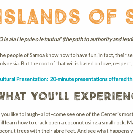
islands of 
O le ala I le pule o le tautua” (the path to authority and lea
he people of Samoa know how to have fun, in fact, their s
olynesia. But the root of that wit is based on love, respect
ultural Presentation: 20-minute presentations offered t
what you’ll experien
f you like to laugh–a lot–come see one of the Center’s mos
ill learn how to crack open a coconut using a small rock. 
oconut trees with their abre feet. And see what happens