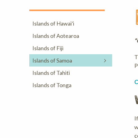
Islands of Hawaiʻi
Islands of Aotearoa
“
Islands of Fiji
T
Islands of Samoa
P
Islands of Tahiti
C
Islands of Tonga
I
w
c