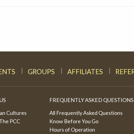
DENTS
GROUPS
AFFILIATES
REFE
US
FREQUENTLY ASKED QUESTIONS
an Cultures
All Frequently Asked Questions
 The PCC
Know Before You Go
Hours of Operation