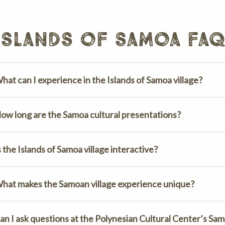
islands of samoa fa
hat can I experience in the Islands of Samoa village?
ow long are the Samoa cultural presentations?
s the Islands of Samoa village interactive?
hat makes the Samoan village experience unique?
an I ask questions at the Polynesian Cultural Center’s Sam