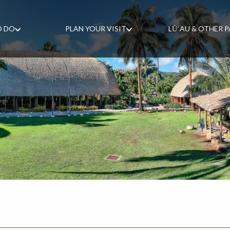
O DO
PLAN YOUR VISIT
LŪʻAU & OTHER 