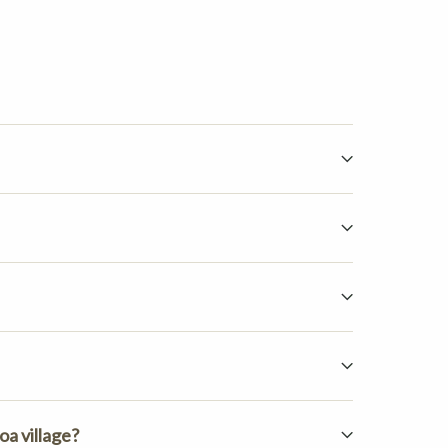
q
oa village?