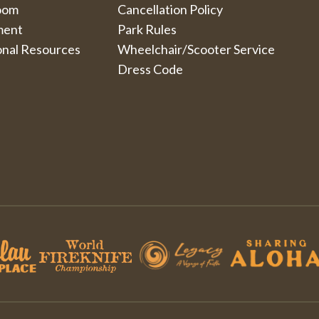
oom
Cancellation Policy
ment
Park Rules
onal Resources
Wheelchair/Scooter Service
Dress Code